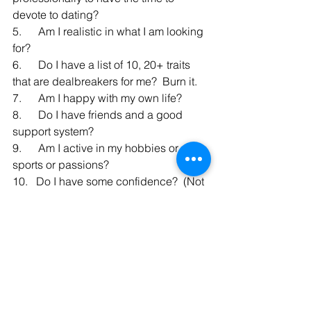
devote to dating?
5.      Am I realistic in what I am looking 
for?  
6.      Do I have a list of 10, 20+ traits 
that are dealbreakers for me?  Burn it.
7.      Am I happy with my own life?
8.      Do I have friends and a good 
support system?
9.      Am I active in my hobbies or 
sports or passions?
10.   Do I have some confidence?  (Not 
many people have 100% confidence 
going into dating!).
Well, I got a bit personal but my 
business of helping singles navigate 
online dating is super personal to me 
and my heart.  I like people to be 