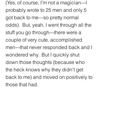
(Yes, of course, I’m not a magician---I 
probably wrote to 25 men and only 5 
got back to me—so pretty normal 
odds).  But, yeah, I went through all the 
stuff you go through---there were a 
couple of very cute, accomplished 
men---that never responded back and I 
wondered why.  But I quickly shut 
down those thoughts (because who 
the heck knows why they didn’t get 
back to me) and moved on positively to 
those that had.