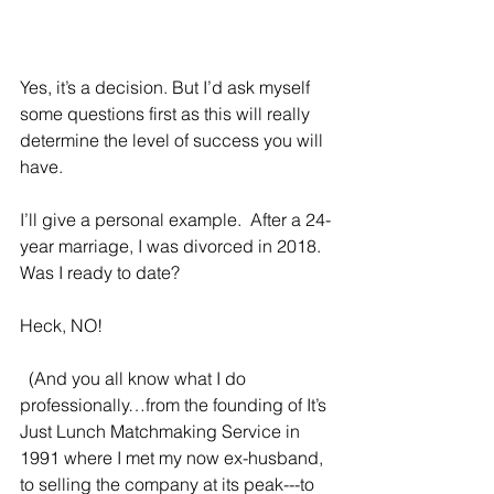
Yes, it’s a decision. But I’d ask myself 
some questions first as this will really 
determine the level of success you will 
have.
I’ll give a personal example.  After a 24-
year marriage, I was divorced in 2018.  
Was I ready to date?  
Heck, NO! 
  (And you all know what I do 
professionally…from the founding of It’s 
Just Lunch Matchmaking Service in 
1991 where I met my now ex-husband, 
to selling the company at its peak---to 