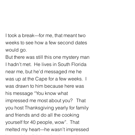
I took a break---for me, that meant two 
weeks to see how a few second dates 
would go.
But there was still this one mystery man 
I hadn’t met.  He lives in South Florida 
near me, but he’d messaged me he 
was up at the Cape for a few weeks.  I 
was drawn to him because here was 
his message “You know what 
impressed me most about you?   That 
you host Thanksgiving yearly for family 
and friends and do all the cooking 
yourself for 40 people, wow”.  That 
melted my heart---he wasn’t impressed 