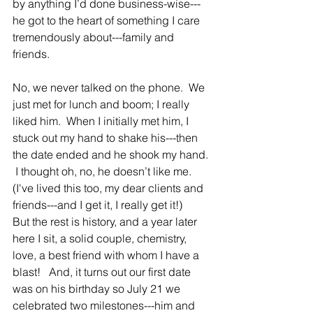
by anything I’d done business-wise---
he got to the heart of something I care 
tremendously about---family and 
friends.
No, we never talked on the phone.  We 
just met for lunch and boom; I really 
liked him.  When I initially met him, I 
stuck out my hand to shake his---then 
the date ended and he shook my hand. 
 I thought oh, no, he doesn’t like me. 
(I've lived this too, my dear clients and 
friends---and I get it, I really get it!)     
But the rest is history, and a year later 
here I sit, a solid couple, chemistry, 
love, a best friend with whom I have a 
blast!   And, it turns out our first date 
was on his birthday so July 21 we 
celebrated two milestones---him and 