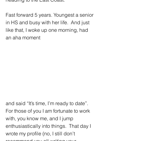
Fast forward 5 years. Youngest a senior 
in HS and busy with her life.  And just 
like that, I woke up one morning, had 
an aha moment 
and said “It’s time, I’m ready to date”. 
For those of you I am fortunate to work 
with, you know me, and I jump 
enthusiastically into things.  That day I 
wrote my profile (no, I still don’t 