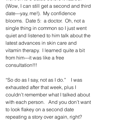
(Wow, I can still get a second and third 
date---yay, me!).  My confidence 
blooms.  Date 5:  a doctor.  Oh, not a 
single thing in common so I just went 
quiet and listened to him talk about the 
latest advances in skin care and 
vitamin therapy.  I learned quite a bit 
from him---it was like a free 
consultation!!!
“So do as I say, not as I do.”    I was 
exhausted after that week, plus I 
couldn’t remember what I talked about 
with each person.   And you don’t want 
to look flakey on a second date 
repeating a story over again, right?