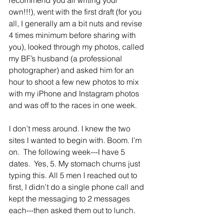
recommend you all writing your 
own!!!), went with the first draft (for you 
all, I generally am a bit nuts and revise 
4 times minimum before sharing with 
you), looked through my photos, called 
my BF’s husband (a professional 
photographer) and asked him for an 
hour to shoot a few new photos to mix 
with my iPhone and Instagram photos 
and was off to the races in one week.
I don’t mess around. I knew the two 
sites I wanted to begin with. Boom. I’m 
on.  The following week---I have 5 
dates.  Yes, 5. My stomach churns just 
typing this. All 5 men I reached out to 
first, I didn’t do a single phone call and 
kept the messaging to 2 messages 
each---then asked them out to lunch.  