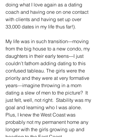
doing what I love again as a dating 
coach and having one on one contact 
with clients and having set up over 
33,000 dates in my life thus far!).  
My life was in such transition---moving 
from the big house to a new condo, my 
daughters in their early teens---I just 
couldn’t fathom adding dating to this 
confused tableau. The girls were the 
priority and they were at very formative 
years—imagine throwing in a mom 
dating a slew of men to the picture?  It 
just felt, well, not right.  Stability was my 
goal and learning who I was alone.  
Plus, I knew the West Coast was 
probably not my permanent home any 
longer with the girls growing up and 
heading to the East Coast.