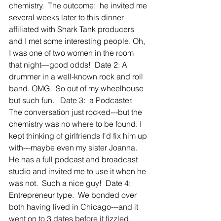
chemistry.  The outcome:  he invited me 
several weeks later to this dinner 
affiliated with Shark Tank producers 
and I met some interesting people. Oh, 
I was one of two women in the room 
that night—good odds!  Date 2: A 
drummer in a well-known rock and roll 
band. OMG.  So out of my wheelhouse 
but such fun.   Date 3:  a Podcaster.  
The conversation just rocked---but the 
chemistry was no where to be found. I 
kept thinking of girlfriends I'd fix him up 
with---maybe even my sister Joanna.   
He has a full podcast and broadcast 
studio and invited me to use it when he 
was not.  Such a nice guy!  Date 4: 
Entrepreneur type.  We bonded over 
both having lived in Chicago---and it 
went on to 3 dates before it fizzled.  