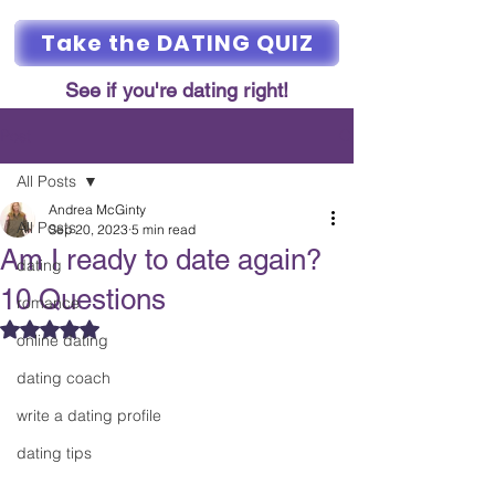
Take the DATING QUIZ
See if you're dating right!
Post
All Posts
Andrea McGinty
All Posts
Sep 20, 2023
5 min read
Am I ready to date again?
dating
10 Questions
romance
Rated NaN out of 5 stars.
online dating
dating coach
write a dating profile
dating tips