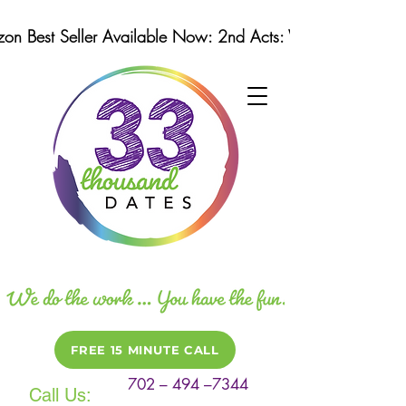
n Best Seller Available Now: 2nd Acts: Winning Strategi
FREE 15 MINUTE CALL
702 – 494 –7344
Call Us: