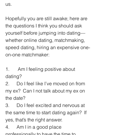
us.
Hopefully you are still awake; here are 
the questions I think you should ask 
yourself before jumping into dating—
whether online dating, matchmaking, 
speed dating, hiring an expensive one-
on-one matchmaker:
1.       Am I feeling positive about 
dating?
2.      Do I feel like I’ve moved on from 
my ex?  Can I not talk about my ex on 
the date?
3.      Do I feel excited and nervous at 
the same time to start dating again?  If 
yes, that’s the right answer.
4.      Am I in a good place 
professionally to have the time to 