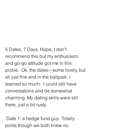
5 Dates. 7 Days. Nope, I don’t 
recommend this but my enthusiasm 
and go-go attitude got me in this 
pickle.  Ok, the dates---some lovely, but 
all just fine and in the ballpark. I 
learned so much.  I could still have 
conversations and be somewhat 
charming. My dating skills were still 
there, just a bit rusty. 
 Date 1: a hedge fund guy.  Totally 
polite though we both knew no 