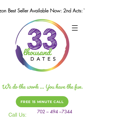
n Best Seller Available Now: 2nd Acts: Winning Strategi
FREE 15 MINUTE CALL
702 – 494 –7344
Call Us: