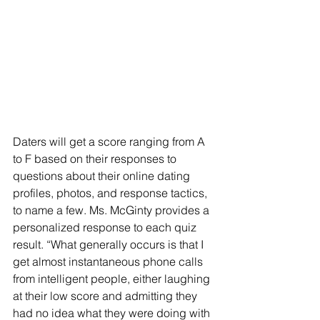
Daters will get a score ranging from A 
to F based on their responses to 
questions about their online dating 
profiles, photos, and response tactics, 
to name a few. Ms. McGinty provides a 
personalized response to each quiz 
result. “What generally occurs is that I 
get almost instantaneous phone calls 
from intelligent people, either laughing 
at their low score and admitting they 
had no idea what they were doing with 