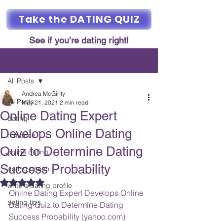
Take the DATING QUIZ
See if you're dating right!
Post
All Posts
Andrea McGinty
All Posts
May 21, 2021
2 min read
Online Dating Expert
dating
Develops Online Dating
romance
Quiz to Determine Dating
online dating
Success Probability
dating coach
Rated NaN out of 5 stars.
write a dating profile
Online Dating Expert Develops Online 
dating tips
Dating Quiz to Determine Dating 
Success Probability (yahoo.com)