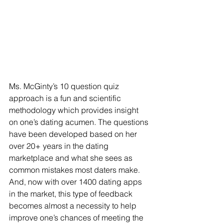
Ms. McGinty’s 10 question quiz 
approach is a fun and scientific 
methodology which provides insight 
on one’s dating acumen. The questions 
have been developed based on her 
over 20+ years in the dating 
marketplace and what she sees as 
common mistakes most daters make. 
And, now with over 1400 dating apps 
in the market, this type of feedback 
becomes almost a necessity to help 
improve one’s chances of meeting the 