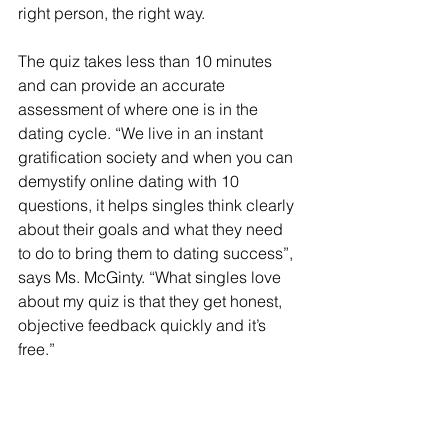
right person, the right way.  
The quiz takes less than 10 minutes 
and can provide an accurate 
assessment of where one is in the 
dating cycle. “We live in an instant 
gratification society and when you can 
demystify online dating with 10 
questions, it helps singles think clearly 
about their goals and what they need 
to do to bring them to dating success”, 
says Ms. McGinty. “What singles love 
about my quiz is that they get honest, 
objective feedback quickly and it’s 
free.”