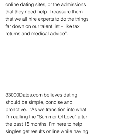
online dating sites, or the admissions 
that they need help. I reassure them 
that we all hire experts to do the things 
far down on our talent list – like tax 
returns and medical advice”. 
33000Dates.com believes dating 
should be simple, concise and 
proactive.  “As we transition into what 
I’m calling the “Summer Of Love” after 
the past 15 months, I’m here to help 
singles get results online while having 