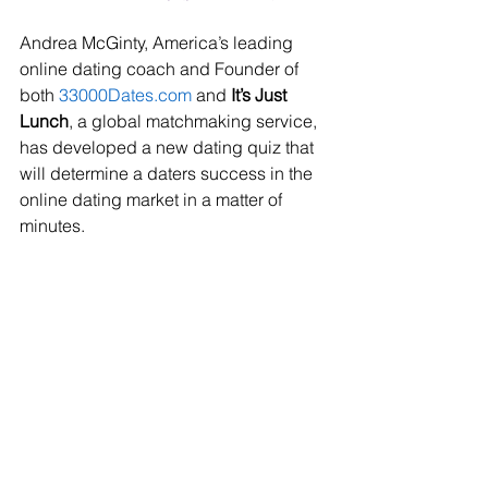
Andrea McGinty, America’s leading 
online dating coach and Founder of 
both 
33000Dates.com
 and 
It’s Just 
Lunch
, a global matchmaking service, 
has developed a new dating quiz that 
will determine a daters success in the 
online dating market in a matter of 
minutes.