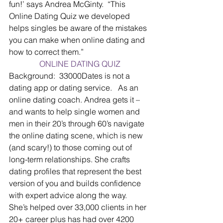
fun!’ says Andrea McGinty.  “This 
Online Dating Quiz we developed 
helps singles be aware of the mistakes 
you can make when online dating and 
how to correct them.”
ONLINE DATING QUIZ
Background:  
33000Dates is not a 
dating app or dating service.   As an 
online dating coach. Andrea gets it – 
and wants to help single women and 
men in their 20’s through 60’s navigate 
the online dating scene, which is new 
(and scary!) to those coming out of 
long-term relationships. She crafts 
dating profiles that represent the best 
version of you and builds confidence 
with expert advice along the way.  
She’s helped over 33,000 clients in her 
20+ career plus has had over 4200 