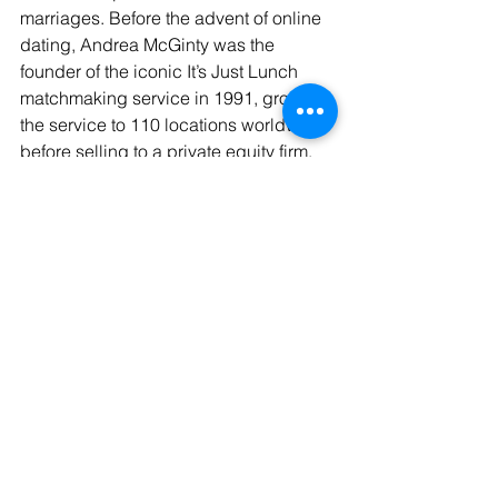
marriages. Before the advent of online 
dating, Andrea McGinty was the 
founder of the iconic It’s Just Lunch 
matchmaking service in 1991, growing 
the service to 110 locations worldwide 
before selling to a private equity firm.
Media Details
Company: 
33000Dates.com
Contact:
 Andrea McGinty
Phone: 
702-494-7344
Email: 
andrea@33000Dates.com
Website:
www.boostmediaofficial.page