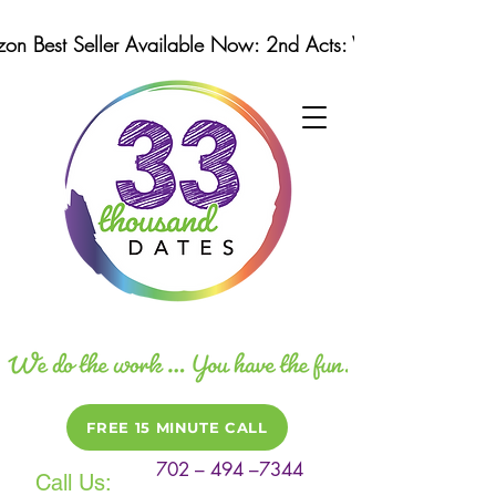
n Best Seller Available Now: 2nd Acts: Winning Strategi
FREE 15 MINUTE CALL
702 – 494 –7344
Call Us: