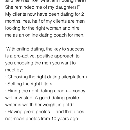
and he was like “what am I doing here? 
She reminded me of my daughters!” 
My clients now have been dating for 2 
months. Yes, half of my clients are men 
looking for the right woman and hire 
me as an online dating coach for men.
 With online dating, the key to success 
is a pro-active, positive approach to 
you choosing the men you want to 
meet by:
· Choosing the right dating site/platform
· Setting the right filters
· Hiring the right dating coach---money 
well invested. A good dating profile 
writer is worth her weight in gold!
· Having great photos----and that does 
not mean photos from 10 years ago!