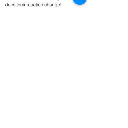
does their reaction change!
In 2019, 1 in 4 couples who married 
met online. So, let’s raise our glasses to 
online dating, a positive attitude, 2021, 
and meeting the next love of your life!