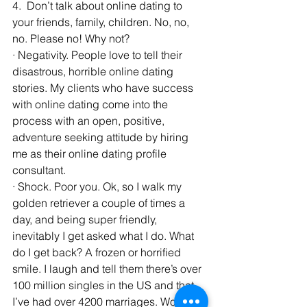
4.  Don’t talk about online dating to 
your friends, family, children. No, no, 
no. Please no! Why not?
· Negativity. People love to tell their 
disastrous, horrible online dating 
stories. My clients who have success 
with online dating come into the 
process with an open, positive, 
adventure seeking attitude by hiring 
me as their online dating profile 
consultant.
· Shock. Poor you. Ok, so I walk my 
golden retriever a couple of times a 
day, and being super friendly, 
inevitably I get asked what I do. What 
do I get back? A frozen or horrified 
smile. I laugh and tell them there’s over 
100 million singles in the US and that 
I’ve had over 4200 marriages. Wow 