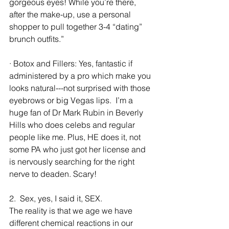
gorgeous eyes! While you’re there, 
after the make-up, use a personal 
shopper to pull together 3-4 “dating” 
brunch outfits.”
· Botox and Fillers: Yes, fantastic if 
administered by a pro which make you 
looks natural---not surprised with those 
eyebrows or big Vegas lips.  I’m a 
huge fan of Dr Mark Rubin in Beverly 
Hills who does celebs and regular 
people like me. Plus, HE does it, not 
some PA who just got her license and 
is nervously searching for the right 
nerve to deaden. Scary!
2.  Sex, yes, I said it, SEX.
The reality is that we age we have 
different chemical reactions in our 