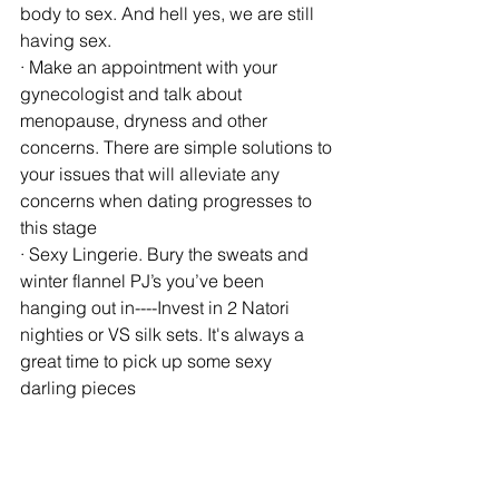
body to sex. And hell yes, we are still 
having sex.
· Make an appointment with your 
gynecologist and talk about 
menopause, dryness and other 
concerns. There are simple solutions to 
your issues that will alleviate any 
concerns when dating progresses to 
this stage
· Sexy Lingerie. Bury the sweats and 
winter flannel PJ’s you’ve been 
hanging out in----Invest in 2 Natori 
nighties or VS silk sets. It's always a  
great time to pick up some sexy 
darling pieces