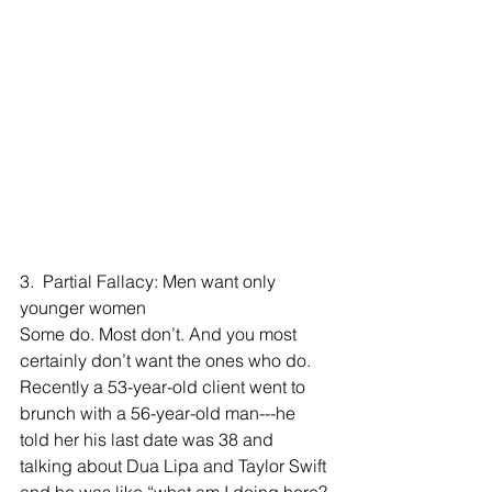
3.  Partial Fallacy: Men want only 
younger women
Some do. Most don’t. And you most 
certainly don’t want the ones who do. 
Recently a 53-year-old client went to 
brunch with a 56-year-old man---he 
told her his last date was 38 and 
talking about Dua Lipa and Taylor Swift 