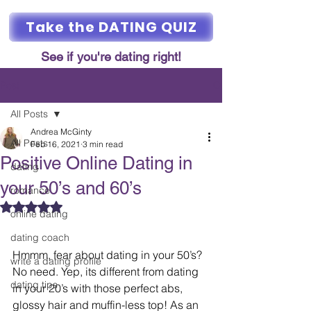
Take the DATING QUIZ
See if you're dating right!
Post
All Posts
Andrea McGinty
All Posts
Feb 16, 2021
3 min read
Positive Online Dating in
dating
your 50’s and 60’s
romance
Rated NaN out of 5 stars.
online dating
dating coach
Hmmm, fear about dating in your 50’s? 
write a dating profile
No need. Yep, its different from dating 
dating tips
in your 20’s with those perfect abs, 
glossy hair and muffin-less top! As an 