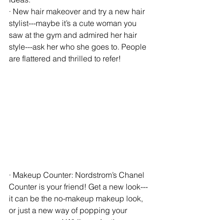
· New hair makeover and try a new hair 
stylist---maybe it’s a cute woman you 
saw at the gym and admired her hair 
style---ask her who she goes to. People 
are flattered and thrilled to refer!
· Makeup Counter: Nordstrom’s Chanel 
Counter is your friend! Get a new look---
it can be the no-makeup makeup look, 
or just a new way of popping your 