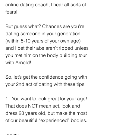
online dating coach, I hear all sorts of 
fears!
But guess what? Chances are you’re 
dating someone in your generation 
(within 5-10 years of your own age) 
and I bet their abs aren’t ripped unless 
you met him on the body building tour 
with Arnold!
So, let’s get the confidence going with 
your 2nd act of dating with these tips:
1.  You want to look great for your age! 
That does NOT mean act, look and 
dress 28 years old, but make the most 
of our beautiful “experienced” bodies. 
Ideas: