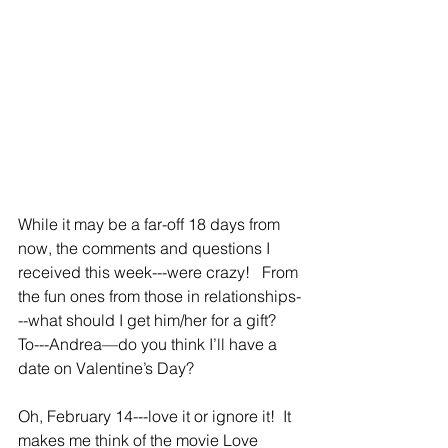
While it may be a far-off 18 days from 
now, the comments and questions I 
received this week---were crazy!   From 
the fun ones from those in relationships-
--what should I get him/her for a gift?  
To---Andrea—do you think I’ll have a 
date on Valentine’s Day?
Oh, February 14---love it or ignore it!  It 
makes me think of the movie Love 