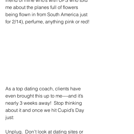
friend of mine who’s with UPS who told 
me about the planes full of flowers 
being flown in from South America just 
for 2/14), perfume, anything pink or red!
As a top dating coach, clients have 
even brought this up to me----and it’s 
nearly 3 weeks away!  Stop thinking 
about it and once we hit Cupid’s Day 
just:
Unplug.  Don’t look at dating sites or 