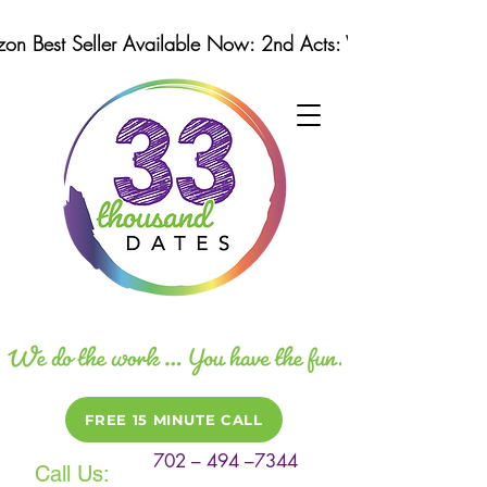
n Best Seller Available Now: 2nd Acts: Winning Strategi
FREE 15 MINUTE CALL
702 – 494 –7344
Call Us: