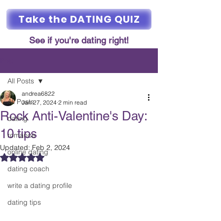
Take the DATING QUIZ
See if you're dating right!
Post
All Posts
andrea6822
All Posts
Jan 27, 2024
2 min read
Rock Anti-Valentine's Day:
dating
10 tips
romance
Updated:
Feb 2, 2024
online dating
Rated NaN out of 5 stars.
dating coach
write a dating profile
dating tips