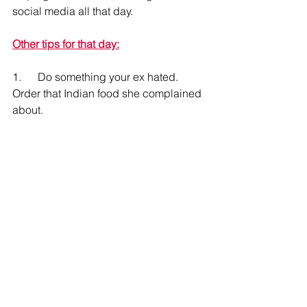
social media all that day.
Other tips for that day:
1.      Do something your ex hated.   
Order that Indian food she complained 
about.