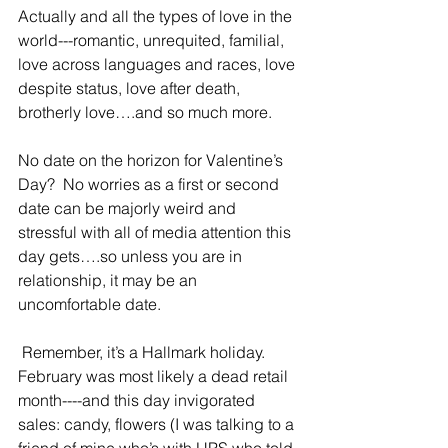
Actually and all the types of love in the 
world---romantic, unrequited, familial, 
love across languages and races, love 
despite status, love after death, 
brotherly love….and so much more.
No date on the horizon for Valentine’s 
Day?  No worries as a first or second 
date can be majorly weird and 
stressful with all of media attention this 
day gets….so unless you are in 
relationship, it may be an 
uncomfortable date.
 Remember, it’s a Hallmark holiday.  
February was most likely a dead retail 
month----and this day invigorated 
sales: candy, flowers (I was talking to a 