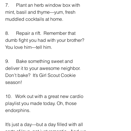
7.      Plant an herb window box with 
mint, basil and thyme---yum, fresh 
muddled cocktails at home.
8.      Repair a rift.  Remember that 
dumb fight you had with your brother?  
You love him---tell him.
9.      Bake something sweet and 
deliver it to your awesome neighbor.  
Don’t bake?  It’s Girl Scout Cookie 
season!
10.   Work out with a great new cardio 
playlist you made today. Oh, those 
endorphins.
It’s just a day---but a day filled with all 