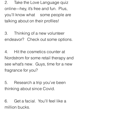
2.      Take the Love Language quiz 
online---hey, it’s free and fun.  Plus, 
you’ll know what     some people are 
talking about on their profiles!    
3.      Thinking of a new volunteer 
endeavor?   Check out some options.
4.      Hit the cosmetics counter at 
Nordstrom for some retail therapy and 
see what’s new.  Guys, time for a new 
fragrance for you?
5.      Research a trip you’ve been 
thinking about since Covid.
6.      Get a facial.  You’ll feel like a 
million bucks.