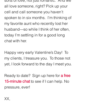
sorts of love, not just romantic.  And we 
all love someone, right? Pick up your 
cell and call someone you haven’t 
spoken to in six months.  I’m thinking of 
my favorite aunt who recently lost her 
husband---so while I think of her often, 
today I’m settling in for a good long 
chat with her.
Happy very early Valentine’s Day!  To 
my clients, I treasure you.  To those not 
yet, I look forward to the day I meet you.
Ready to date?  Sign up here for 
a 
free 
15-minute chat
to see if I can help. No 
pressure, ever!
XX, 