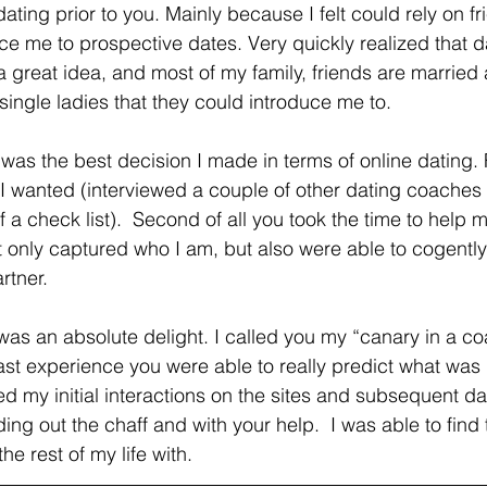
dating prior to you. Mainly because I felt could rely on fri
ce me to prospective dates. Very quickly realized that 
a great idea, and most of my family, friends are married 
single ladies that they could introduce me to.
at I wanted (interviewed a couple of other dating coaches a
 a check list).  Second of all you took the time to help 
not only captured who I am, but also were able to cogentl
rtner. 
was an absolute delight. I called you my “canary in a co
st experience you were able to really predict what was 
d my initial interactions on the sites and subsequent d
ing out the chaff and with your help.  I was able to find t
he rest of my life with.