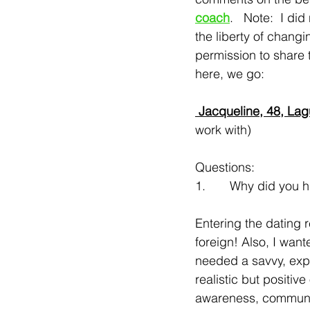
coach
.   Note:  I did
the liberty of chang
permission to share t
here, we go:
 Jacqueline, 48, La
work with)
Questions:
1.       Why did you 
Entering the dating 
foreign! Also, I wan
needed a savvy, exp
realistic but positiv
awareness, communica