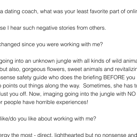
ing a dating coach, what was your least favorite part of onl
cause I hear such negative stories from others. 
t changed since you were working with me?  
 going into an unknown jungle with all kinds of wild ani
but also, gorgeous flowers, sweet animals and revitalizin
nsense safety guide who does the briefing BEFORE you 
o points out things along the way.  Sometimes, she has t
dust you off. Now, imaging going into the jungle with NO
r people have horrible experiences! 
ou like/do you like about working with me? 