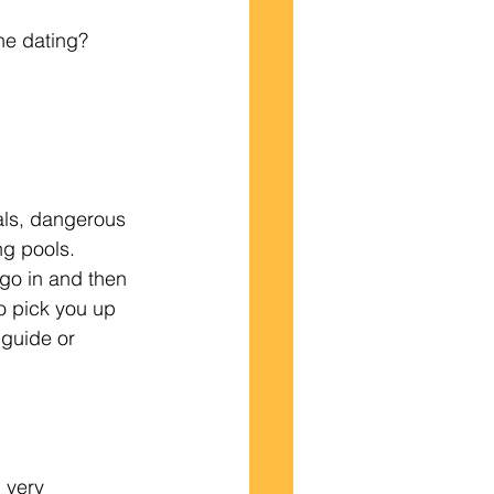
ine dating?  
mals, dangerous 
g pools.  
go in and then 
o pick you up 
 guide or 