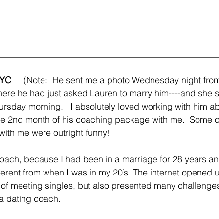
__________________________________________________
YC     
(Note:  He sent me a photo Wednesday night fro
here he had just asked Lauren to marry him----and she sa
sday morning.   I absolutely loved working with him ab
he 2nd month of his coaching package with me.  Some of
with me were outright funny!
coach, because I had been in a marriage for 28 years an
ferent from when I was in my 20’s. The internet opened
ms of meeting singles, but also presented many challenge
 a dating coach. 