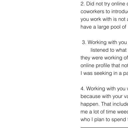
2. Did not try online 
coworkers to introdu
you work with is not 
have a large pool of 
 3. Working with you was the best decision I made in terms of online dating. First of all, you  
       listened to wh
they were working off
online profile that 
I was seeking in a pa
4. Working with you 
because with your va
happen. That include
me a lot of time weed
who I plan to spend t