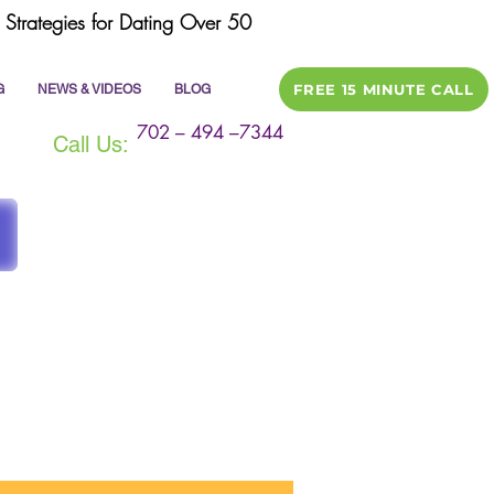
Strategies for Dating Over 50
FREE 15 MINUTE CALL
G
NEWS & VIDEOS
BLOG
702 – 494 –7344
Call Us:
ile
dating tips