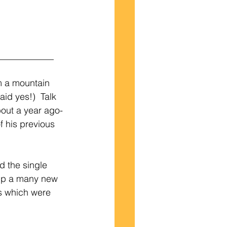
____________
m a mountain 
id yes!)  Talk 
out a year ago-
 his previous 
d the single 
 up a many new 
s which were 