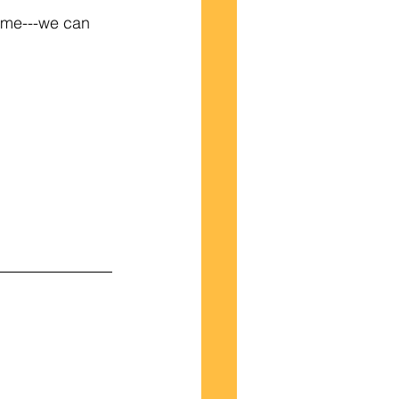
h me---we can 