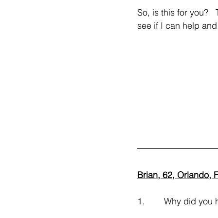
So, is this for you?
see if I can help and
Brian, 62, Orlando, 
1.        Why did you