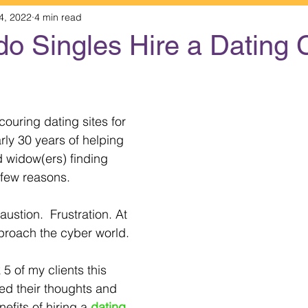
4, 2022
4 min read
do Singles Hire a Dating
 stars.
couring dating sites for 
arly 30 years of helping 
 widow(ers) finding 
a few reasons.
ustion.  Frustration. At 
proach the cyber world. 
ed their thoughts and 
fits of hiring a 
dating 