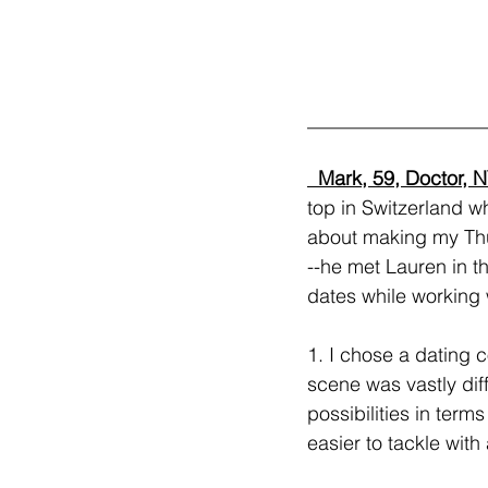
__________________
  Mark, 59, Doctor, N
top in Switzerland w
about making my Thur
--he met Lauren in t
dates while working 
1. I chose a dating 
scene was vastly dif
possibilities in ter
easier to tackle with