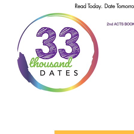
Read Today. Date Tomorro
2nd ACTS BOO
All Posts
dating
romance