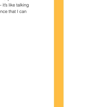
t’s like talking 
nce that I can 