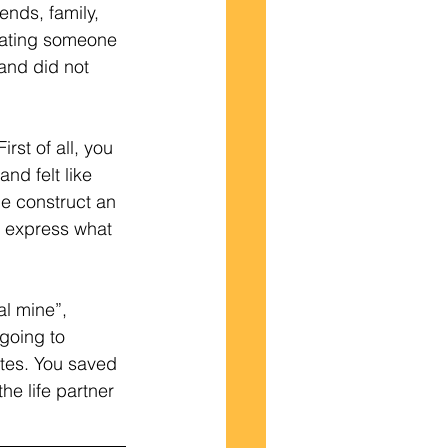
ends, family, 
dating someone 
and did not 
nd felt like 
me construct an 
y express what 
al mine”, 
going to 
ates. You saved 
he life partner 