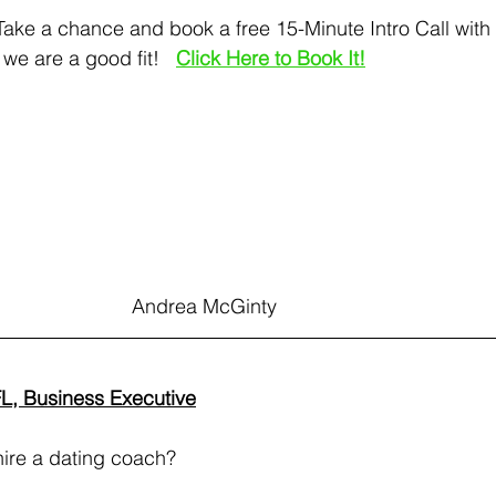
   Take a chance and book a free 15-Minute Intro Call wit
 we are a good fit!  
Click Here to Book It!
                                                         Andrea McGinty
FL, Business Executive
 hire a dating coach? 