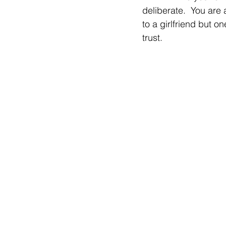
deliberate.  You are a
to a girlfriend but o
trust.