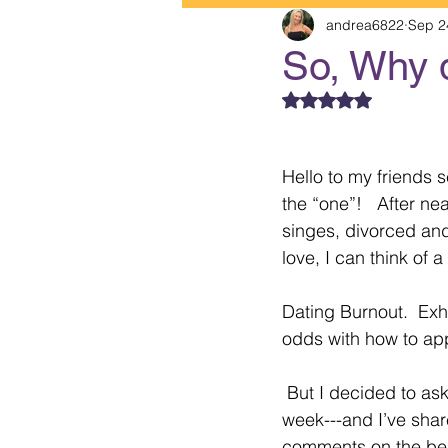
andrea6822
Sep 2
So, Why 
Rated NaN out of 5
Hello to my friends s
the “one”!   After ne
singes, divorced and
love, I can think of 
Dating Burnout.  Exha
odds with how to ap
 But I decided to ask 5 of my clients this 
week---and I’ve shar
comments on the bene