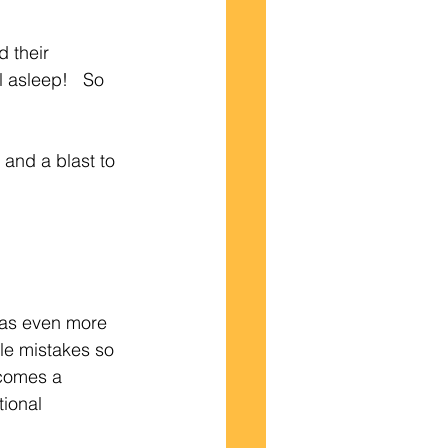
 their 
l asleep!   So 
 and a blast to 
was even more 
le mistakes so 
comes a 
tional 