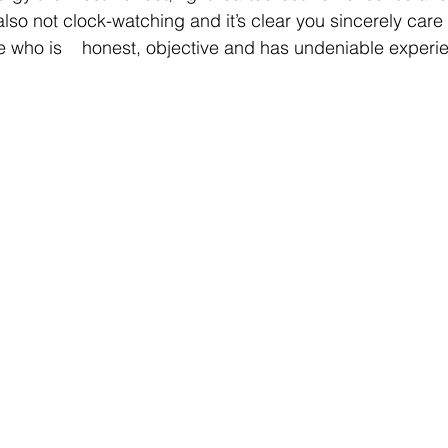
lso not clock-watching and it’s clear you sincerely care - i
ne who is    honest, objective and has undeniable experie