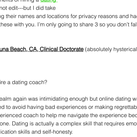
 not edit---but I did take 
ing their names and locations for privacy reasons and had
hese with you. I’m only going to share 3 so you don’t fal
guna Beach, CA, Clinical Doctorate
 (absolutely hysterical
hire a dating coach?  
realm again was intimidating enough but online dating 
ted to avoid having bad experiences or making regrettab
erienced coach to help me navigate the experience be
e one. Dating is actually a complex skill that requires emo
tion skills and self-honesty. 