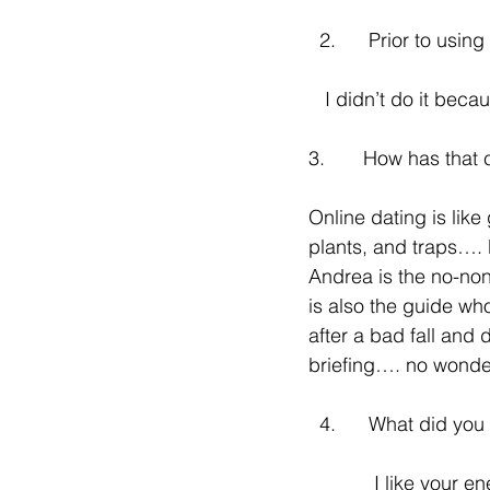
  2.      Prior to us
   I didn’t do it be
3.       How has tha
Online dating is like
plants, and traps…. 
Andrea is the no-no
is also the guide wh
after a bad fall and 
briefing…. no wonde
  4.      What did y
            I like your energy the most - direct, lighthearted but no nonsense and very 