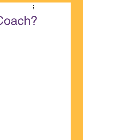
 Coach?