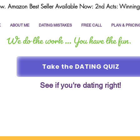
w. Amazon Best Seller Available Now: 2nd Acts: Winning 
K
ABOUT ME
DATING MISTAKES
FREE CALL
PLAN & PRICIN
Take the DATING QUIZ
See if you're dating right!
online dating
dating coach
write a dating prof