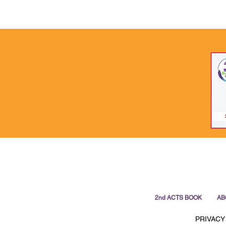
2nd ACTS BOOK
AB
PRIVACY