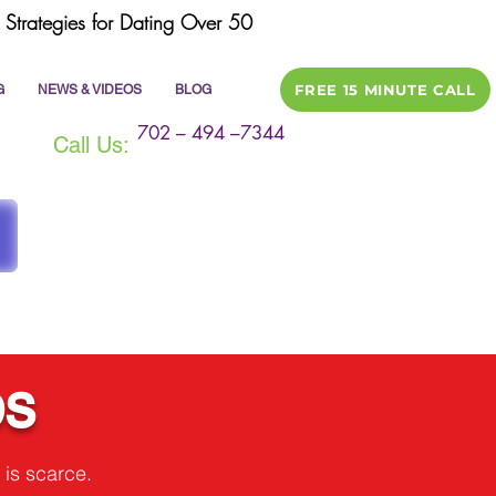
Strategies for Dating Over 50
FREE 15 MINUTE CALL
G
NEWS & VIDEOS
BLOG
702 – 494 –7344
Call Us:
ps
 is scarce.