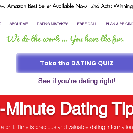
w. Amazon Best Seller Available Now: 2nd Acts: Winning 
K
ABOUT ME
DATING MISTAKES
FREE CALL
PLAN & PRICIN
Take the DATING QUIZ
See if you're dating right!
-Minute Dating Ti
t a drill. Time is precious and valuable dating information