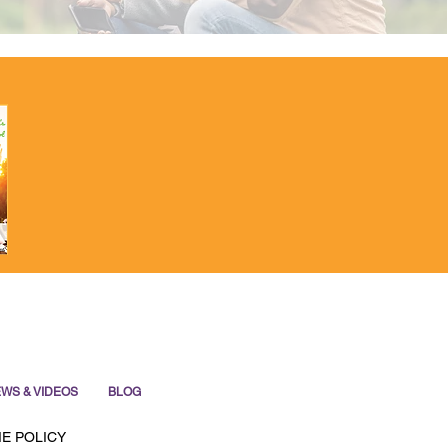
WS & VIDEOS
BLOG
E POLICY