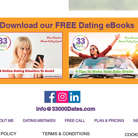
Download our FREE Dating eBooks
info@33000Dates.com
OUT ME
DATING MISTAKES
FREE CALL
PLAN & PRICING
NE
 POLICY
TERMS & CONDITIONS
COOKI