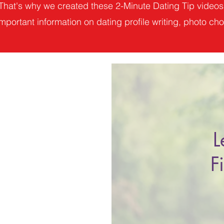
That's why we created these 2-Minute Dating Tip videos
mportant information on dating profile writing, photo choi
L
F