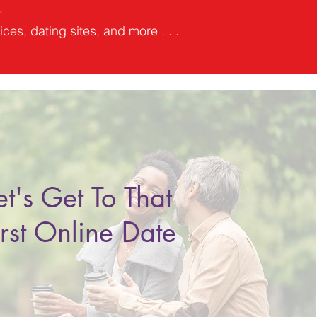
.
ces, dating sites, and more . . .
et's Get To That
irst Online Date