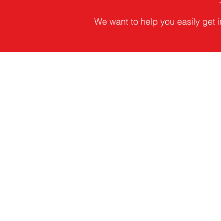
We want to help you easily get i