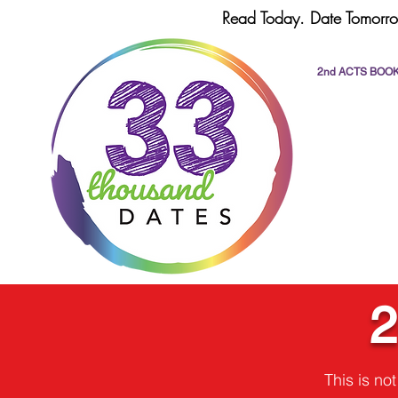
Read Today. Date Tomorro
2nd ACTS BOO
2
This is no