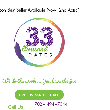
n Best Seller Available Now: 2nd Acts: Winning Strategi
FREE 15 MINUTE CALL
702 – 494 –7344
Call Us: