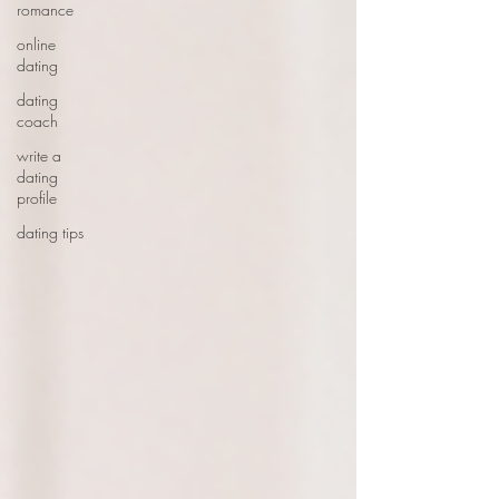
romance
online
dating
dating
coach
write a
dating
profile
dating tips