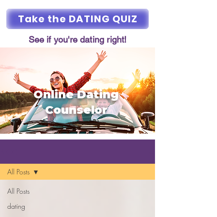
Take the DATING QUIZ
See if you're dating right!
Online Dating
Counselor
BLOG
All Posts
All Posts
dating