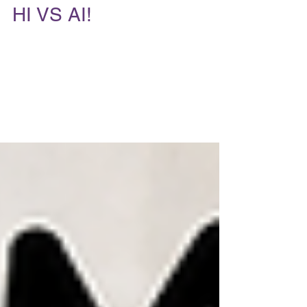
Andrea McGinty
2 days ago
6 min read
HI VS AI!
Because AI has never fallen in love The
future of dating isn't AI versus humans. It's AI
plus humans—if you know where each
belongs. I think there's my position is quite a
but different from everyone else. Almost
everyone in my industry is screaming, "AI is
terrible!" or "AI is replacing matchmakers!"
My take? "I've embraced AI. I just refuse to let
it replace humanity." That's a much stronger
argument because I’ve had front row seats at
the last 35 years of dating----yes, s