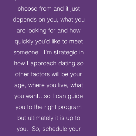
choose from and it just
depends on you, what you
are looking for and how
quickly you'd like to meet
someone. I'm strategic in
how I approach dating so
other factors will be your
age, where you live, what
you want...so I can guide
you to the right program
but ultimately it is up to
you. So, schedule your