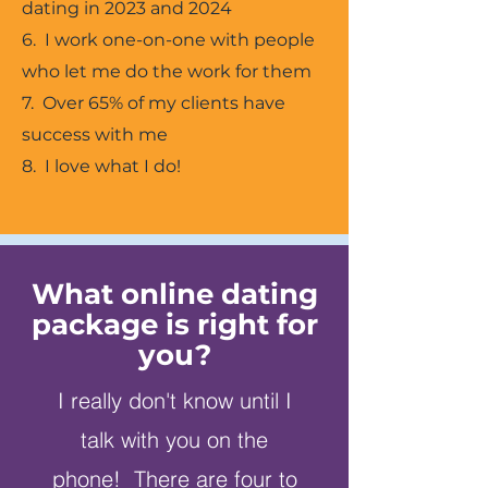
dating in 2023 and 2024
6. I work one-on-one with people
who let me do the work for them
7. Over 65% of my clients have
success with me
8. I love what I do!
What online dating
package is right for
you?
I really don't know until I
talk with you on the
phone! There are four to