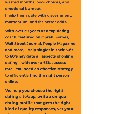
wasted months, poor choices, and
emotional burnout.
I help them date with discernment,
momentum, and far better odds.
With over 30 years as a top dating
coach, featured on Oprah, Forbes,
Wall Street Journal, People Magazine
and more, I help singles in their 30’s
to 60’s navigate all aspects of online
dating – with over a 65% success
rate. You need an effective strategy
to efficiently find the right person
online.
We help you choose the right
dating site/app, write a unique
dating profile that gets the right
kind of quality responses, vet your