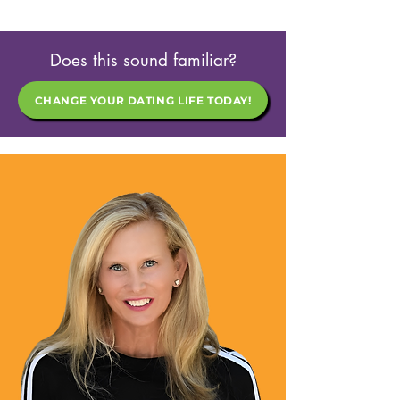
Does this sound familiar?
CHANGE YOUR DATING LIFE TODAY!