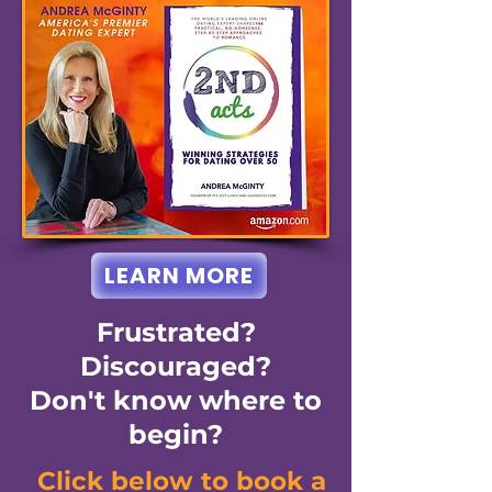
LEARN MORE
Frustrated?
Discouraged?
Don't know where to
begin?
Click below to book a