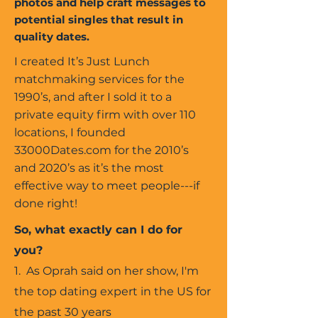
photos and help craft messages to
potential singles that result in
quality dates.
I created It’s Just Lunch
matchmaking services for the
1990’s, and after I sold it to a
private equity firm with over 110
locations, I founded
33000Dates.com for the 2010’s
and 2020’s as it’s the most
effective way to meet people---if
done right!
So, what exactly can I do for
you?
1. As Oprah said on her show, I'm
the top dating expert in the US for
the past 30 years