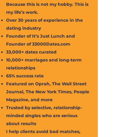
Because this is not my hobby. This is
my life’s work.
Over 30 years of experience in the
dating industry
Founder of It’s Just Lunch and
Founder of 33000Dates.com
33,000+ dates curated
10,000+ marriages and long-term
relationships
65% success rate
Featured on Oprah, The Wall Street
Journal, The New York Times, People
Magazine, and more
Trusted by selective, relationship-
minded singles who are serious
about results
I help clients avoid bad matches,