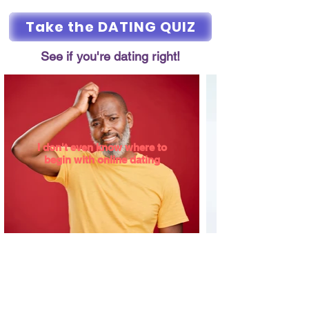
Take the DATING QUIZ
See if you're dating right!
I don't even know where to
begin with online dating