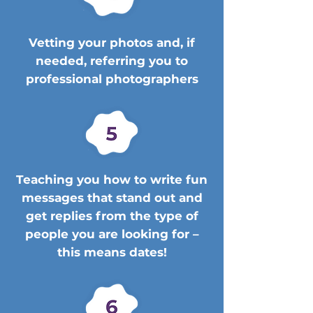
Vetting your photos and, if
needed, referring you to
professional photographers
Teaching you how to write fun
messages that stand out and
get replies from the type of
people you are looking for –
this means dates!