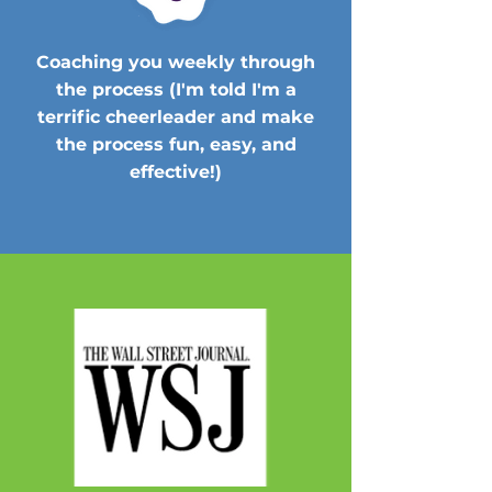
Coaching you weekly through
the process (I'm told I'm a
terrific cheerleader and make
the process fun, easy, and
effective!)