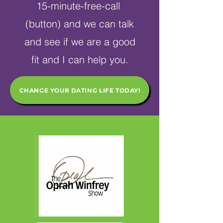
15-minute-free-call
(button) and we can talk
and see if we are a good
fit and I can help you.
CHANGE YOUR DATING LIFE TODAY!