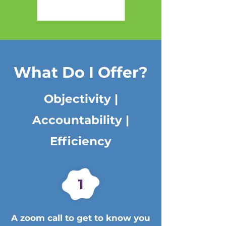
What Do I Offer?
Objectivity |
Accountability |
Efficiency
A zoom call to get to know you