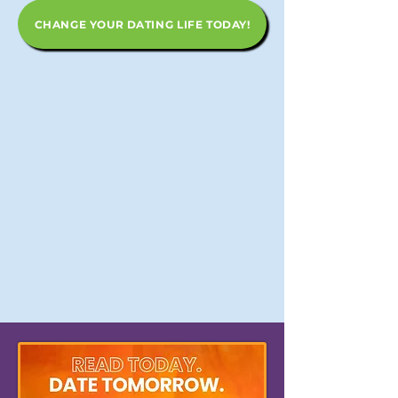
CHANGE YOUR DATING LIFE TODAY!