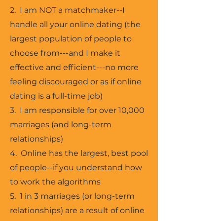
2. I am NOT a matchmaker--I
handle all your online dating (the
largest population of people to
choose from---and I make it
effective and efficient---no more
feeling discouraged or as if online
dating is a full-time job)
3. I am responsible for over 10,000
marriages (and long-term
relationships)
4. Online has the largest, best pool
of people--if you understand how
to work the algorithms
5. 1 in 3 marriages (or long-term
relationships) are a result of online