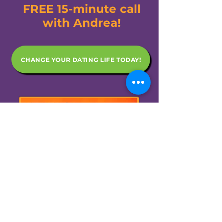
FREE 15-minute call
with Andrea!
CHANGE YOUR DATING LIFE TODAY!