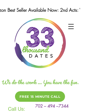
n Best Seller Available Now: 2nd Acts: Winning Strategi
FREE 15 MINUTE CALL
702 – 494 –7344
Call Us: