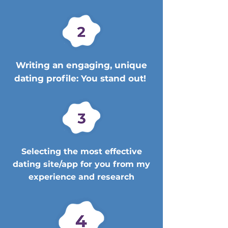
Writing an engaging, unique
dating profile: You stand out!
Selecting the most effective
dating site/app for you from my
experience and research