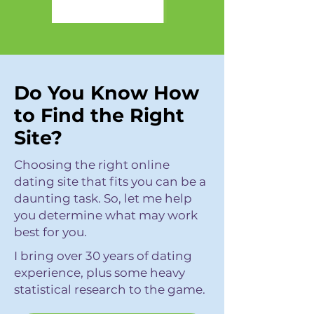
Do You Know How
to Find the Right
Site?
Choosing the right online
dating site that fits you can be a
daunting task. So, let me help
you determine what may work
best for you.
I bring over 30 years of dating
experience, plus some heavy
statistical research to the game.