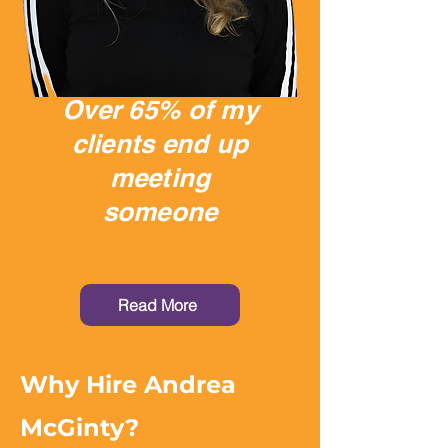
Over 65% of my
clients end up
meeting
someone
Read More
Why Hire Andrea
McGinty?