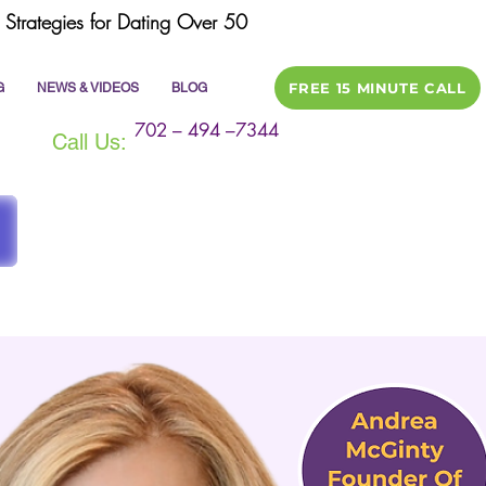
Strategies for Dating Over 50
FREE 15 MINUTE CALL
G
NEWS & VIDEOS
BLOG
702 – 494 –7344
Call Us: