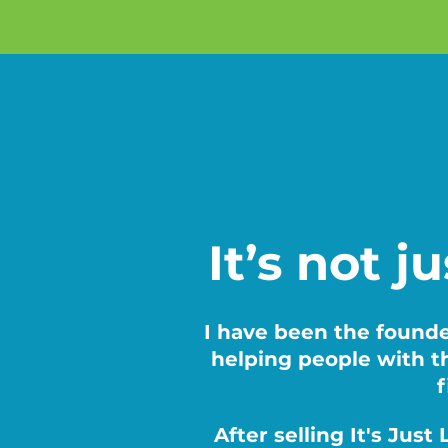
It’s not j
I have been the founde
helping people with th
f
After selling It's Jus