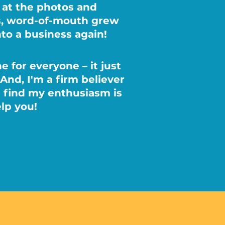
s at the photos and
gs, word-of-mouth grew
nto a business again!
e for everyone – it just
 And, I'm a firm believer
l find my enthusiasm is
lp you!