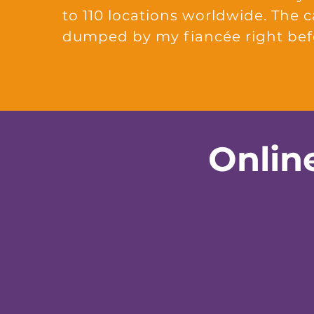
to 110 locations worldwide. The 
dumped by my fiancée right be
Onlin