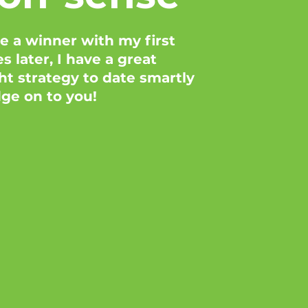
 a winner with my first
 later, I have a great
t strategy to date smartly
dge on to you!