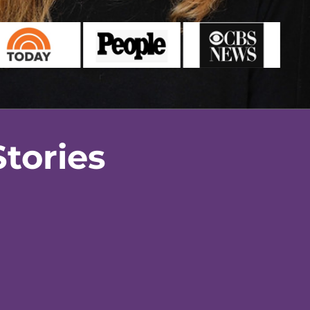
tories