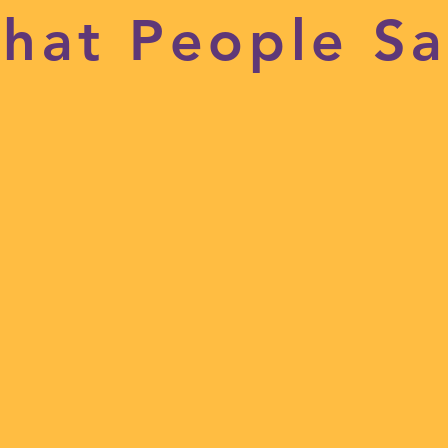
hat People Sa