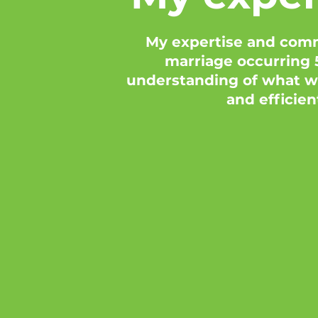
My expertise and comm
marriage occurring 5
understanding of what wo
and efficien