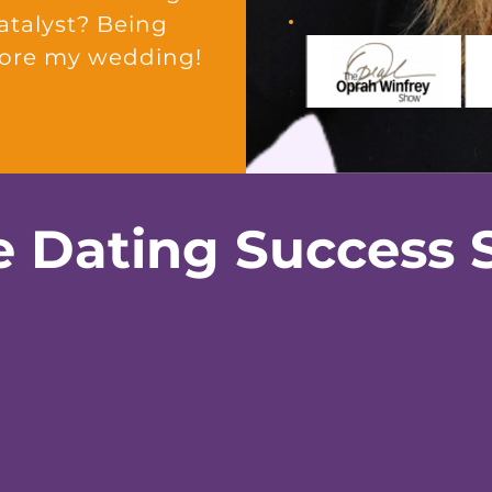
catalyst? Being
fore my wedding!
e Dating Success S