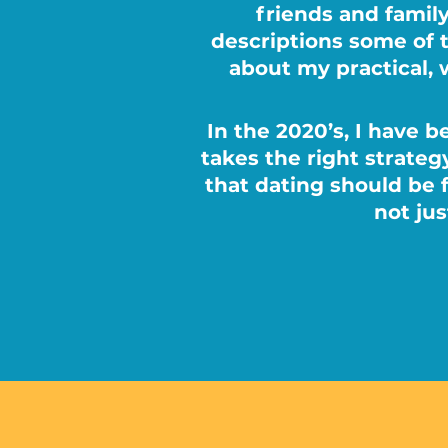
friends and family
descriptions some of 
about my practical, 
In the 2020’s, I have b
takes the right strategy
that dating should be 
not ju