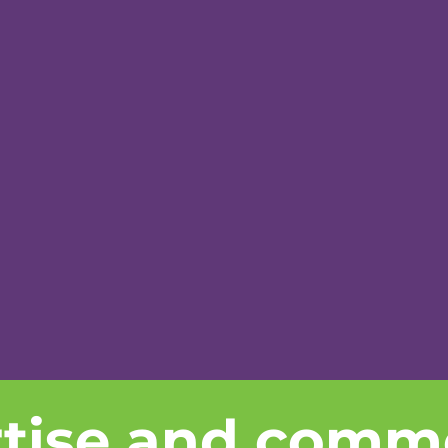
rtise and comm