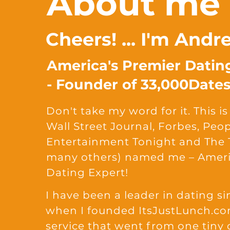
About me
Cheers! ... I'm And
America's Premier Datin
- Founder of 33,000Date
Don't take my word for it. This 
Wall Street Journal, Forbes, Peo
Entertainment Tonight and The
many others) named me – Ameri
Dating Expert!
I have been a leader in dating si
when I founded ItsJustLunch.co
service that went from one tiny 