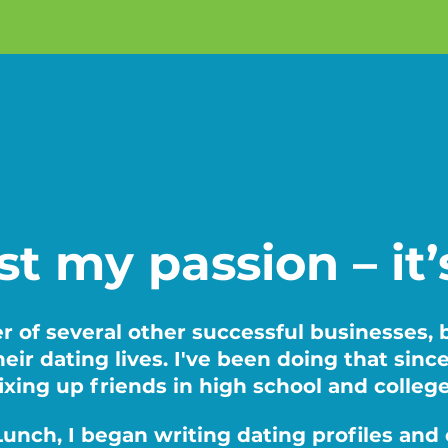
ust my passion – it
r of several other successful businesses,
eir dating lives. I've been doing that sinc
ixing up friends in high school and colleg
t Lunch, I began writing dating profiles a