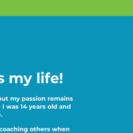
’s my life!
 but my passion remains
e I was 14 years old and
e.
nd coaching others when