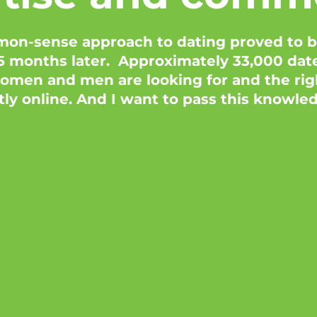
on-sense approach to dating proved to be
 months later. Approximately 33,000 dates
men and men are looking for and the righ
tly online. And I want to pass this knowle