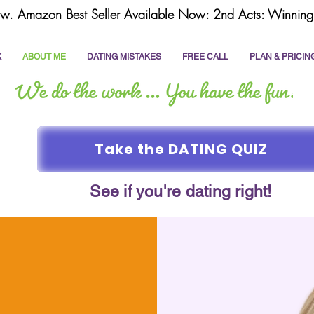
w. Amazon Best Seller Available Now: 2nd Acts: Winning 
K
ABOUT ME
DATING MISTAKES
FREE CALL
PLAN & PRICIN
Take the DATING QUIZ
See if you're dating right!