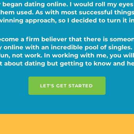
 began dating online. I would roll my eye
them used. As with most successful thin
winning approach, so I decided to turn it i
ecome a firm believer that there is someon
 online with an incredible pool of singles.
fun, not work. In working with me, you wil
st about dating but getting to know and he
LET'S GET STARTED