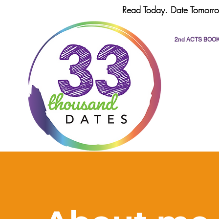
Read Today. Date Tomorro
2nd ACTS BOO