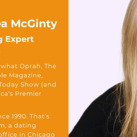
rea McGinty
g Expert
s
is what Oprah, The
ple Magazine,
 Today Show (and
ca's Premier
nce 1990. That's
m, a dating
office in Chicago