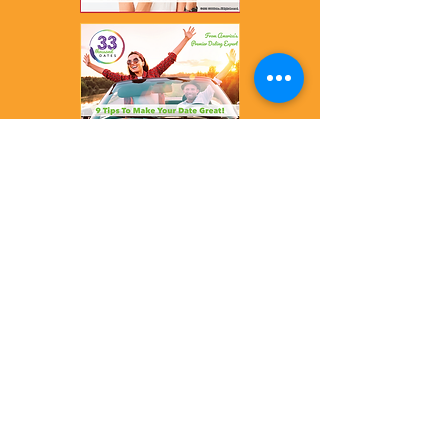
info@33000Dates.com
ABOUT ME
DATING SCORE
DATING MISTAKES
FREE CALL
NEW BOOK
PLAN & PRICING
NEWS & VIDEOS
BLOG