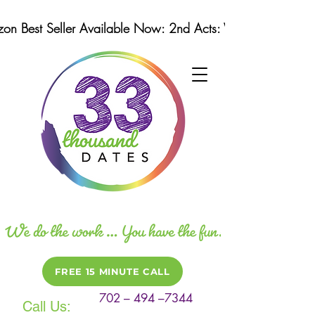
n Best Seller Available Now: 2nd Acts: Winning Strategi
FREE 15 MINUTE CALL
702 – 494 –7344
Call Us: