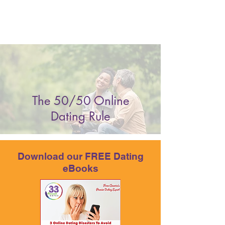
The 50/50 Online
Dating Rule
Download our FREE Dating
eBooks