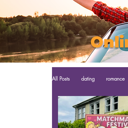
Onli
All Posts
dating
romance