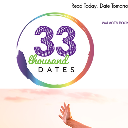
Read Today. Date Tomorro
2nd ACTS BOO