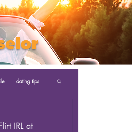
selor
ile
dating tips
irt IRL at