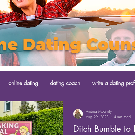
ne Dating Coun
online dating
dating coach
write a dating prof
Andrea McGinty
Aug 29, 2023
4 min read
Ditch Bumble to Fl