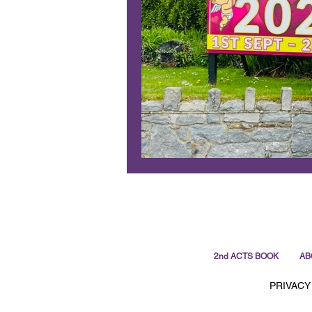
2nd ACTS BOOK
AB
PRIVACY