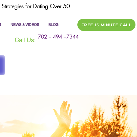
Strategies for Dating Over 50
FREE 15 MINUTE CALL
G
NEWS & VIDEOS
BLOG
702 – 494 –7344
Call Us: