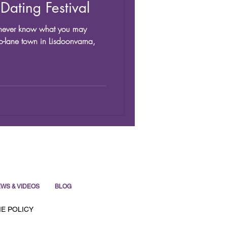
Dating Festival
st never know what you may
o-lane town in Lisdoonvarna,
WS & VIDEOS
BLOG
E POLICY