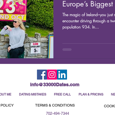
Europe’s Biggest 
The magic of Ireland---you ju
encounter driving through a tw
population 934. In...
info@33000Dates.com
OUT ME
DATING MISTAKES
FREE CALL
PLAN & PRICING
NE
 POLICY
TERMS & CONDITIONS
COOKI
702-494-7344