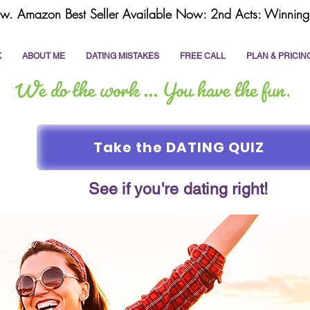
w. Amazon Best Seller Available Now: 2nd Acts: Winning 
K
ABOUT ME
DATING MISTAKES
FREE CALL
PLAN & PRICIN
Take the DATING QUIZ
See if you're dating right!