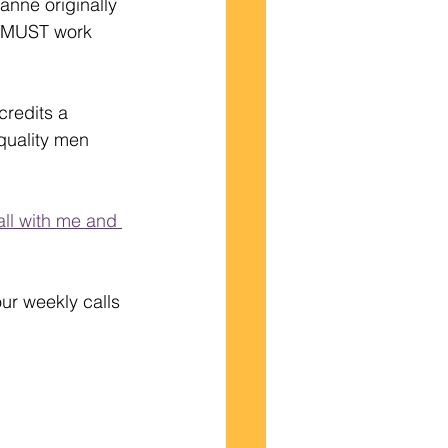
anne originally 
he MUST work 
redits a 
quality men 
all with me and 
ur weekly calls 