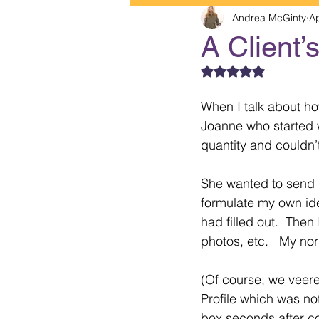
Andrea McGinty
Ap
A Client’
Rated NaN out of 5
When I talk about how 
Joanne who started w
quantity and couldn’
She wanted to send m
formulate my own ide
had filled out.  Then
photos, etc.   My nor
(Of course, we veere
Profile which was no
box seconds after co