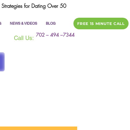
Strategies for Dating Over 50
FREE 15 MINUTE CALL
G
NEWS & VIDEOS
BLOG
702 – 494 –7344
Call Us:
ile
dating tips