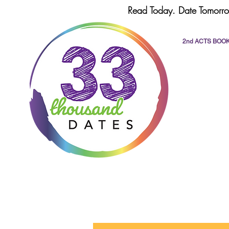
Read Today. Date Tomorro
2nd ACTS BOO
All Posts
dating
romance