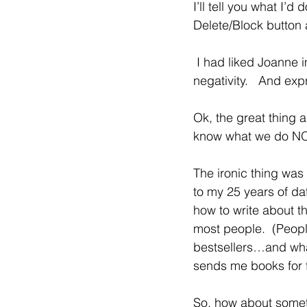
I’ll tell you what I’d
Delete/Block button
 I had liked Joanne immediately over the Zoom Call, but when I read this…. all I saw was 
negativity.   And ex
Ok, the great thing 
know what we do NOT 
The ironic thing was
to my 25 years of da
how to write about th
most people.  (Peopl
bestsellers…and what
sends me books for 
So, how about someth