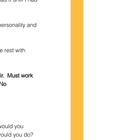
 personality and 
e rest with 
ir.  Must work 
 No 
would you 
would you do?