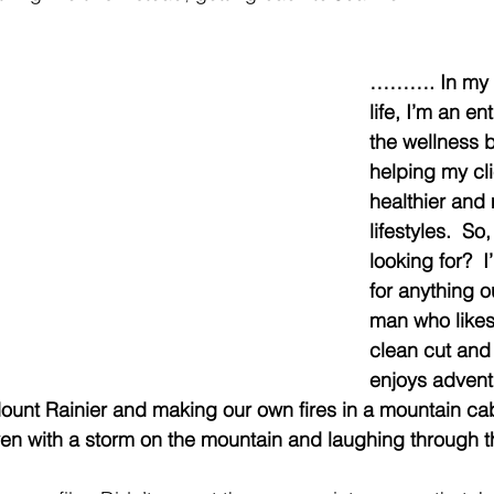
………. In my p
life, I’m an en
the wellness b
helping my cli
healthier and 
lifestyles.  So
looking for?  
for anything o
man who likes 
clean cut and 
enjoys adventu
Mount Rainier and making our own fires in a mountain ca
even with a storm on the mountain and laughing through