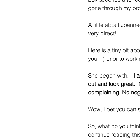
gone through my pr
A little about Joanne
very direct!   
Here is a tiny bit ab
you!!!) prior to wor
She began with:   
I 
out and look great. 
complaining. No neg
Wow, I bet you can s
So, what do you thin
continue reading thi