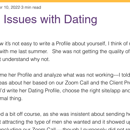
r 10, 2022
3 min read
s Issues with Dating
 stars.
it’s not easy to write a Profile about yourself, I think of 
ith me last summer.   She was not getting the quality o
t understand why not.
e her Profile and analyze what was not working---I told 
as about her based on our Zoom Call and the Client Pro
 I’d write her Dating Profile, choose the right site/app and
mal thing.
d a bit off course, as she was insistent about sending h
t attracting the type of men she wanted and it showed u
ncluding our Zoom Call----though I purposely did not read