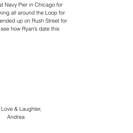
at Navy Pier in Chicago for 
ing all around the Loop for 
 ended up on Rush Street for 
o see how Ryan’s date this 
                                  Love & Laughter,
                                      Andrea 