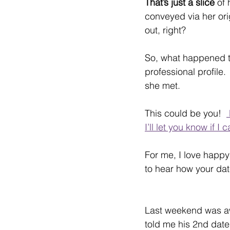
That’s just a slice 
of 
conveyed via her orig
out, right?
So, what happened to
professional profile
she met.
This could be you!  
I’ll let you know if I 
For me, I love happy
to hear how your dat
Last weekend was a
told me his 2nd date