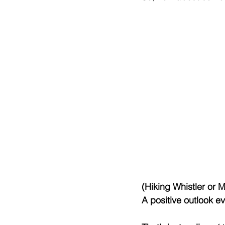
(Hiking Whistler or 
A positive outlook 