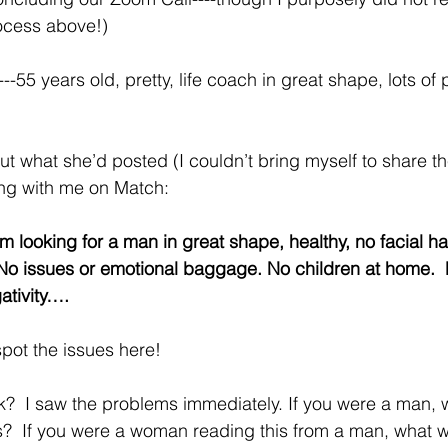
ocess above!)
---55 years old, pretty, life coach in great shape, lots of
out what she’d posted (I couldn’t bring myself to share th
king with me on Match:
am looking for a man in great shape, healthy, no facial ha
 No issues or emotional baggage. No children at home. 
ativity….
pot the issues here!
k?  I saw the problems immediately. If you were a man, 
s?  If you were a woman reading this from a man, what 