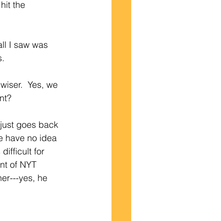
hit the 
s.
wiser.  Yes, we 
nt?
 just goes back 
e have no idea 
ifficult for 
nt of NYT 
er---yes, he 