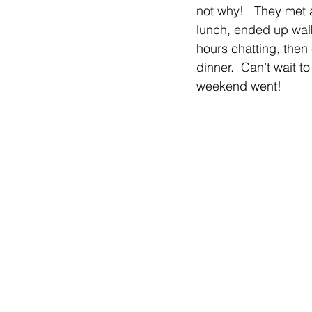
not why!   They met 
lunch, ended up walk
hours chatting, then
dinner.  Can’t wait t
weekend went!