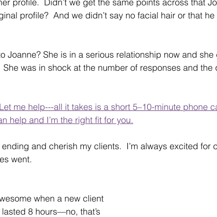
her profile.  Didn’t we get the same points across that Jo
inal profile?  And we didn’t say no facial hair or that 
 Joanne? She is in a serious relationship now and she c
.   She was in shock at the number of responses and the 
 Let me help---all it takes is a short 5–10-minute phone c
can help and I’m the right fit for you.
 ending and cherish my clients.  I’m always excited for o
es went.  
wesome when a new client 
 lasted 8 hours—no, that’s 