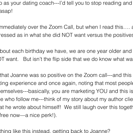
 do as your dating coach---I’d tell you to stop reading and 
 asap!
pressed as in what she did NOT want versus the positive
about each birthday we have, we are one year older and 
want.   But isn’t the flip side that we do know what wa
 that Joanne was so positive on the Zoom call---and this
ting experience and once again, noting that most peopl
emselves---basically, you are marketing YOU and this is d
e who follow me---think of my story about my author clie
 he wrote about himself!  We still laugh over this togeth
free now—a nice perk!).
ing like this instead, getting back to Joanne?