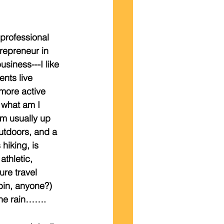
rofessional 
trepreneur in 
usiness---I like 
ents live 
more active 
, what am I 
I’m usually up 
utdoors, and a 
hiking, is 
athletic, 
re travel 
bin, anyone?)  
 the rain…….