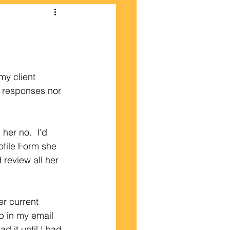
my client 
f responses nor 
her no.  I’d 
file Form she 
 review all her 
er current 
p in my email 
 it until I had 