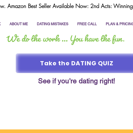
w. Amazon Best Seller Available Now: 2nd Acts: Winning 
K
ABOUT ME
DATING MISTAKES
FREE CALL
PLAN & PRICIN
Take the DATING QUIZ
See if you're dating right!
online dating
dating coach
write a dating prof