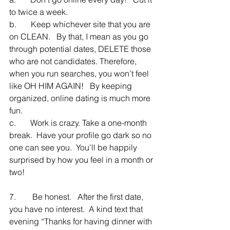
to twice a week.
b.       Keep whichever site that you are 
on CLEAN.   By that, I mean as you go 
through potential dates, DELETE those 
who are not candidates. Therefore, 
when you run searches, you won’t feel 
like OH HIM AGAIN!   By keeping 
organized, online dating is much more 
fun.
c.       Work is crazy. Take a one-month 
break.  Have your profile go dark so no 
one can see you.  You’ll be happily 
surprised by how you feel in a month or 
two!
7.        Be honest.   After the first date, 
you have no interest.  A kind text that 
evening “Thanks for having dinner with 