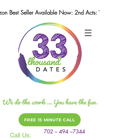
n Best Seller Available Now: 2nd Acts: Winning Strategi
FREE 15 MINUTE CALL
702 – 494 –7344
Call Us: