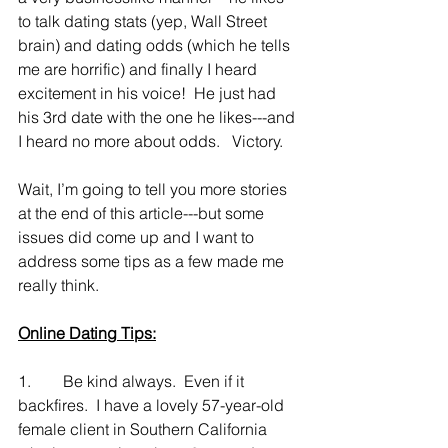
to talk dating stats (yep, Wall Street 
brain) and dating odds (which he tells 
me are horrific) and finally I heard 
excitement in his voice!  He just had 
his 3rd date with the one he likes---and 
I heard no more about odds.   Victory.
Wait, I’m going to tell you more stories 
at the end of this article---but some 
issues did come up and I want to 
address some tips as a few made me 
really think.
Online Dating Tips:
1.        Be kind always.  Even if it 
backfires.  I have a lovely 57-year-old 
female client in Southern California 