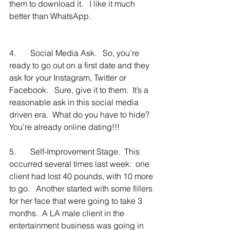
them to download it.   I like it much 
better than WhatsApp.  
4.       Social Media Ask.   So, you’re 
ready to go out on a first date and they 
ask for your Instagram, Twitter or 
Facebook.   Sure, give it to them.  It’s a 
reasonable ask in this social media 
driven era.  What do you have to hide?  
You’re already online dating!!!
5.       Self-Improvement Stage.  This 
occurred several times last week:  one 
client had lost 40 pounds, with 10 more 
to go.   Another started with some fillers 
for her face that were going to take 3 
months.  A LA male client in the 
entertainment business was going in 