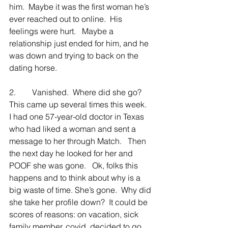
him.  Maybe it was the first woman he’s 
ever reached out to online.  His 
feelings were hurt.   Maybe a 
relationship just ended for him, and he 
was down and trying to back on the 
dating horse.
2.        Vanished.  Where did she go?  
This came up several times this week.  
I had one 57-year-old doctor in Texas 
who had liked a woman and sent a 
message to her through Match.   Then 
the next day he looked for her and 
POOF she was gone.   Ok, folks this 
happens and to think about why is a 
big waste of time. She’s gone.  Why did 
she take her profile down?  It could be 
scores of reasons: on vacation, sick 
family member, covid, decided to go 