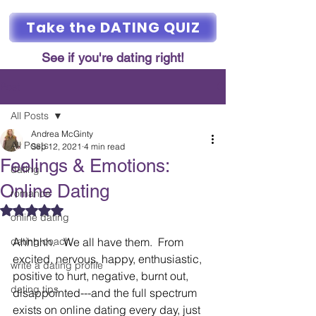
Take the DATING QUIZ
See if you're dating right!
Post
All Posts
Andrea McGinty
All Posts
Sep 12, 2021
4 min read
Feelings & Emotions:
dating
Online Dating
romance
Rated NaN out of 5 stars.
online dating
dating coach
Ahhhhh.   We all have them.  From 
excited, nervous, happy, enthusiastic, 
write a dating profile
positive to hurt, negative, burnt out, 
dating tips
disappointed---and the full spectrum 
exists on online dating every day, just 