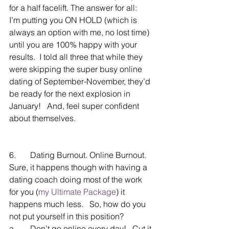
for a half facelift. The answer for all:   
I’m putting you ON HOLD (which is 
always an option with me, no lost time) 
until you are 100% happy with your 
results.  I told all three that while they 
were skipping the super busy online 
dating of September-November, they’d 
be ready for the next explosion in 
January!   And, feel super confident 
about themselves.
6.       Dating Burnout. Online Burnout.  
Sure, it happens though with having a 
dating coach doing most of the work 
for you (
my Ultimate Package
) it 
happens much less.   So, how do you 
not put yourself in this position?
a.       Don’t go online every day!   Cut it 