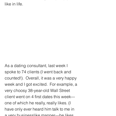
like in life.
As a dating consultant, last week I 
spoke to 74 clients (I went back and 
counted!).  Overall, it was a very happy 
week and I got excited.  For example, a 
very choosy 38-year-old Wall Street 
client went on 4 first dates this week---
one of which he really, really likes. (I 
have only ever heard him talk to me in 
a very businesslike manner—he likes 