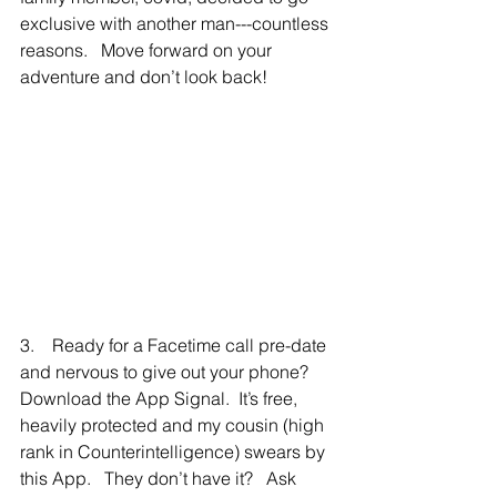
exclusive with another man---countless 
reasons.   Move forward on your 
adventure and don’t look back!
3.    Ready for a Facetime call pre-date 
and nervous to give out your phone?  
Download the App Signal.  It’s free, 
heavily protected and my cousin (high 
rank in Counterintelligence) swears by 
this App.   They don’t have it?   Ask 