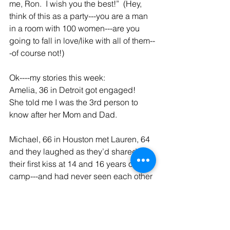
me, Ron.  I wish you the best!”  (Hey, 
think of this as a party---you are a man 
in a room with 100 women---are you 
going to fall in love/like with all of them--
-of course not!)
Ok----my stories this week:
Amelia, 36 in Detroit got engaged!  
She told me I was the 3rd person to 
know after her Mom and Dad.
Michael, 66 in Houston met Lauren, 64 
and they laughed as they’d shared 
their first kiss at 14 and 16 years old at 
camp---and had never seen each other 
after camp.   They are spending much 
time together, so fingers crossed.