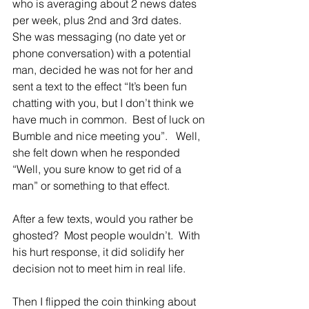
who is averaging about 2 news dates 
per week, plus 2nd and 3rd dates.  
She was messaging (no date yet or 
phone conversation) with a potential 
man, decided he was not for her and 
sent a text to the effect “It’s been fun 
chatting with you, but I don’t think we 
have much in common.  Best of luck on 
Bumble and nice meeting you”.   Well, 
she felt down when he responded 
“Well, you sure know to get rid of a 
man” or something to that effect.   
After a few texts, would you rather be 
ghosted?  Most people wouldn’t.  With 
his hurt response, it did solidify her 
decision not to meet him in real life.
Then I flipped the coin thinking about 