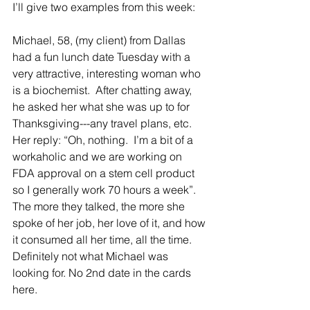
I’ll give two examples from this week:
Michael, 58, (my client) from Dallas 
had a fun lunch date Tuesday with a 
very attractive, interesting woman who 
is a biochemist.  After chatting away, 
he asked her what she was up to for 
Thanksgiving---any travel plans, etc.   
Her reply: “Oh, nothing.  I’m a bit of a 
workaholic and we are working on 
FDA approval on a stem cell product 
so I generally work 70 hours a week”.   
The more they talked, the more she 
spoke of her job, her love of it, and how 
it consumed all her time, all the time.  
Definitely not what Michael was 
looking for. No 2nd date in the cards 
here.