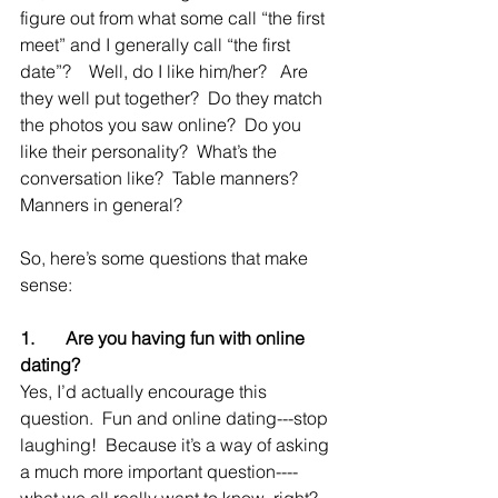
figure out from what some call “the first 
meet” and I generally call “the first 
date”?    Well, do I like him/her?   Are 
they well put together?  Do they match 
the photos you saw online?  Do you 
like their personality?  What’s the 
conversation like?  Table manners? 
Manners in general?
So, here’s some questions that make 
sense:
1.       Are you having fun with online 
dating?
Yes, I’d actually encourage this 
question.  Fun and online dating---stop 
laughing!  Because it’s a way of asking 
a much more important question----