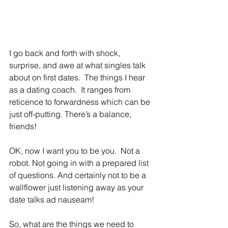
I go back and forth with shock, 
surprise, and awe at what singles talk 
about on first dates.  The things I hear 
as a dating coach.  It ranges from 
reticence to forwardness which can be 
just off-putting. There’s a balance, 
friends!
OK, now I want you to be you.  Not a 
robot. Not going in with a prepared list 
of questions. And certainly not to be a 
wallflower just listening away as your 
date talks ad nauseam!
So, what are the things we need to 