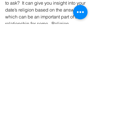
to ask?  It can give you insight into your 
date’s religion based on the answer, 
which can be an important part of a 
relationship for some.  Religion 
generally is a bit too much to discuss 
on a first date, but it can be an 
interesting conversation about 
holidays.
Happy Dating!