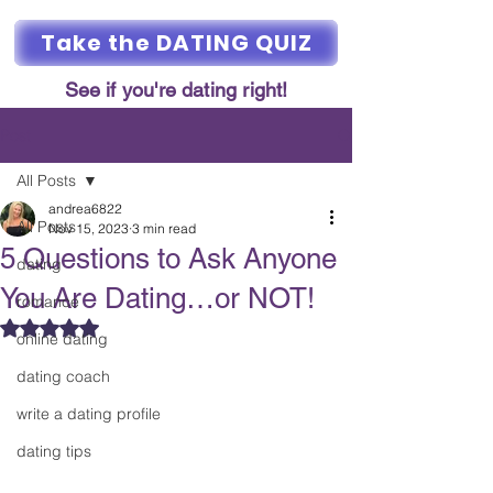
Take the DATING QUIZ
See if you're dating right!
Post
All Posts
andrea6822
All Posts
Nov 15, 2023
3 min read
5 Questions to Ask Anyone
dating
You Are Dating…or NOT!
romance
Rated NaN out of 5 stars.
online dating
dating coach
write a dating profile
dating tips