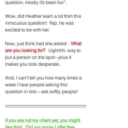
question, mostly it’s been fun”.
Wow, did Heather learn a lot from this 
innocuous question!  Yep, he was 
excited to be with her.
Now, just think had she asked:   
What 
are you looking for?
Ughhhh, way to 
put a person on the spot---plus it 
makes you look desperate.
And, I can’t tell you how many times a 
week I hear people asking this 
question in red----ask softly, people!
If you are not my client yet, you might 
like this!   Did you know I offer free 