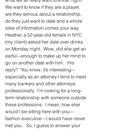
what we all really want to know, right?  
We want to know if they are a player, 
are they serious about a relationship, 
do they just want to date and a whole 
slew of information comes your way.
Heather, a 52-year-old female in NYC 
(my client) asked her date over drinks 
on Monday night.  Wow, did she get an 
earful---enough to make up her mind to 
go on another date with him.   His 
reply? “You know, it’s interesting---
especially as an attorney I tend to meet 
many bankers and other attorneys 
professionally.  I’m looking for a long-
term relationship with someone outside 
these professions.  I mean, how else 
would I be sitting here with you--- 
fashion executive—I would have never 
met you.   So, I guess to answer your 