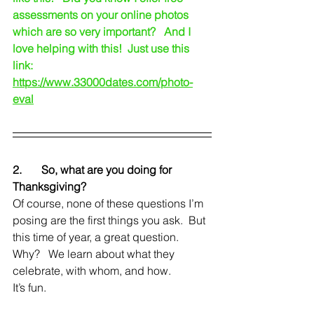
assessments on your online photos 
which are so very important?   And I 
love helping with this!  Just use this 
link:   
https://www.33000dates.com/photo-
eval
2.       So, what are you doing for 
Thanksgiving?
Of course, none of these questions I’m 
posing are the first things you ask.  But 
this time of year, a great question.   
Why?   We learn about what they 
celebrate, with whom, and how.  
It’s fun.