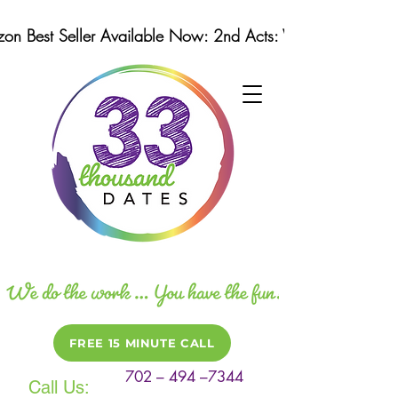
n Best Seller Available Now: 2nd Acts: Winning Strategi
FREE 15 MINUTE CALL
702 – 494 –7344
Call Us: