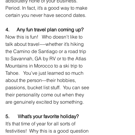
absolutely none of your business.  
Period. In fact, it’s a good way to make 
certain you never have second dates.
4.      Any fun travel plan coming up?
Now this is fun!   Who doesn’t like to 
talk about travel----whether it’s hiking 
the Camino de Santiago or a road trip 
to Savannah, GA by RV or to the Atlas 
Mountains in Morocco to a ski trip to 
Tahoe.   You’ve just learned so much 
about the person---their hobbies, 
passions, bucket list stuff.  You can see 
their personality come out when they 
are genuinely excited by something.
5.       What’s your favorite holiday?
It’s that time of year for all sorts of 
festivities!  Why this is a good question 