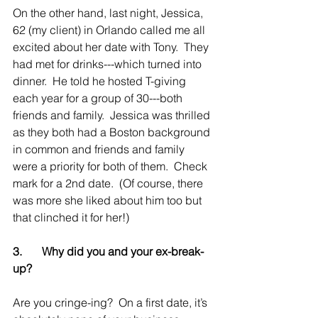
On the other hand, last night, Jessica, 
62 (my client) in Orlando called me all 
excited about her date with Tony.  They 
had met for drinks---which turned into 
dinner.  He told he hosted T-giving 
each year for a group of 30---both 
friends and family.  Jessica was thrilled 
as they both had a Boston background 
in common and friends and family 
were a priority for both of them.  Check 
mark for a 2nd date.  (Of course, there 
was more she liked about him too but 
that clinched it for her!)
3.       Why did you and your ex-break-
up?
Are you cringe-ing?  On a first date, it’s 