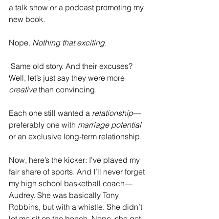
a talk show or a podcast promoting my 
new book. 
Nope. 
Nothing that exciting.
 Same old story. And their excuses? 
Well, let’s just say they were more 
creative
 than convincing.
Each one still wanted a 
relationship
—
preferably one with 
marriage potential
or an exclusive long-term relationship.
Now, here’s the kicker: I’ve played my 
fair share of sports. And I’ll never forget 
my high school basketball coach—
Audrey. She was basically Tony 
Robbins, but with a whistle. She didn’t 
let me sit on the bench. Nope, she got 