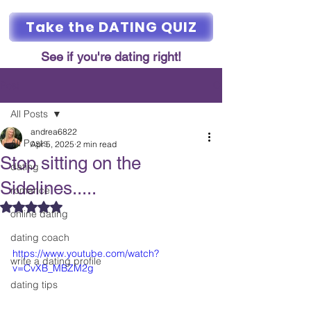
Take the DATING QUIZ
See if you're dating right!
Post
All Posts
andrea6822
All Posts
Apr 5, 2025
2 min read
Stop sitting on the
dating
Sidelines.....
romance
Rated NaN out of 5 stars.
online dating
dating coach
https://www.youtube.com/watch?
write a dating profile
v=CvXB_MBZM2g
dating tips