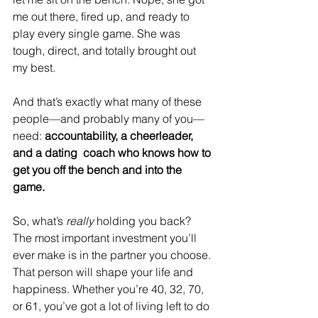
me out there, fired up, and ready to 
play every single game. She was 
tough, direct, and totally brought out 
my best.
And that’s exactly what many of these 
people—and probably many of you—
need: 
accountability, a cheerleader, 
and a dating  coach who knows how to 
get you off the bench and into the 
game.
So, what’s 
really
 holding you back? 
The most important investment you’ll 
ever make is in the partner you choose. 
That person will shape your life and 
happiness. Whether you’re 40, 32, 70, 
or 61, you’ve got a lot of living left to do