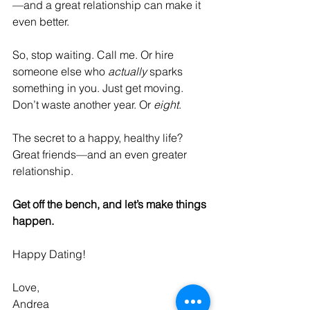
—and a great relationship can make it 
even better.
So, stop waiting. Call me. Or hire 
someone else who 
actually
 sparks 
something in you. Just get moving. 
Don’t waste another year. Or 
eight
.
The secret to a happy, healthy life? 
Great friends—and an even greater 
relationship.
Get off the bench, and let’s make things 
happen.
Happy Dating!
Love,
Andrea