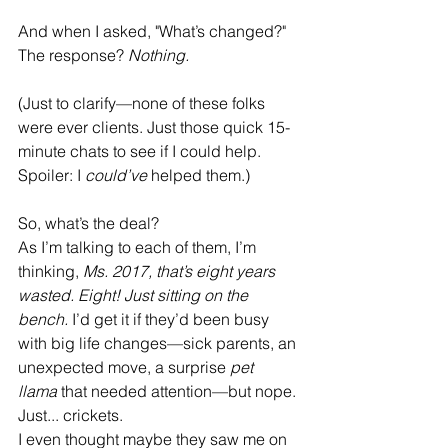
And when I asked, "What’s changed?" 
The response? 
Nothing.
(Just to clarify—none of these folks 
were ever clients. Just those quick 15-
minute chats to see if I could help. 
Spoiler: I 
could’ve
 helped them.)
So, what’s the deal?
As I’m talking to each of them, I’m 
thinking, 
Ms. 2017, that’s eight years 
wasted. Eight! Just sitting on the 
bench.
 I’d get it if they’d been busy 
with big life changes—sick parents, an 
unexpected move, a surprise 
pet 
llama
 that needed attention—but nope. 
Just... crickets.
I even thought maybe they saw me on 