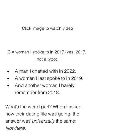
Click image to watch video
ClA woman I spoke to in 2017 (yes, 2017, 
not a typo).
A man I chatted with in 2022.
A woman I last spoke to in 2019.
And another woman I barely 
remember from 2018.
What’s the weird part? When I asked 
how their dating life was going, the 
answer was 
universally
 the same: 
Nowhere.