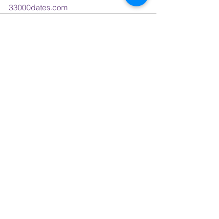
33000dates.com
See All
Recent Posts