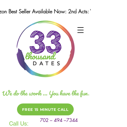
n Best Seller Available Now: 2nd Acts: Winning Strategi
FREE 15 MINUTE CALL
702 – 494 –7344
Call Us: