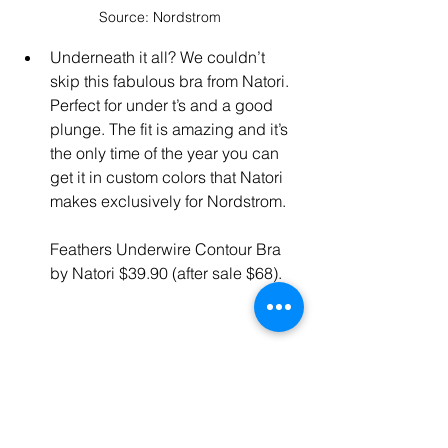
Source: Nordstrom
Underneath it all? We couldn’t 
skip this fabulous bra from Natori. 
Perfect for under t’s and a good 
plunge. The fit is amazing and it’s 
the only time of the year you can 
get it in custom colors that Natori 
makes exclusively for Nordstrom.
Feathers Underwire Contour Bra 
by Natori $39.90 (after sale $68).