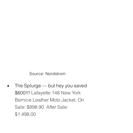
Source: Nordstrom
The Splurge — but hey you saved 
$600!!! 
Lafayette 148 New York 
Bernice Leather Moto Jacket. On 
Sale: $898.90. After Sale: 
$1,498.00