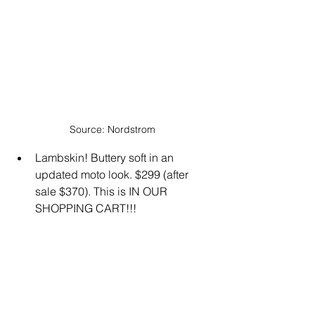
Source: Nordstrom
Lambskin! Buttery soft in an 
updated moto look. $299 (after 
sale $370). This is IN OUR 
SHOPPING CART!!!