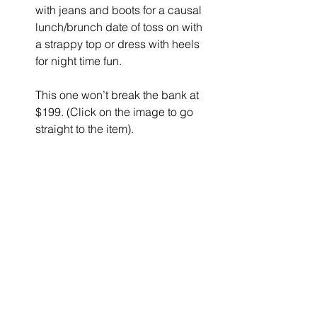
with jeans and boots for a causal 
lunch/brunch date of toss on with 
a strappy top or dress with heels 
for night time fun.
This one won’t break the bank at 
$199. (Click on the image to go 
straight to the item).