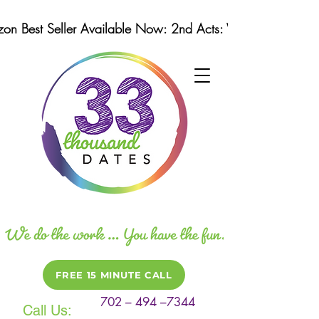
n Best Seller Available Now: 2nd Acts: Winning Strategi
FREE 15 MINUTE CALL
702 – 494 –7344
Call Us: