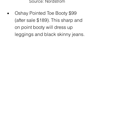
Source: Nordstrom
Oshay Pointed Toe Booty $99 
(after sale $189). This sharp and 
on point booty will dress up 
leggings and black skinny jeans.