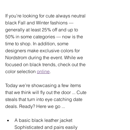
If you’re looking for cute always neutral 
black Fall and Winter fashions — 
generally at least 25% off and up to 
50% in some categories — now is the 
time to shop. In addition, some 
designers make exclusive colors for 
Nordstrom during the event. While we 
focused on black trends, check out the 
color selection 
online
.
Today we’re showcasing a few items 
that we think will fly out the door ... Cute 
steals that turn into eye catching date 
deals. Ready? Here we go ...
A basic black leather jacket 
Sophisticated and pairs easily 