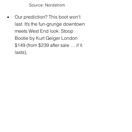
Source: Nordstrom
Our prediction? This boot won’t 
last. It’s the fun-grunge downtown 
meets West End look. Stoop 
Bootie by Kurt Geiger London 
$149 (from $239 after sale … if it 
lasts),