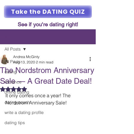
Take the DATING QUIZ
See if you're dating right!
Post
All Posts
Andrea McGinty
All Posts
Aug 13, 2020
2 min read
The Nordstrom Anniversary
dating
Sale — A Great Date Deal!
romance
Rated NaN out of 5 stars.
online dating
It only comes once a year! The 
dating coach
Nordstrom Anniversary Sale! 
write a dating profile
dating tips