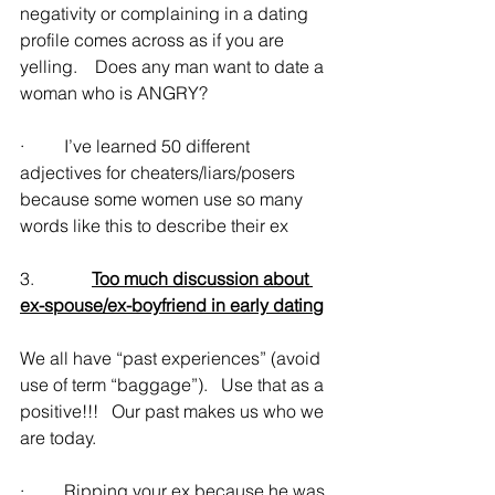
negativity or complaining in a dating 
profile comes across as if you are 
yelling.    Does any man want to date a 
woman who is ANGRY?
·         I’ve learned 50 different 
adjectives for cheaters/liars/posers 
because some women use so many 
words like this to describe their ex
3.             
Too much discussion about 
ex-spouse/ex-boyfriend in early dating
We all have “past experiences” (avoid 
use of term “baggage”).   Use that as a 
positive!!!   Our past makes us who we 
are today.
·         Ripping your ex because he was 