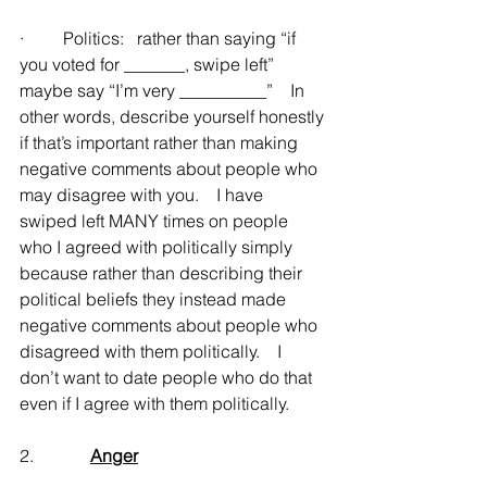
·         Politics:   rather than saying “if 
you voted for _______, swipe left” 
maybe say “I’m very __________”    In 
other words, describe yourself honestly 
if that’s important rather than making 
negative comments about people who 
may disagree with you.    I have 
swiped left MANY times on people 
who I agreed with politically simply 
because rather than describing their 
political beliefs they instead made 
negative comments about people who 
disagreed with them politically.    I 
don’t want to date people who do that 
even if I agree with them politically.
2.             
Anger