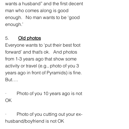
wants a husband” and the first decent 
man who comes along is good 
enough.   No man wants to be ‘good 
enough.’
5.        
Old photos
Everyone wants to ‘put their best foot 
forward’ and that’s ok.   And photos 
from 1-3 years ago that show some 
activity or travel (e.g., photo of you 3 
years ago in front of Pyramids) is fine.   
But….
·         Photo of you 10 years ago is not 
OK
·         Photo of you cutting out your ex-
husband/boyfriend is not OK