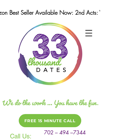
n Best Seller Available Now: 2nd Acts: Winning Strategi
FREE 15 MINUTE CALL
702 – 494 –7344
Call Us: