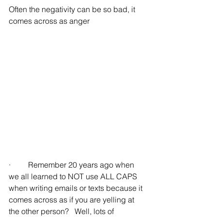
Often the negativity can be so bad, it 
comes across as anger
·         Remember 20 years ago when 
we all learned to NOT use ALL CAPS 
when writing emails or texts because it 
comes across as if you are yelling at 
the other person?   Well, lots of 