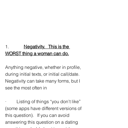
1.             
Negativity.   This is the 
WORST thing a woman can do.
Anything negative, whether in profile, 
during initial texts, or initial call/date.   
Negativity can take many forms, but I 
see the most often in
·         Listing of things “you don’t like” 
(some apps have different versions of 
this question).   If you can avoid 
answering this question on a dating 