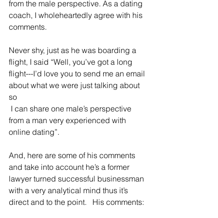
from the male perspective. As a dating 
coach, I wholeheartedly agree with his 
comments.  
Never shy, just as he was boarding a 
flight, I said “Well, you’ve got a long 
flight---I’d love you to send me an email 
about what we were just talking about 
so                           
 I can share one male’s perspective 
from a man very experienced with 
online dating”.
And, here are some of his comments 
and take into account he’s a former 
lawyer turned successful businessman 
with a very analytical mind thus it’s 
direct and to the point.   His comments: