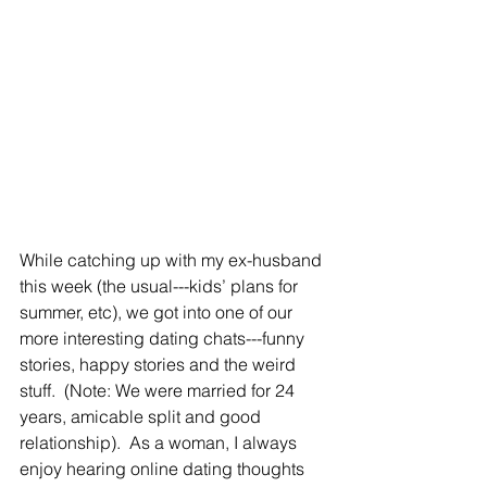
While catching up with my ex-husband 
this week (the usual---kids’ plans for 
summer, etc), we got into one of our 
more interesting dating chats---funny 
stories, happy stories and the weird 
stuff.  (Note: We were married for 24 
years, amicable split and good 
relationship).  As a woman, I always 
enjoy hearing online dating thoughts 