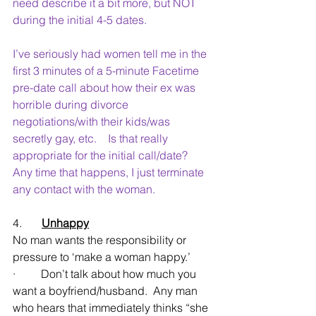
need describe it a bit more, but NOT 
during the initial 4-5 dates.
I’ve seriously had women tell me in the 
first 3 minutes of a 5-minute Facetime 
pre-date call about how their ex was 
horrible during divorce 
negotiations/with their kids/was 
secretly gay, etc.    Is that really 
appropriate for the initial call/date?    
Any time that happens, I just terminate 
any contact with the woman.
4.       
Unhappy
No man wants the responsibility or 
pressure to ‘make a woman happy.’
·         Don’t talk about how much you 
want a boyfriend/husband.  Any man 
who hears that immediately thinks “she 