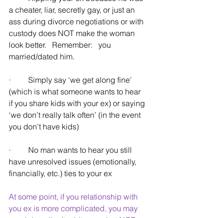
a cheater, liar, secretly gay, or just an 
ass during divorce negotiations or with 
custody does NOT make the woman 
look better.   Remember:   you 
married/dated him.
·         Simply say ‘we get along fine’ 
(which is what someone wants to hear 
if you share kids with your ex) or saying 
‘we don’t really talk often’ (in the event 
you don’t have kids)
·         No man wants to hear you still 
have unresolved issues (emotionally, 
financially, etc.) ties to your ex
At some point, if you relationship with 
you ex is more complicated, you may 