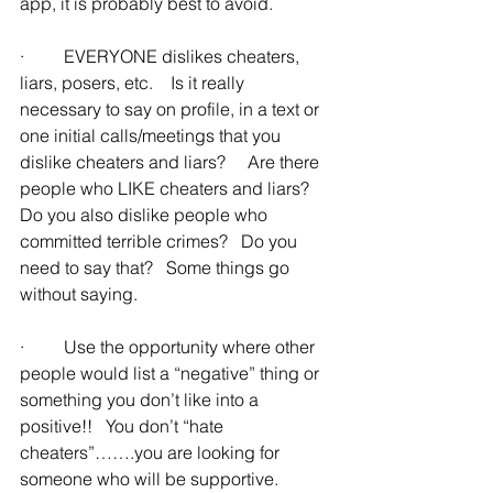
app, it is probably best to avoid.
·         EVERYONE dislikes cheaters, 
liars, posers, etc.    Is it really 
necessary to say on profile, in a text or 
one initial calls/meetings that you 
dislike cheaters and liars?     Are there 
people who LIKE cheaters and liars?   
Do you also dislike people who 
committed terrible crimes?   Do you 
need to say that?   Some things go 
without saying.
·         Use the opportunity where other 
people would list a “negative” thing or 
something you don’t like into a 
positive!!   You don’t “hate 
cheaters”…….you are looking for 
someone who will be supportive.