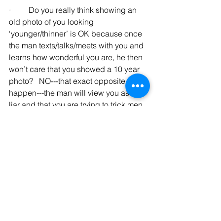
·         Do you really think showing an 
old photo of you looking 
‘younger/thinner’ is OK because once 
the man texts/talks/meets with you and 
learns how wonderful you are, he then 
won’t care that you showed a 10 year 
photo?   NO---that exact opposite will 
happen---the man will view you as a 
liar and that you are trying to trick men.
·         I once texted/talked with a 
woman who I really liked (I liked her 
personality, education, job, etc.)   But 
when I met her and realized her photos 
were 10+ years old, it just made me 
mad.   If she had showed me 
reasonably current photos from the 
beginning, I would have gone out with 