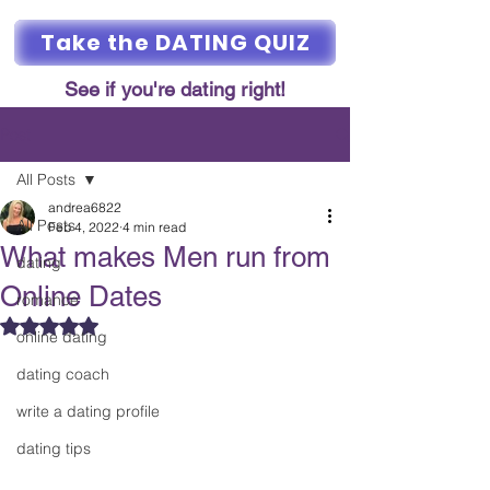
Take the DATING QUIZ
See if you're dating right!
Post
All Posts
andrea6822
All Posts
Feb 4, 2022
4 min read
What makes Men run from
dating
Online Dates
romance
Rated NaN out of 5 stars.
online dating
dating coach
write a dating profile
dating tips