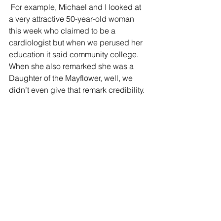
 For example, Michael and I looked at 
a very attractive 50-year-old woman 
this week who claimed to be a 
cardiologist but when we perused her 
education it said community college.   
When she also remarked she was a 
Daughter of the Mayflower, well, we 
didn’t even give that remark credibility.