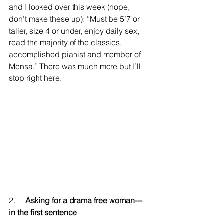
and I looked over this week (nope, 
don’t make these up): “Must be 5’7 or 
taller, size 4 or under, enjoy daily sex, 
read the majority of the classics, 
accomplished pianist and member of 
Mensa.” There was much more but I’ll 
stop right here.
2.    
 Asking for a drama free woman---
in the first sentence