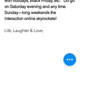
with holidays, Black Friday, etc.   Do go 
on Saturday evening and any time 
Sunday---long weekends the 
interaction online skyrockets!
Life, Laughter & Love,
Andrea McGinty, Founder, Dating 
Consultant: 
33000Dates.com