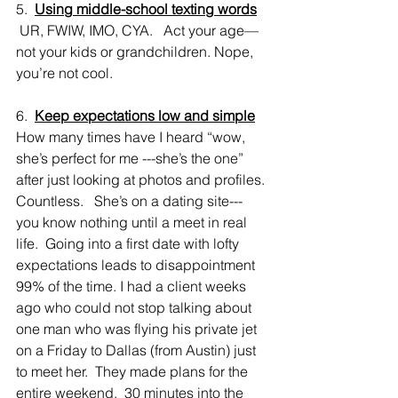
5.  
Using middle-school texting words
 UR, FWIW, IMO, CYA.   Act your age—
not your kids or grandchildren. Nope, 
you’re not cool.
6.  
Keep expectations low and simple
How many times have I heard “wow, 
she’s perfect for me ---she’s the one” 
after just looking at photos and profiles. 
Countless.   She’s on a dating site---
you know nothing until a meet in real 
life.  Going into a first date with lofty 
expectations leads to disappointment 
99% of the time. I had a client weeks 
ago who could not stop talking about 
one man who was flying his private jet 
on a Friday to Dallas (from Austin) just 
to meet her.  They made plans for the 
entire weekend.  30 minutes into the 