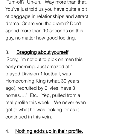
 Turn-off?  Uh-uh.   Way more than that.  
You’ve just told us you have quite a bit 
of baggage in relationships and attract 
drama. Or are you the drama? Don’t 
spend more than 10 seconds on this 
guy, no matter how good looking.
3.      
Bragging about yourself
 Sorry, I’m not out to pick on men this 
early morning. Just amazed at “I 
played Division 1 football, was 
Homecoming King (what, 30 years 
ago), recruited by 6 Ivies, have 3 
homes….”  Etc.   Yep, pulled from a 
real profile this week.   We never even 
got to what he was looking for as it 
continued in this vein.
4.     
Nothing adds up in their profile.