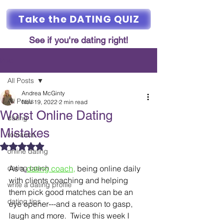
Take the DATING QUIZ
See if you're dating right!
Post
All Posts
Andrea McGinty
All Posts
Nov 19, 2022
2 min read
Worst Online Dating
dating
Mistakes
romance
Rated NaN out of 5 stars.
online dating
dating coach
As a
dating coach
,
 being online daily 
with clients coaching and helping 
write a dating profile
them pick good matches can be an 
dating tips
eye opener---and a reason to gasp, 
laugh and more.  Twice this week I 