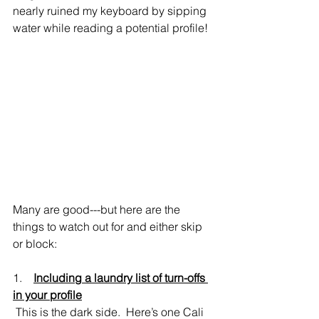
nearly ruined my keyboard by sipping 
water while reading a potential profile!
Many are good---but here are the 
things to watch out for and either skip 
or block:
1.    
Including a laundry list of turn-offs 
in your profile
 This is the dark side.  Here’s one Cali 