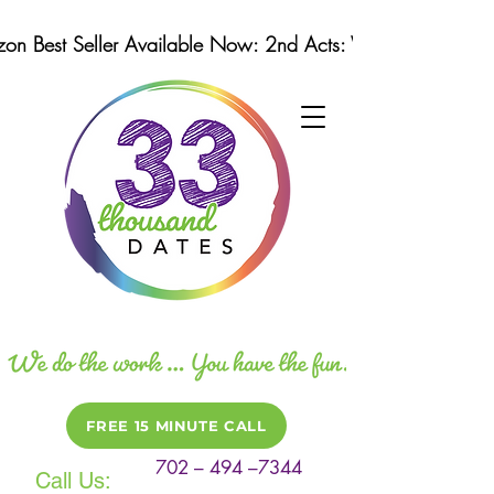
n Best Seller Available Now: 2nd Acts: Winning Strategi
FREE 15 MINUTE CALL
702 – 494 –7344
Call Us: