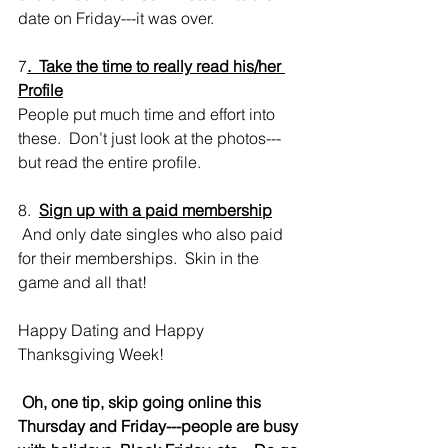
date on Friday---it was over.  
7
.  Take the time to really read his/her 
Profile
People put much time and effort into 
these.  Don’t just look at the photos---
but read the entire profile.
8.  
Sign up with a paid membership
 And only date singles who also paid 
for their memberships.  Skin in the 
game and all that!
Happy Dating and Happy 
Thanksgiving Week! 
Oh, one tip, skip going online this 
Thursday and Friday---people are busy 