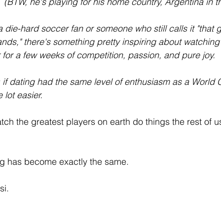
 (BTW, he's playing for his home country, Argentina in 
 die-hard soccer fan or someone who still calls it "that
nds," there's something pretty inspiring about watching 
for a few weeks of competition, passion, and pure joy.
t: if dating had the same level of enthusiasm as a World
lot easier.
tch the greatest players on earth do things the rest of us
g has become exactly the same.
i. 