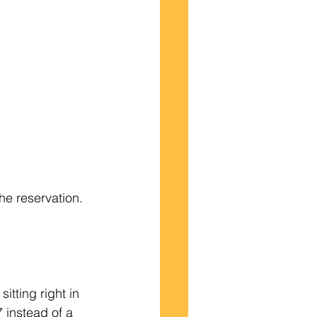
he reservation.
tting right in 
 instead of a 