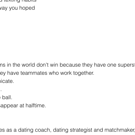
 way you hoped
s in the world don't win because they have one superst
ey have teammates who work together.
icate.
.
ball.
appear at halftime.
tes as a dating coach, dating strategist and matchmaker, 