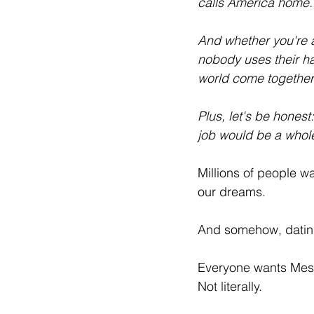
calls America home. 
And whether you're a
nobody uses their ha
world come together 
Plus, let's be hones
job would be a whole 
Millions of people wa
our dreams.
And somehow, datin
Everyone wants Mess
Not literally.