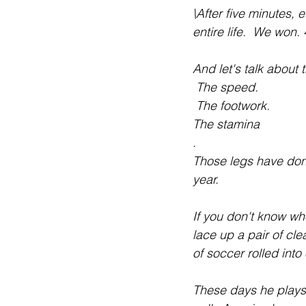
\After five minutes, 
entire life.  We won. 
And let's talk about 
 The speed.
 The footwork.
The stamina
.
Those legs have done
year.
If you don't know who
lace up a pair of cl
of soccer rolled in
These days he plays 