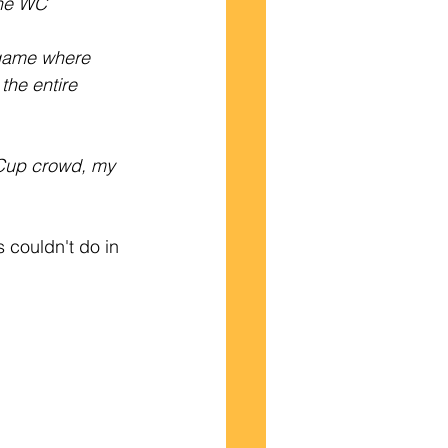
the WC 
 game where 
the entire 
 Cup crowd, my 
 couldn't do in 