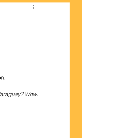
on.
 Paraguay? Wow.