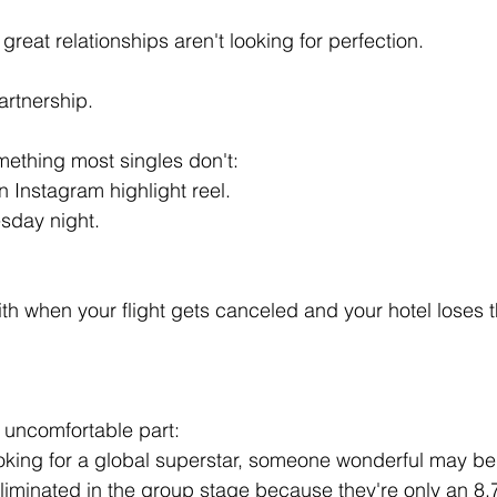
reat relationships aren't looking for perfection.
artnership.
ething most singles don't:
n Instagram highlight reel.
esday night.
h when your flight gets canceled and your hotel loses t
y uncomfortable part:
oking for a global superstar, someone wonderful may be si
eliminated in the group stage because they're only an 8.7