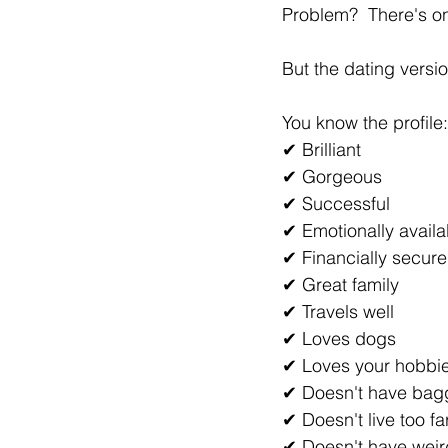
Problem?  There's o
But the dating versi
You know the profile:
✔ Brilliant
✔ Gorgeous
✔ Successful
✔ Emotionally availa
✔ Financially secure
✔ Great family
✔ Travels well
✔ Loves dogs
✔ Loves your hobbi
✔ Doesn't have ba
✔ Doesn't live too f
✔ Doesn't have weird