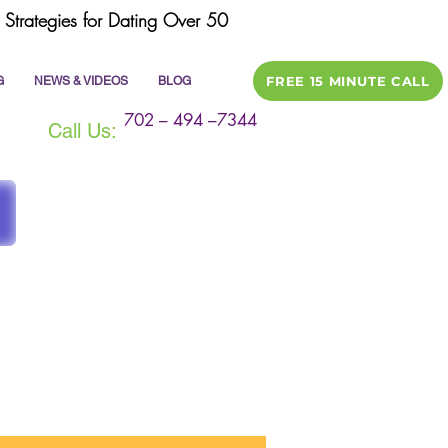
Strategies for Dating Over 50
FREE 15 MINUTE CALL
G
NEWS & VIDEOS
BLOG
702 – 494 –7344
Call Us:
ile
dating tips