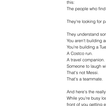
this:
The people who find g
They're looking for p
They understand som
You aren't building a
You're building a Tu
A Costco run.
A travel companion.
Someone to laugh wit
That's not Messi.
That's a teammate.
And here's the reall
While you're busy lo
front of you getting 