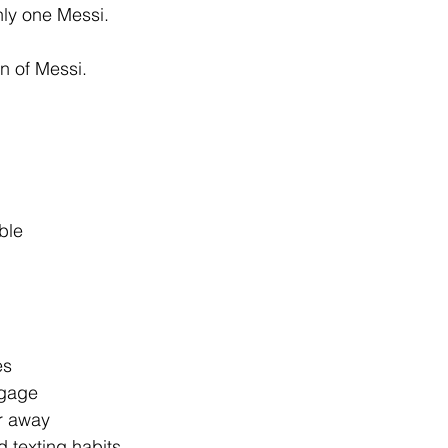
nly one Messi.
on of Messi.
ble
es
ggage
ar away
 texting habits