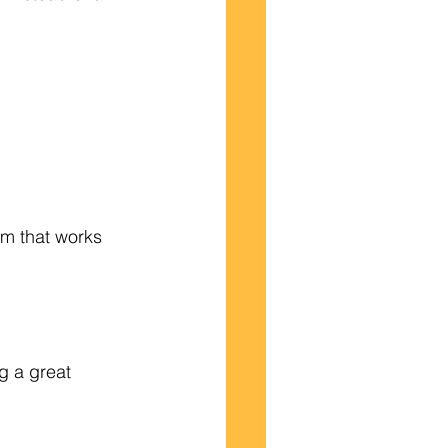
am that works 
g a great 