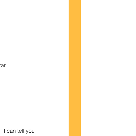
ar.
 I can tell you 