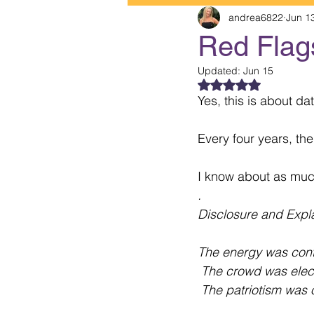
andrea6822
Jun 1
Red Flag
Updated:
Jun 15
Rated NaN out of 5
Yes, this is about da
Every four years, th
I know about as muc
.
Disclosure and Expl
The energy was cont
 The crowd was elect
 The patriotism was o