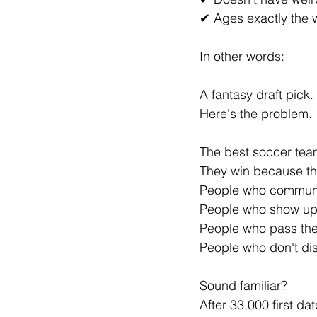
✔ Ages exactly the
In other words:
A fantasy draft pick.
Here's the problem.
The best soccer team
They win because th
People who commun
People who show up
People who pass the 
People who don't dis
Sound familiar?
After 33,000 first da