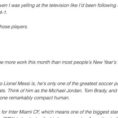
even I was yelling at the television like I'd been followin
4-1.
those players.
 more work this month than most people's New Year's re
 Lionel Messi is, he's only one of the greatest soccer pl
eats. Think of him as the Michael Jordan, Tom Brady, an
to one remarkably compact human.
for Inter Miami CF, which means one of the biggest star