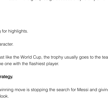
for highlights.
aracter.
ust like the World Cup, the trophy usually goes to the te
 one with the flashiest player.
trategy.
inning move is stopping the search for Messi and givin
look.