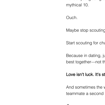
mythical 10.
Ouch.
Maybe stop scouting 
Start scouting for ch
Because in dating, j
best together—not the
Love isn't luck. It's s
And sometimes the w
teammate a second 