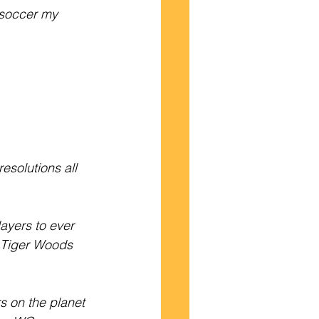
g soccer my 
solutions all 
ayers to ever 
d Tiger Woods 
s on the planet 