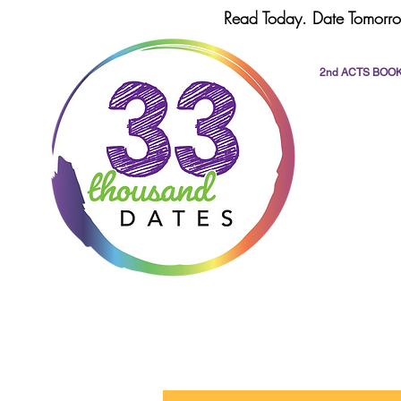
Read Today. Date Tomorro
2nd ACTS BOO
All Posts
dating
romance