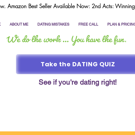
w. Amazon Best Seller Available Now: 2nd Acts: Winning 
K
ABOUT ME
DATING MISTAKES
FREE CALL
PLAN & PRICIN
Take the DATING QUIZ
See if you're dating right!
online dating
dating coach
write a dating prof