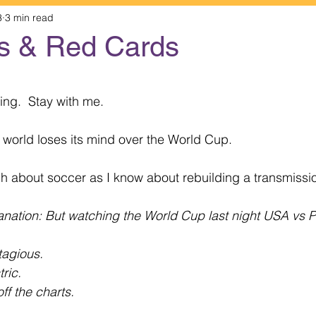
3
3 min read
s & Red Cards
 stars.
ting.  Stay with me.
e world loses its mind over the World Cup.
h about soccer as I know about rebuilding a transmissi
anation: But watching the World Cup last night USA vs
agious.
ric.
ff the charts.