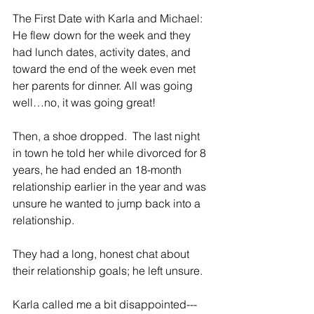
The First Date with Karla and Michael:   
He flew down for the week and they 
had lunch dates, activity dates, and 
toward the end of the week even met 
her parents for dinner. All was going 
well…no, it was going great!
Then, a shoe dropped.  The last night 
in town he told her while divorced for 8 
years, he had ended an 18-month 
relationship earlier in the year and was 
unsure he wanted to jump back into a 
relationship.
They had a long, honest chat about 
their relationship goals; he left unsure.
Karla called me a bit disappointed---