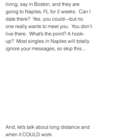
living, say in Boston, and they are 
going to Naples, FL for 2 weeks.  Can I 
date there?  Yes, you could---but no 
one really wants to meet you.  You don’t 
live there.  What’s the point? A hook-
up?  Most singles in Naples will totally 
ignore your messages, so skip this....
And, let’s talk about long distance and 
when it COULD work.