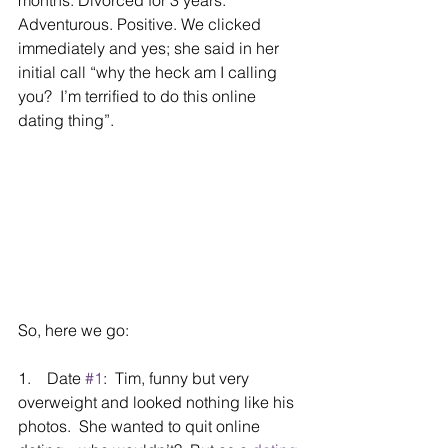
Adventurous. Positive. We clicked 
immediately and yes; she said in her 
initial call “why the heck am I calling 
you?  I’m terrified to do this online 
dating thing”.
So, here we go:
1.    Date 
#1
:  Tim, funny but very 
overweight and looked nothing like his 
photos.  She wanted to quit online 