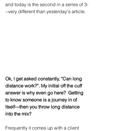
and today is the second in a series of 3-
--very different than yesterday's article.
Ok, I get asked constantly, “Can long 
distance work?”. My initial off the cuff 
answer is why even go here?  Getting 
to know someone is a journey in of 
itself---then you throw long distance 
into the mix?
Frequently it comes up with a client 