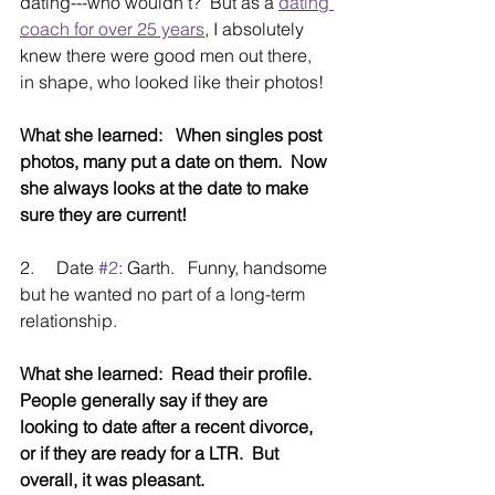
dating---who wouldn’t?  But as a 
dating 
coach for over 25 years
, I absolutely 
knew there were good men out there, 
in shape, who looked like their photos!
What she learned:   When singles post 
photos, many put a date on them.  Now 
she always looks at the date to make 
sure they are current!
2.     Date 
#2
: Garth.   Funny, handsome 
but he wanted no part of a long-term 
relationship.
What she learned:  Read their profile.  
People generally say if they are 
looking to date after a recent divorce, 
or if they are ready for a LTR.  But 
overall, it was pleasant.