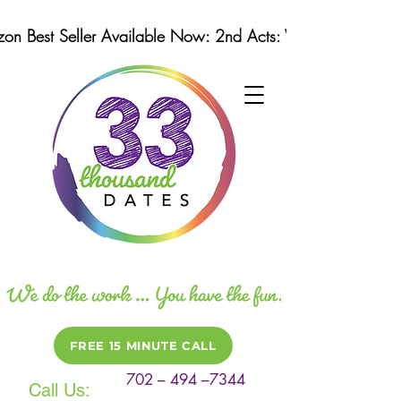
n Best Seller Available Now: 2nd Acts: Winning Strategi
FREE 15 MINUTE CALL
702 – 494 –7344
Call Us: