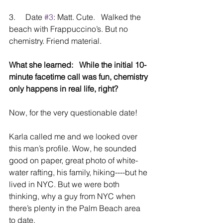
3.     Date 
#3
: Matt. Cute.   Walked the 
beach with Frappuccino’s. But no 
chemistry. Friend material.
What she learned:   While the initial 10-
minute facetime call was fun, chemistry 
only happens in real life, right?
Now, for the very questionable date!   
Karla called me and we looked over 
this man’s profile. Wow, he sounded 
good on paper, great photo of white-
water rafting, his family, hiking----but he 
lived in NYC. But we were both 
thinking, why a guy from NYC when 
there’s plenty in the Palm Beach area 
to date.