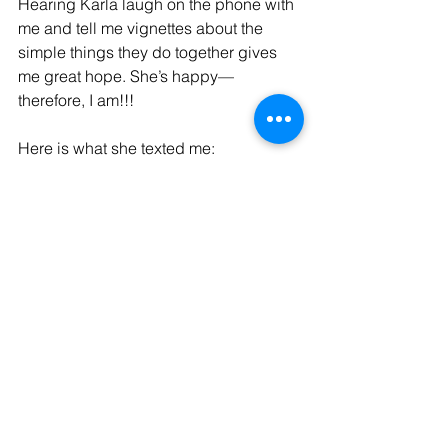
Hearing Karla laugh on the phone with 
me and tell me vignettes about the 
simple things they do together gives 
me great hope. She’s happy—
therefore, I am!!!
Here is what she texted me: 