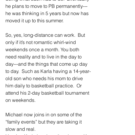
he plans to move to PB permanently---
he was thinking in 5 years but now has 
moved it up to this summer.
So, yes, long-distance can work.  But 
only if it’s not romantic whirl-wind 
weekends once a month. You both 
need reality and to live in the day to 
day---and the things that come up day 
to day.  Such as Karla having a 14-year-
old son who needs his mom to drive 
him daily to basketball practice.  Or 
attend his 2-day basketball tournament 
on weekends.
Michael now joins in on some of the 
“family events” but they are taking it 
slow and real.