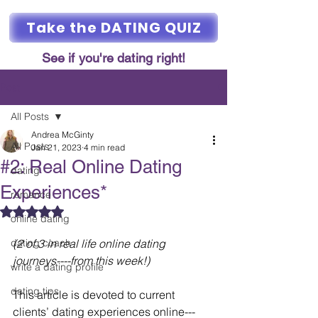
Take the DATING QUIZ
See if you're dating right!
Post
All Posts
Andrea McGinty
All Posts
Jan 21, 2023
4 min read
#2: Real Online Dating
dating
Experiences*
romance
Rated NaN out of 5 stars.
online dating
dating coach
(2 of 3 in real life online dating 
journeys----from this week!)
write a dating profile
dating tips
This article is devoted to current 
clients’ dating experiences online---