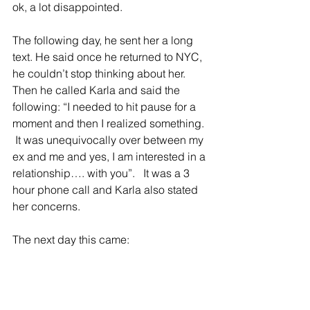
ok, a lot disappointed.
The following day, he sent her a long 
text. He said once he returned to NYC, 
he couldn’t stop thinking about her. 
Then he called Karla and said the 
following: “I needed to hit pause for a 
moment and then I realized something. 
 It was unequivocally over between my 
ex and me and yes, I am interested in a 
relationship…. with you”.   It was a 3 
hour phone call and Karla also stated 
her concerns.
The next day this came: