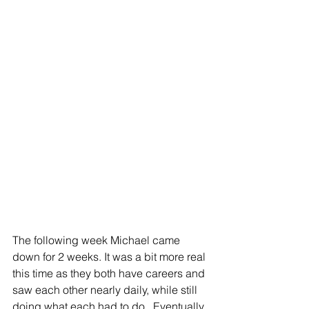
The following week Michael came 
down for 2 weeks. It was a bit more real 
this time as they both have careers and 
saw each other nearly daily, while still 
doing what each had to do.  Eventually 