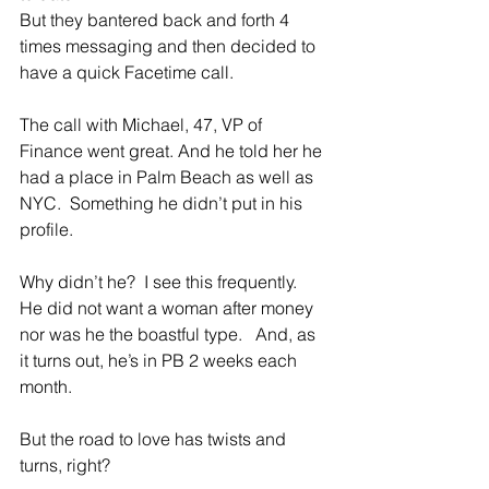
But they bantered back and forth 4 
times messaging and then decided to 
have a quick Facetime call.
The call with Michael, 47, VP of 
Finance went great. And he told her he 
had a place in Palm Beach as well as 
NYC.  Something he didn’t put in his 
profile.
Why didn’t he?  I see this frequently.   
He did not want a woman after money 
nor was he the boastful type.   And, as 
it turns out, he’s in PB 2 weeks each 
month.  
But the road to love has twists and 
turns, right?