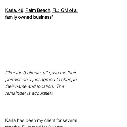
Karla, 48, Palm Beach, FL:  GM of a 
family owned business*
(*For the 3 clients, all gave me their 
permission; I just agreed to change 
their name and location.  The 
remainder is accurate!).
Karla has been my client for several 
months. Divorced for 3 years. 