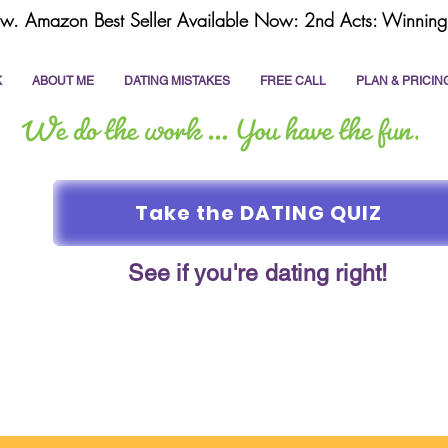
w. Amazon Best Seller Available Now: 2nd Acts: Winning 
K
ABOUT ME
DATING MISTAKES
FREE CALL
PLAN & PRICIN
Take the DATING QUIZ
See if you're dating right!
online dating
dating coach
write a dating prof