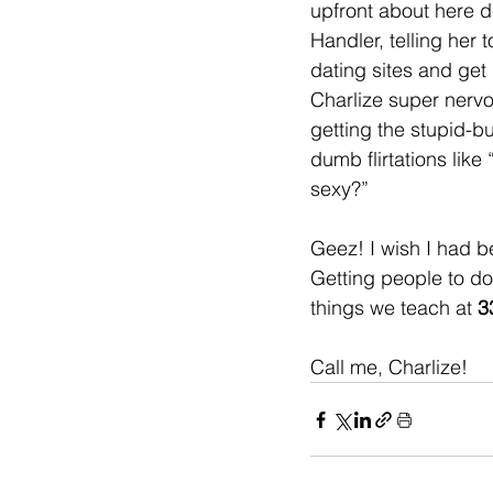
upfront about here d
Handler, telling her t
dating sites and get 
Charlize super nerv
getting the stupid-b
dumb flirtations like
sexy?” 
Geez! I wish I had b
Getting people to do 
things we teach at 
3
Call me, Charlize!