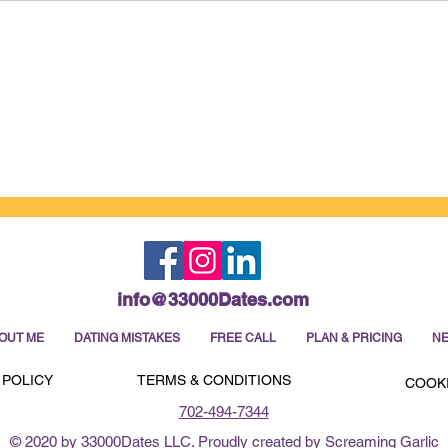
How to Win Your Dating Week
It's
Before It Even Begins
this 
info@33000Dates.com
OUT ME
DATING MISTAKES
FREE CALL
PLAN & PRICING
NE
 POLICY
TERMS & CONDITIONS
COOKI
702-494-7344
© 2020 by 33000Dates LLC. Proudly created by Screaming Garlic