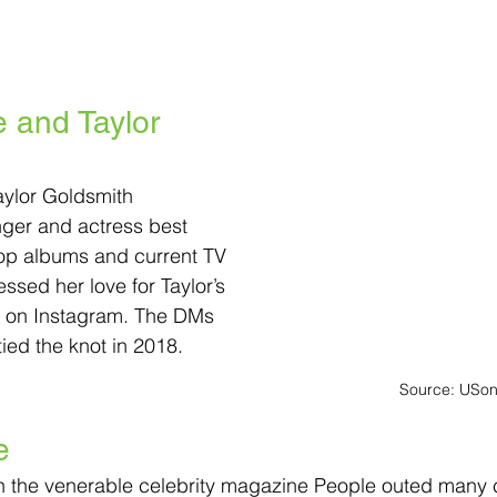
and Taylor 
ylor Goldsmith
ger and actress best 
Pop albums and current TV 
essed her love for Taylor’s 
 on Instagram. The DMs 
ied the knot in 2018.
Source: USon
e
ven the venerable celebrity magazine People outed many 