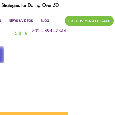
Strategies for Dating Over 50
FREE 15 MINUTE CALL
G
NEWS & VIDEOS
BLOG
702 – 494 –7344
Call Us:
ile
dating tips