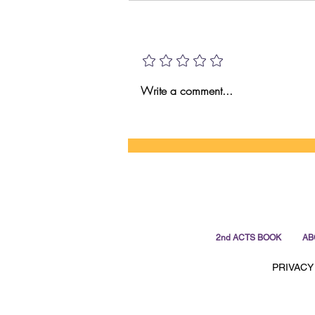
HI VS AI!
Add a rating
Write a comment...
2nd ACTS BOOK
AB
PRIVACY