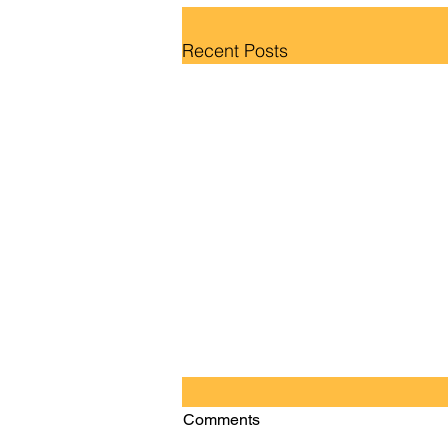
Recent Posts
Comments