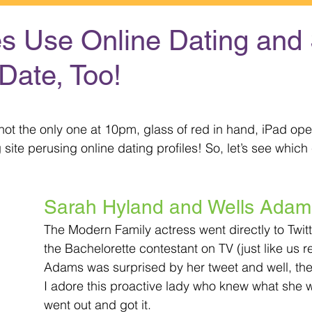
es Use Online Dating and 
Date, Too!
 stars.
ot the only one at 10pm, glass of red in hand, iPad ope
g site perusing online dating profiles! So, let’s see whic
Sarah Hyland and Wells Adam
The Modern Family actress went directly to Twitt
the Bachelorette contestant on TV (just like us re
Adams was surprised by her tweet and well, the r
I adore this proactive lady who knew what she 
went out and got it.