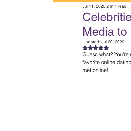
Jul 11, 2020
2 min read
Celebriti
Media to 
Updated:
Jul 20, 2020
Rated NaN out of 5
Guess what? You’re n
favorite online datin
met online!