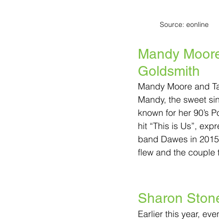
Source: eonline
Mandy Moore 
Goldsmith
Mandy Moore and Ta
Mandy, the sweet sin
known for her 90’s 
hit “This is Us”, expr
band Dawes in 2015
flew and the couple t
Sharon Ston
Earlier this year, e