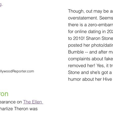
g
. 
Though, out may be a
overstatement. Seems 
there is a zero-embar
for online dating in 
to 2010! Sharon Stone
posted her photo/datin
Bumble -- and after ma
complaints about faker
removed her! Yes, it t
ollywoodReporter.com
Stone and she’s got a 
humor about her Hive
ron
earance on 
The Ellen 
harlize Theron was 