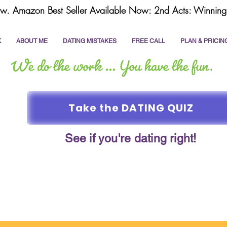
w. Amazon Best Seller Available Now: 2nd Acts: Winning 
K
ABOUT ME
DATING MISTAKES
FREE CALL
PLAN & PRICIN
Take the DATING QUIZ
See if you're dating right!
online dating
dating coach
write a dating prof