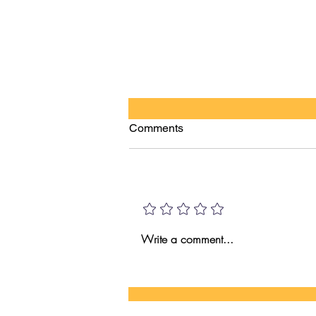
Comments
HI VS AI!
Add a rating
Write a comment...