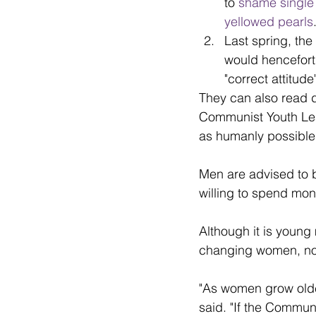
to 
shame singl
yellowed pearls
Last spring, th
would hencefort
"correct attitud
They can also read da
Communist Youth Lea
as humanly possible
Men are advised to b
willing to spend mon
Although it is young 
changing women, no
"As women grow older 
said. "If the Commun