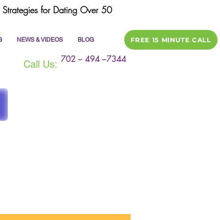
Strategies for Dating Over 50
FREE 15 MINUTE CALL
G
NEWS & VIDEOS
BLOG
702 – 494 –7344
Call Us:
ile
dating tips