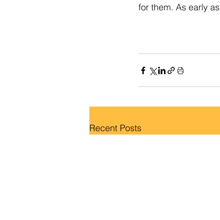
for them. As early as
Recent Posts