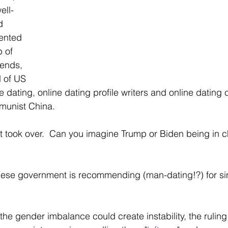
ell-
d 
ented 
 of 
iends, 
 of US 
dating, online dating profile writers and online dating c
mmunist China.
 took over.  Can you imagine Trump or Biden being in c
nese government is recommending (man-dating!?) for si
he gender imbalance could create instability, the ruling p