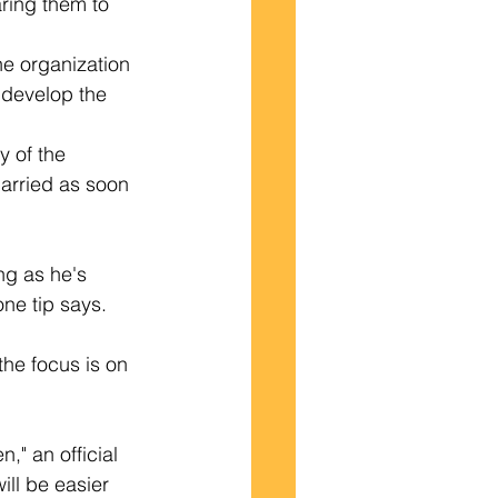
ring them to 
the organization 
 develop the 
y of the 
arried as soon 
ng as he's 
one tip says.
the focus is on 
," an official 
ll be easier 