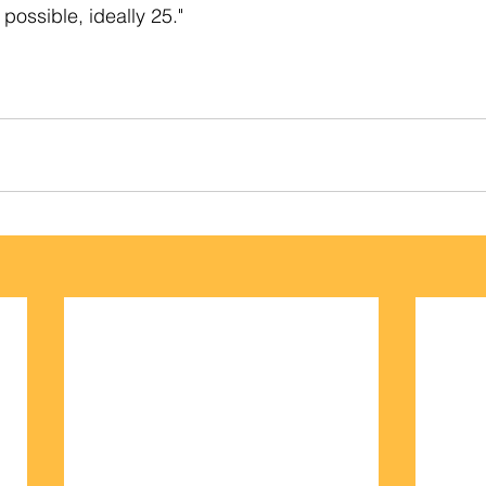
 possible, ideally 25."