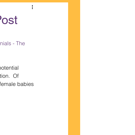
Post
ials - The 
otential 
ion.  Of 
female babies 