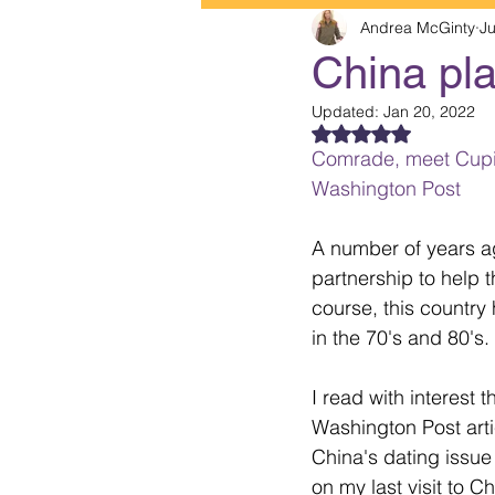
Andrea McGinty
Ju
China pl
Updated:
Jan 20, 2022
Rated NaN out of 5
Comrade, meet Cupid
Washington Post
A number of years ag
partnership to help t
course, this countr
in the 70's and 80's.
I read with interest th
Washington Post arti
China's dating issue
on my last visit to Ch