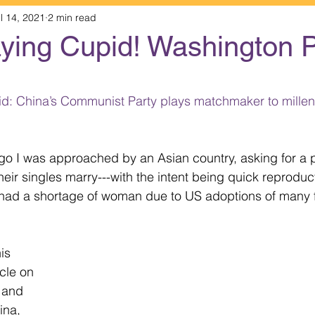
l 14, 2021
2 min read
aying Cupid! Washington 
 stars.
: China’s Communist Party plays matchmaker to millenn
o I was approached by an Asian country, asking for a p
heir singles marry---with the intent being quick reproduct
y had a shortage of woman due to US adoptions of many 
is 
cle on 
 and 
ina, 