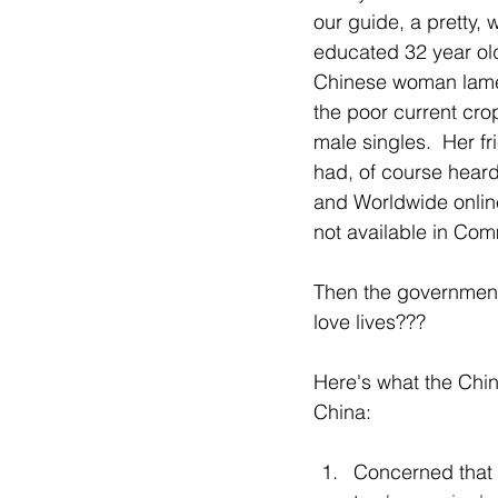
our guide, a pretty, w
educated 32 year ol
Chinese woman lam
the poor current crop
male singles.  Her fr
had, of course heard
and Worldwide online 
not available in Co
Then the government
love lives???
Here's what the Chi
China:
Concerned that t