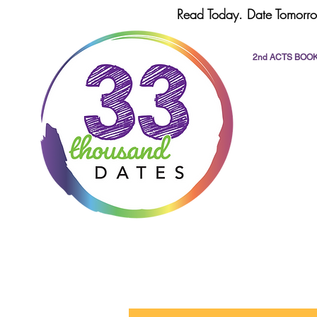
Read Today. Date Tomorro
2nd ACTS BOO
All Posts
dating
romance