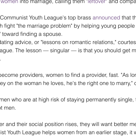
e women
 into marriage, calling them "
leftover
" and compa
. 
e Communist Youth League's top brass 
announced
 that 
h fight "the marriage problem" by helping young people
e" toward finding a spouse. 
ting advice, or "lessons on romantic relations," courtes
gue. The lesson — singular — is that you should get m
.
ecome providers, women to find a provider, fast. "As lo
ey on the woman he loves, he's the right one to marry," 
men who are at high risk of staying permanently single, 
t men.
and their social position rises, they will want better men
ist Youth League helps women from an earlier stage, it wi