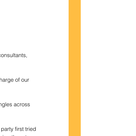
onsultants,  
harge of our 
ngles across 
arty first tried 