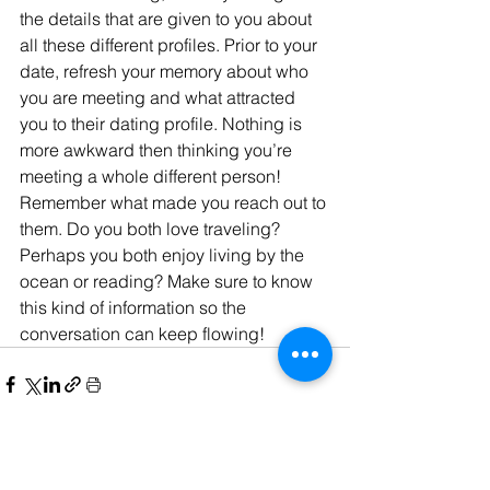
the details that are given to you about 
all these different profiles. Prior to your 
date, refresh your memory about who 
you are meeting and what attracted 
you to their dating profile. Nothing is 
more awkward then thinking you’re 
meeting a whole different person! 
Remember what made you reach out to 
them. Do you both love traveling? 
Perhaps you both enjoy living by the 
ocean or reading? Make sure to know 
this kind of information so the 
conversation can keep flowing!