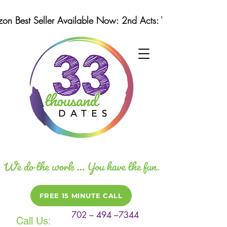
n Best Seller Available Now: 2nd Acts: Winning Strategi
FREE 15 MINUTE CALL
702 – 494 –7344
Call Us: