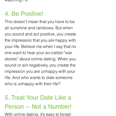
4. Be Positive!
This doesn’t mean that you have to be 
all sunshine and rainbows. But when 
you sound and act positive, you create 
the impression that you are happy with 
your life. Believe me when I say that no 
one want to hear your so-called “war 
stories” about online dating. When you 
sound or act negatively, you create the 
impression you are unhappy with your 
life. And who wants to date someone 
who is unhappy with their life?
5. Treat Your Date Like a 
Person -- Not a Number!
With online dating, it’s easy to forget 