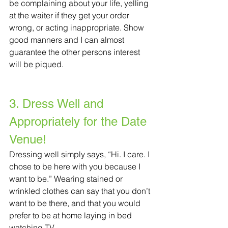
be complaining about your life, yelling 
at the waiter if they get your order 
wrong, or acting inappropriate. Show 
good manners and I can almost 
guarantee the other persons interest 
will be piqued.
3. Dress Well and 
Appropriately for the Date 
Venue!
Dressing well simply says, “Hi. I care. I 
chose to be here with you because I 
want to be.” Wearing stained or 
wrinkled clothes can say that you don’t 
want to be there, and that you would 
prefer to be at home laying in bed 
watching TV. 