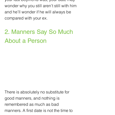
wonder why you still aren’t still with him 
and he’ll wonder if he will always be 
compared with your ex. 
2. Manners Say So Much 
About a Person
There is absolutely no substitute for 
good manners, and nothing is 
remembered as much as bad 
manners. A first date is not the time to 