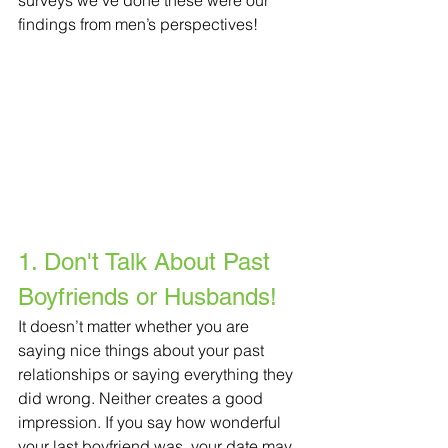
surveys we’ve done these were our 
findings from men’s perspectives!
1. Don't Talk About Past 
Boyfriends or Husbands!
It doesn’t matter whether you are 
saying nice things about your past 
relationships or saying everything they 
did wrong. Neither creates a good 
impression. If you say how wonderful 
your last boyfriend was, your date may 