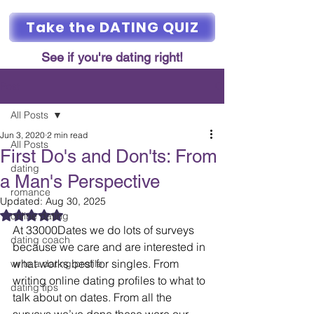
Take the DATING QUIZ
See if you're dating right!
Post
All Posts
Jun 3, 2020
2 min read
All Posts
First Do's and Don'ts: From
dating
a Man's Perspective
romance
Updated:
Aug 30, 2025
Rated NaN out of 5 stars.
online dating
At 33000Dates we do lots of surveys 
dating coach
because we care and are interested in 
what works best for singles. From 
write a dating profile
writing online dating profiles to what to 
dating tips
talk about on dates. From all the 