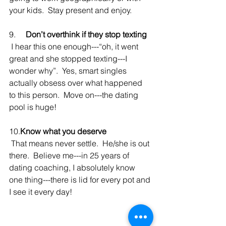
your kids.  Stay present and enjoy.
9.     
Don’t overthink if they stop texting
 I hear this one enough---“oh, it went 
great and she stopped texting---I 
wonder why”.  Yes, smart singles 
actually obsess over what happened 
to this person.  Move on---the dating 
pool is huge!
10.
Know what you deserve 
 That means never settle.  He/she is out 
there.  Believe me---in 25 years of 
dating coaching, I absolutely know 
one thing---there is lid for every pot and 
I see it every day!