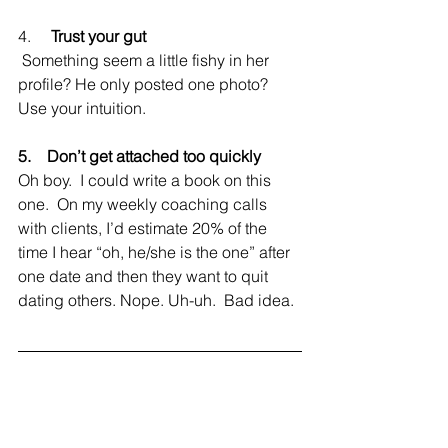
4.     
Trust your gut
 Something seem a little fishy in her 
profile? He only posted one photo? 
Use your intuition.
5.    Don’t get attached too quickly
Oh boy.  I could write a book on this 
one.  On my weekly coaching calls 
with clients, I’d estimate 20% of the 
time I hear “oh, he/she is the one” after 
one date and then they want to quit 
dating others. Nope. Uh-uh.  Bad idea.