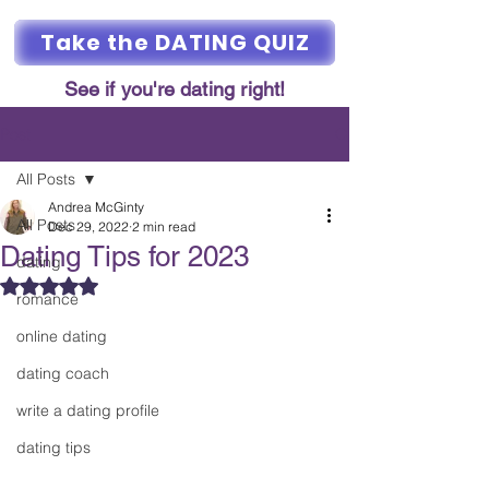
Take the DATING QUIZ
See if you're dating right!
Post
All Posts
Andrea McGinty
All Posts
Dec 29, 2022
2 min read
Dating Tips for 2023
dating
Rated NaN out of 5 stars.
romance
online dating
dating coach
write a dating profile
dating tips