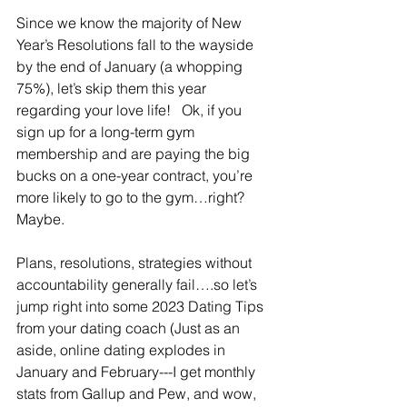
Since we know the majority of New 
Year’s Resolutions fall to the wayside 
by the end of January (a whopping 
75%), let’s skip them this year 
regarding your love life!   Ok, if you 
sign up for a long-term gym 
membership and are paying the big 
bucks on a one-year contract, you’re 
more likely to go to the gym…right?  
Maybe.
Plans, resolutions, strategies without 
accountability generally fail….so let’s 
jump right into some 2023 Dating Tips 
from your dating coach (Just as an 
aside, online dating explodes in 
January and February---I get monthly 
stats from Gallup and Pew, and wow, 