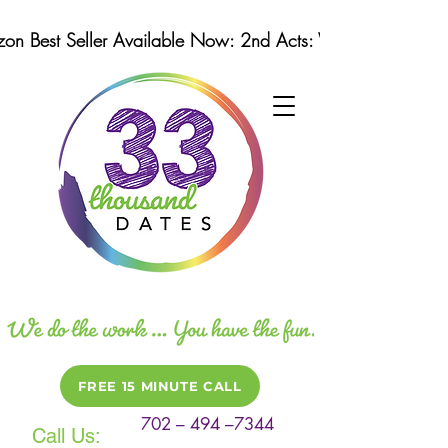
n Best Seller Available Now: 2nd Acts: Winning Strategi
FREE 15 MINUTE CALL
702 – 494 –7344
Call Us: