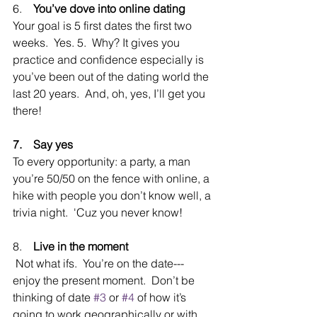
6.    
You’ve dove into online dating
Your goal is 5 first dates the first two 
weeks.  Yes. 5.  Why? It gives you 
practice and confidence especially is 
you’ve been out of the dating world the 
last 20 years.  And, oh, yes, I’ll get you 
there!
7.    Say yes
To every opportunity: a party, a man 
you’re 50/50 on the fence with online, a 
hike with people you don’t know well, a 
trivia night.  'Cuz you never know!  
8.    
Live in the moment
 Not what ifs.  You’re on the date---
enjoy the present moment.  Don’t be 
thinking of date 
#3
 or 
#4
 of how it’s 
going to work geographically or with 