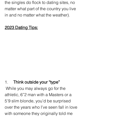
the singles do flock to dating sites, no 
matter what part of the country you live 
in and no matter what the weather).
2023 Dating Tips:
1.     
Think outside your “type”
 While you may always go for the 
athletic, 6”2 man with a Masters or a 
5’9 slim blonde, you’d be surprised 
over the years who I’ve seen fall in love 
with someone they originally told me 