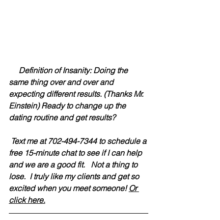
     Definition of Insanity: Doing the 
same thing over and over and 
expecting different results. (Thanks Mr. 
Einstein) Ready to change up the 
dating routine and get results?  
 Text me at 702-494-7344 to schedule a 
free 15-minute chat to see if I can help 
and we are a good fit.   Not a thing to 
lose.  I truly like my clients and get so 
excited when you meet someone! 
Or 
click here.