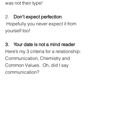
was not their type!
2.    
Don’t expect perfection
 Hopefully you never expect it from 
yourself too!
3.    Your date is not a mind reader
Here’s my 3 criteria for a relationship: 
Communication, Chemistry and 
Common Values.  Oh, did I say 
communication?