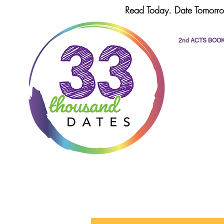
Read Today. Date Tomorro
2nd ACTS BOO
All Posts
dating
romance