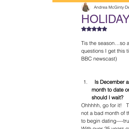
Andrea McGinty
D
HOLIDA
Rated NaN out of 5
Tis the season…so as
questions I get this 
BBC newscast)  
  Is December a good 
month to date or
should I wait? 
Ohhhhh, go for it!   T
not a bad month of t
to begin dating—-trul
With over 25 years o