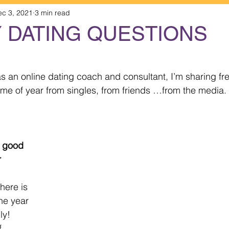
ec 3, 2021
3 min read
Y DATING QUESTIONS
 stars.
 an online dating coach and consultant, I’m sharing fr
time of year from singles, from friends …from the media.
 
here is 
he year 
y!   
f 