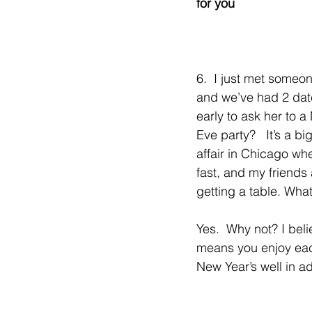
for you
6.  I just met someo
and we’ve had 2 dates.
early to ask her to a
Eve party?   It’s a bi
affair in Chicago whe
fast, and my friends 
getting a table. Wha
Yes.  Why not? I bel
means you enjoy eac
New Year’s well in a