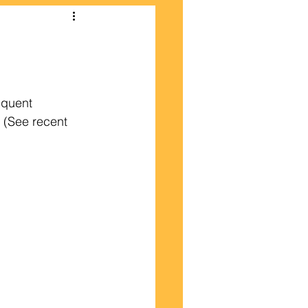
equent 
  (See recent 