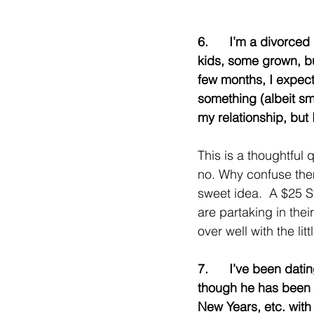
6.      I’m a divorce
kids, some grown, bu
few months, I expect
something (albeit sma
my relationship, but 
This is a thoughtful q
no. Why confuse them.
sweet idea.  A $25 S
are partaking in thei
over well with the litt
7.      I’ve been da
though he has been d
New Years, etc. with h