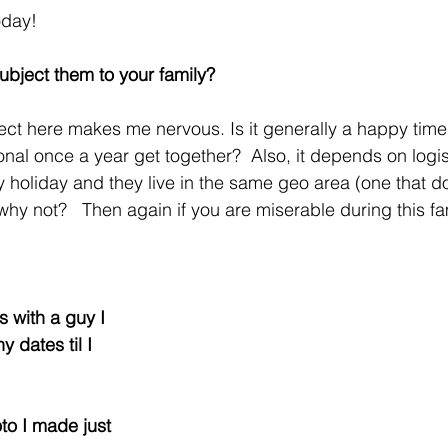
oday!
subject them to your family?
ct here makes me nervous. Is it generally a happy time 
nal once a year get together?  Also, it depends on logistic
y holiday and they live in the same geo area (one that do
, why not?   Then again if you are miserable during this fa
es with a guy I 
y dates til I 
to I made just 