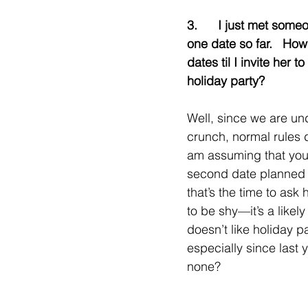
3.      I just met some
one date so far.   Ho
dates til I invite her to
holiday party?
Well, since we are un
crunch, normal rules do
am assuming that you
second date planned 
that’s the time to ask 
to be shy—it’s a likel
doesn’t like holiday pa
especially since last 
none?