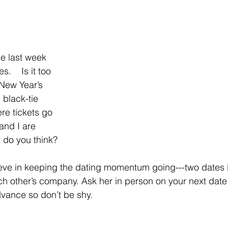
ne last week 
    Is it too 
 New Year’s 
g black-tie 
re tickets go 
and I are 
t do you think?
ieve in keeping the dating momentum going---two dates 
h other’s company. Ask her in person on your next date
dvance so don’t be shy.