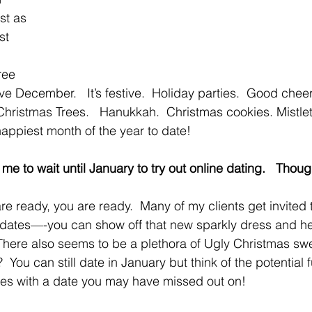
st as 
st 
ree 
e December.   It’s festive.  Holiday parties.  Good cheer
Christmas Trees.   Hanukkah.  Christmas cookies. Mistlet
happiest month of the year to date!   
d me to wait until January to try out online dating.   Thou
 ready, you are ready.  Many of my clients get invited t
-2 dates—-you can show off that new sparkly dress and he
 There also seems to be a plethora of Ugly Christmas swe
 You can still date in January but think of the potential
ies with a date you may have missed out on!