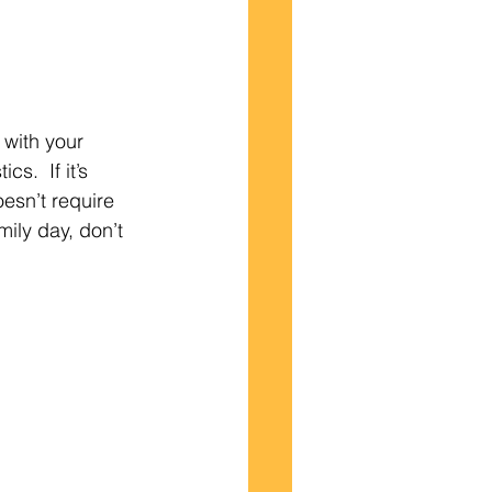
with your 
s.  If it’s 
esn’t require 
mily day, don’t 