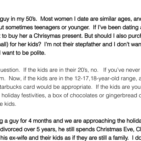
d guy in my 50’s.  Most women I date are similar ages, an
t sometimes teenagers or younger.  If I’ve been dating
 to buy her a Chrisymas present. But should I also purc
ll) for her kids?  I’m not their stepfather and I don’t wan
I want to be polite.
uestion.  If the kids are in their 20’s, no.   If you’ve neve
  Now, if the kids are in the 12-17,18-year-old range, a 
tarbucks card would be appropriate.  If the kids are youn
r holiday festivities, a box of chocolates or gingerbread 
le kids.
ting a guy for 4 months and we are approaching the holid
ivorced over 5 years, he still spends Christmas Eve, C
is ex-wife and their kids as if they are still a family.  I d