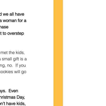
d we all have 
 a woman for a 
hase 
t to overstep 
r met the kids, 
small gift is a 
g, no.  If you 
cookies will go 
ays.  Even 
hristmas Day, 
on’t have kids, 