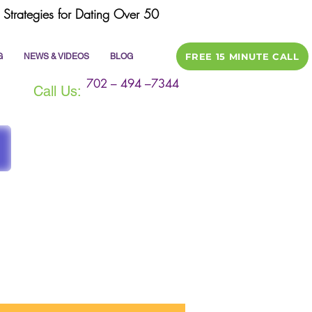
Strategies for Dating Over 50
FREE 15 MINUTE CALL
G
NEWS & VIDEOS
BLOG
702 – 494 –7344
Call Us:
ile
dating tips