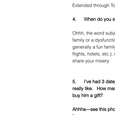
Extended through T
4.      When do you 
Ohhh, the word subje
family or a dysfunctio
generally a fun famil
flights, hotels, etc.)
share your misery.
5.      I’ve had 3 dat
really like.   How man
buy him a gift?
Ahhha---see this pho