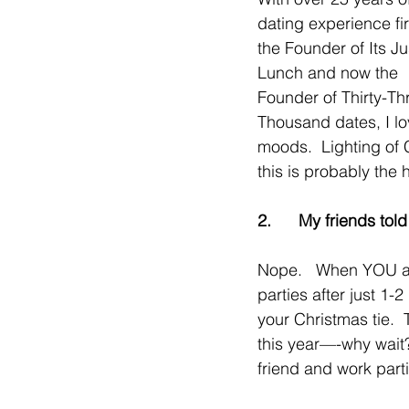
dating experience fir
the Founder of Its Ju
Lunch and now the 
Founder of Thirty-Th
Thousand dates, I lov
moods.  Lighting of 
this is probably the 
2.      My friends tol
Nope.   When YOU are
parties after just 1
your Christmas tie. 
this year—-why wait? 
friend and work part