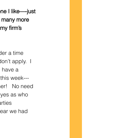
one I like—-just 
w many more 
 my firm’s 
der a time 
n’t apply.  I 
 have a 
this week---
her!   No need 
y yes as who 
rties 
year we had 