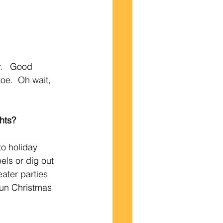
.   Good 
oe.  Oh wait, 
ghts?
o holiday 
els or dig out 
ater parties 
 fun Christmas 