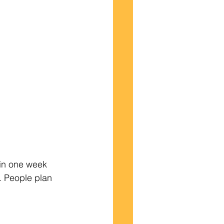
in one week 
. People plan 