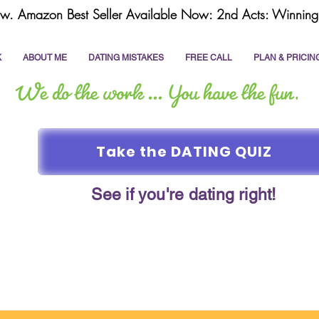
w. Amazon Best Seller Available Now: 2nd Acts: Winning 
K
ABOUT ME
DATING MISTAKES
FREE CALL
PLAN & PRICIN
Take the DATING QUIZ
See if you're dating right!
online dating
dating coach
write a dating prof