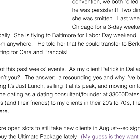
convention, we both rolled 
he was persistent!  Two din
she was smitten.  Last week
Chicago for a 3-day weeken
ily.  She is flying to Baltimore for Labor Day weekend. 
m anywhere.   He told her that he could transfer to Berkl
oting for Cara and Francois!
of this past weeks’ events.  As my client Patrick in Dalla
on’t you?   The answer:  a resounding yes and why I’ve be
ng It’s Just Lunch, selling it at its peak, and moving on t
ine dating as a dating consultant/founder at 33000Dates. 
 (and their friends) to my clients in their 20’s to 70’s, th
ere.
e open slots to still take new clients in August---so sign
y the Ultimate Package lately. 
 (My guess is they want