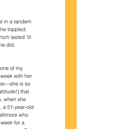
ut in a tandem 
he toppled.  
ch lasted 'til 
e did. 
s one of my
 week with her 
ree---she is so 
titude!) that 
o, when she 
 a 51-year-old 
ltimore who 
 week for a 