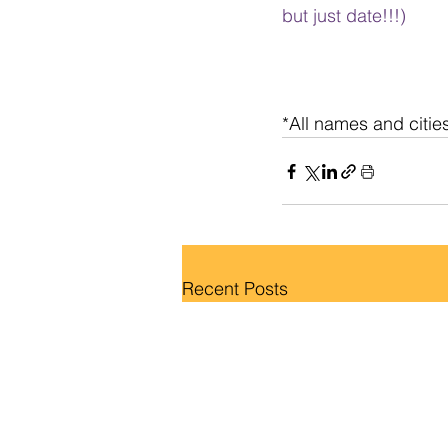
but just date!!!)
*All names and citie
Recent Posts