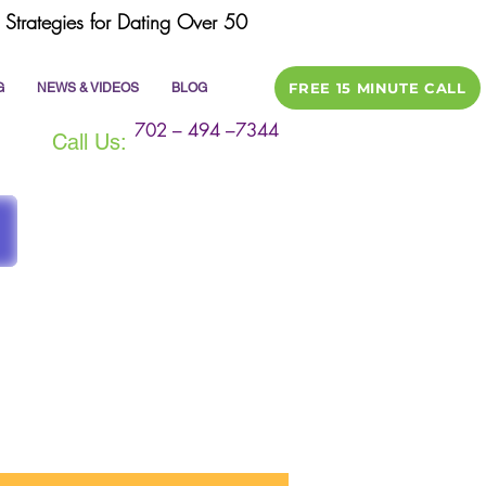
Strategies for Dating Over 50
FREE 15 MINUTE CALL
G
NEWS & VIDEOS
BLOG
702 – 494 –7344
Call Us:
ile
dating tips