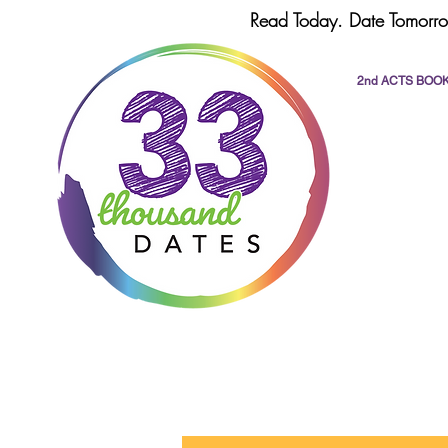
Read Today. Date Tomorro
2nd ACTS BOO
All Posts
dating
romance