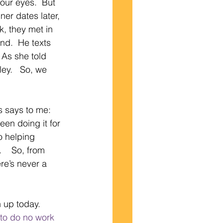
our eyes.  But 
ner dates later, 
, they met in 
d.  He texts 
 As she told 
ey.   So, we 
s says to me:  
en doing it for 
o helping 
   So, from 
ere’s never a 
 up today.  
 to do no work 