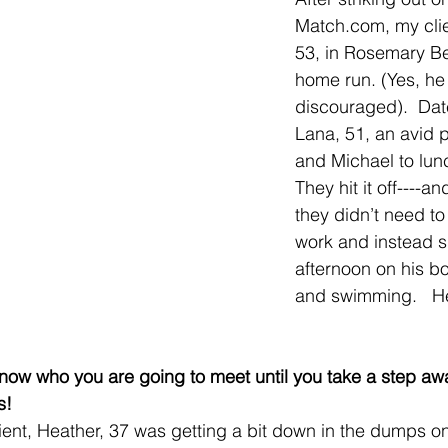
Match.com, my clie
53, in Rosemary Be
home run. (Yes, he
discouraged).  Dat
Lana, 51, an avid 
and Michael to lunc
They hit it off----a
they didn’t need to
work and instead s
afternoon on his boa
and swimming.   He
 know who you are going to meet until you take a step aw
s!  