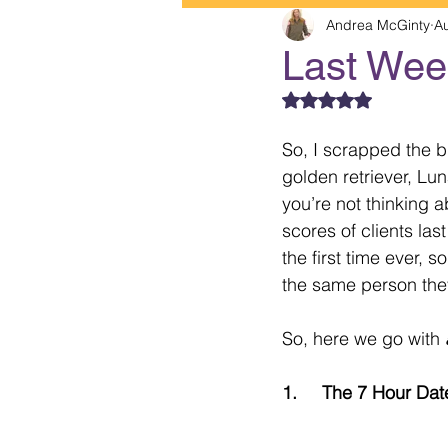
Andrea McGinty
A
Last Week
Rated NaN out of 5
So, I scrapped the bl
golden retriever, Lu
you’re not thinking 
scores of clients las
the first time ever,
the same person the
So, here we go with 
1.     The 7 Hour Dat