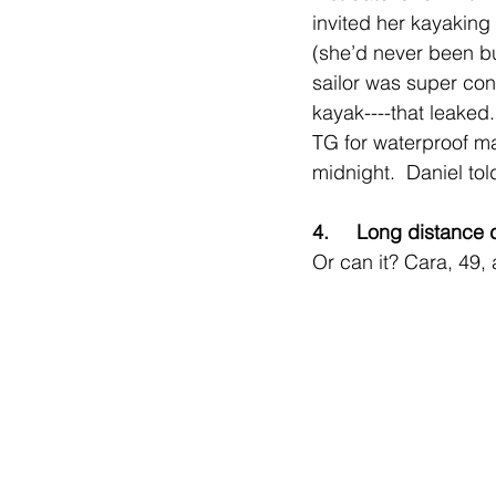
invited her kayaking 
(she’d never been bu
sailor was super con
kayak----that leaked
TG for waterproof mas
midnight.  Daniel to
4.     Long distance
Or can it? Cara, 49, 