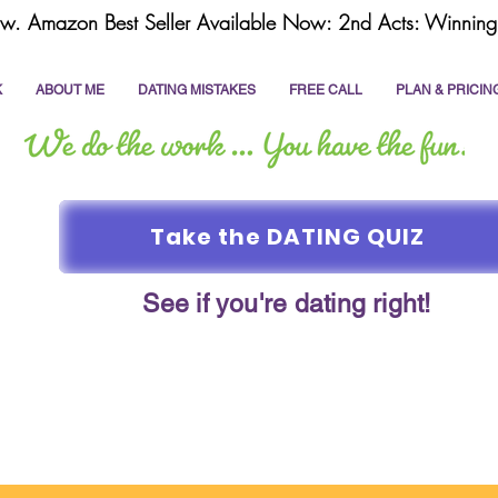
w. Amazon Best Seller Available Now: 2nd Acts: Winning 
K
ABOUT ME
DATING MISTAKES
FREE CALL
PLAN & PRICIN
Take the DATING QUIZ
See if you're dating right!
online dating
dating coach
write a dating prof