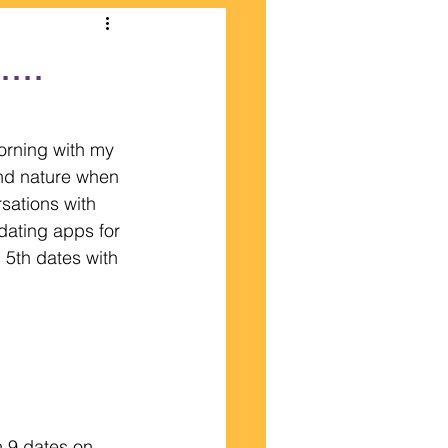
...
morning with my 
and nature when 
sations with 
dating apps for 
 5th dates with 
n 9 dates on 