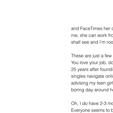
and FaceTimes her da
me, she can work fro
shall see and I’m ro
These are just a few 
You love your job, d
25 years after foundi
singles navigate onl
advising my teen girls
boring day around h
Oh, I do have 2-3 mor
Everyone seems to bu