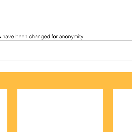
s have been changed for anonymity.   