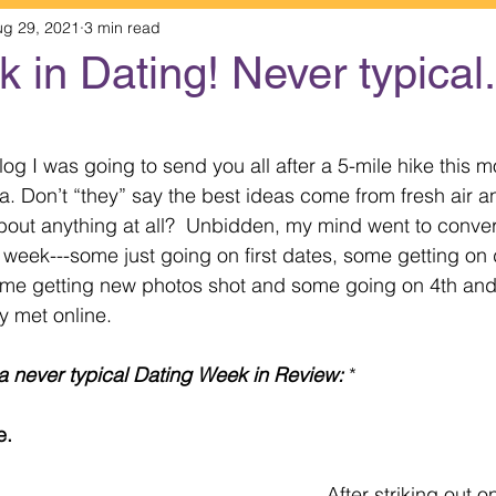
ug 29, 2021
3 min read
 in Dating! Never typical..
 stars.
og I was going to send you all after a 5-mile hike this 
na. Don’t “they” say the best ideas come from fresh air 
about anything at all?  Unbidden, my mind went to conver
t week---some just going on first dates, some getting on 
 some getting new photos shot and some going on 4th and
y met online.
a never typical Dating Week in Review:
 *
e. 
After striking out o