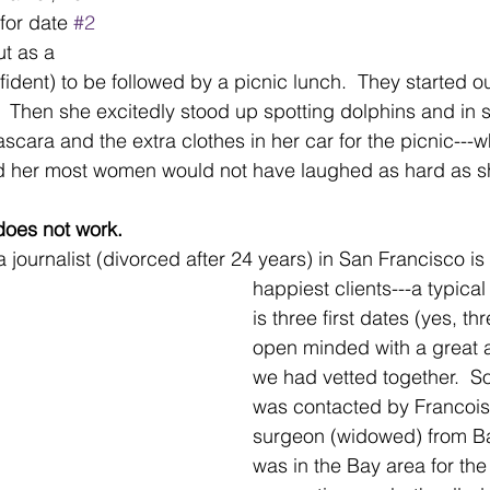
for date 
#2
t as a 
fident) to be followed by a picnic lunch.  They started o
.  Then she excitedly stood up spotting dolphins and in s
cara and the extra clothes in her car for the picnic---whi
ld her most women would not have laughed as hard as sh
 does not work.
a journalist (divorced after 24 years) in San Francisco i
happiest clients---a typical
is three first dates (yes, th
open minded with a great at
we had vetted together.  S
was contacted by Francois,
surgeon (widowed) from Ba
was in the Bay area for the