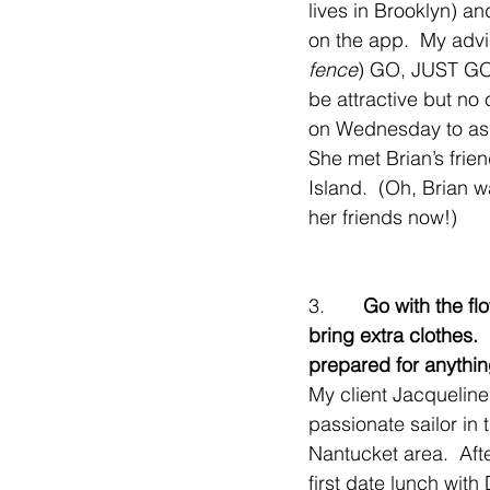
lives in Brooklyn) a
on the app.  My advi
fence
) GO, JUST GO,
be attractive but no
on Wednesday to ask 
She met Brian’s frien
Island.  (Oh, Brian w
her friends now!)
3.       
Go with the flo
bring extra clothes. 
prepared for anythin
My client Jacqueline,
passionate sailor in 
Nantucket area.  Afte
first date lunch with 