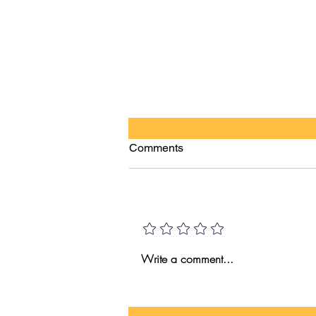
Comments
HI VS AI!
Add a rating
Write a comment...