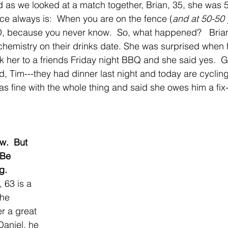
nd as we looked at a match together, Brian, 35, she was 
ce always is:  When you are on the fence (
and at 50-50 
 because you never know.  So, what happened?   Brian 
 chemistry on their drinks date. She was surprised when 
her to a friends Friday night BBQ and she said yes.  G
d, Tim---they had dinner last night and today are cycling
as fine with the whole thing and said she owes him a fix
w.  But 
 Be 
g.
 63 is a 
the 
r a great 
Daniel, he 