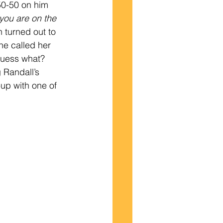
50-50 on him 
you are on the 
turned out to 
he called her 
uess what?   
 Randall’s 
-up with one of 