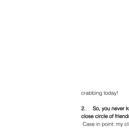
crabbing today!
2.     So, you never
close circle of friend
 Case in point: my client, Heather, 37 was getting a bit down in the dumps on Bumble (she 