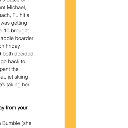
nt Michael, 
ach, FL hit a 
 was getting 
e 10 brought 
paddle boarder 
h Friday.  
nd both decided 
 go back to 
pent the 
t, jet skiing 
’s taking her 
ay from your 