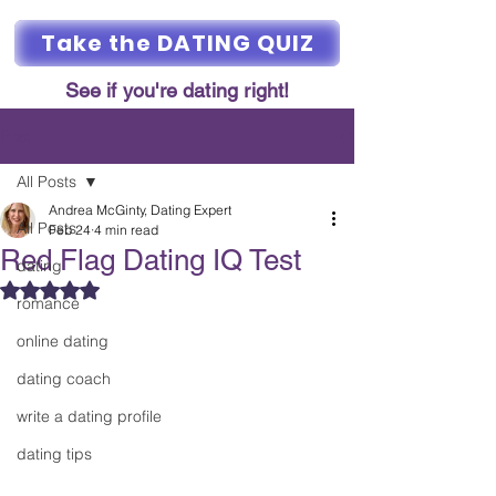
Take the DATING QUIZ
See if you're dating right!
Post
All Posts
Andrea McGinty, Dating Expert
All Posts
Feb 24
4 min read
Red Flag Dating IQ Test
dating
Rated NaN out of 5 stars.
romance
online dating
dating coach
write a dating profile
dating tips