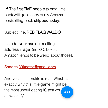
🎁 
The first FIVE people
 to email me 
back will get a copy of my Amazon 
bestselling book 
shipped today
.
Subject line: 
RED FLAG WALDO
Include: 
your name + mailing 
address
 + 
age
  (no P.O. boxes—
Amazon tends to be weird about those).
Send to 
33kdates@gmail.com
And yes—this profile is real. Which is 
exactly why this little game might be 
the most useful dating IQ test you take 
all week. 😉
I counted 
22 red flags
. Twenty-two. 