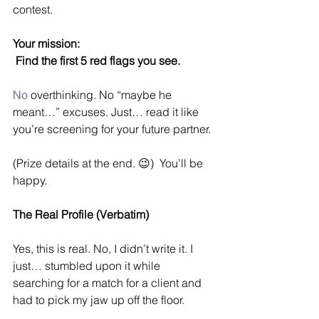
contest. 
Your mission:
Find the first 5 red flags you see.
No
 overthinking. No “maybe he 
meant…” excuses. Just… read it like 
you’re screening for your future partner.
(Prize details at the end. 😉)  You’ll be 
happy.
The Real Profile (Verbatim)
Yes, this is real. No, I didn’t write it. I 
just… stumbled upon it while 
searching for a match for a client and 
had to pick my jaw up off the floor.