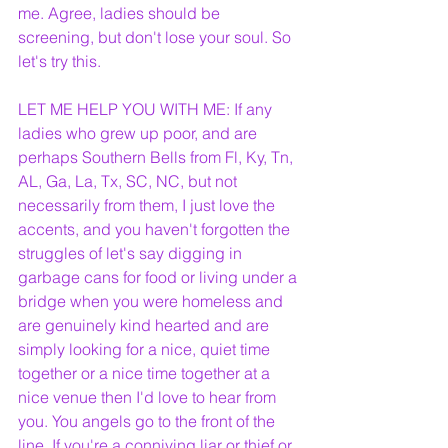
me. Agree, ladies should be 
screening, but don't lose your soul. So 
let's try this. 
LET ME HELP YOU WITH ME: If any 
ladies who grew up poor, and are 
perhaps Southern Bells from Fl, Ky, Tn, 
AL, Ga, La, Tx, SC, NC, but not 
necessarily from them, I just love the 
accents, and you haven't forgotten the 
struggles of let's say digging in 
garbage cans for food or living under a 
bridge when you were homeless and 
are genuinely kind hearted and are 
simply looking for a nice, quiet time 
together or a nice time together at a 
nice venue then I'd love to hear from 
you. You angels go to the front of the 
line. If you're a conniving liar or thief or 