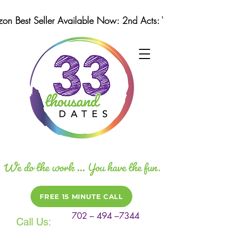
n Best Seller Available Now: 2nd Acts: Winning Strategi
FREE 15 MINUTE CALL
702 – 494 –7344
Call Us: