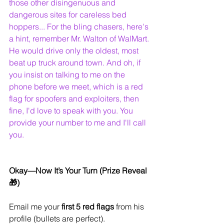
those other disingenuous and 
dangerous sites for careless bed 
hoppers... For the bling chasers, here's 
a hint, remember Mr. Walton of WalMart. 
He would drive only the oldest, most 
beat up truck around town. And oh, if 
you insist on talking to me on the 
phone before we meet, which is a red 
flag for spoofers and exploiters, then 
fine, I'd love to speak with you. You 
provide your number to me and I'll call 
you.
Okay—Now It’s Your Turn (Prize Reveal 
🎁)
Email me your 
first 5 red flags
 from his 
profile (bullets are perfect).