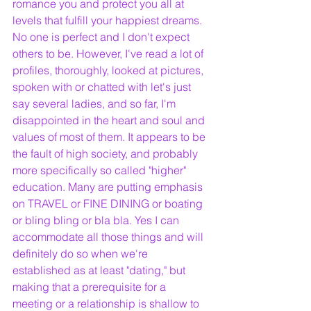
romance you and protect you all at 
levels that fulfill your happiest dreams. 
No one is perfect and I don't expect 
others to be. However, I've read a lot of 
profiles, thoroughly, looked at pictures, 
spoken with or chatted with let's just 
say several ladies, and so far, I'm 
disappointed in the heart and soul and 
values of most of them. It appears to be 
the fault of high society, and probably 
more specifically so called "higher" 
education. Many are putting emphasis 
on TRAVEL or FINE DINING or boating 
or bling bling or bla bla. Yes I can 
accommodate all those things and will 
definitely do so when we're 
established as at least "dating," but 
making that a prerequisite for a 
meeting or a relationship is shallow to 