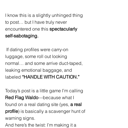
I know this is a slightly unhinged thing 
to post… but I have truly never 
encountered one this 
spectacularly 
self-sabotaging.
 If dating profiles were carry-on 
luggage, some roll out looking 
normal… and some arrive duct-taped, 
leaking emotional baggage, and 
labeled 
“HANDLE WITH CAUTION.”
Today’s post is a little game I’m calling 
Red Flag Waldo
—because what I 
found on a real dating site (yes, 
a real 
profile
) is basically a scavenger hunt of 
warning signs.
And here’s the twist: I’m making it a 