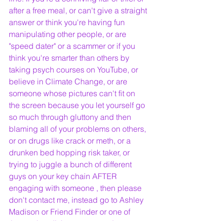
after a free meal, or can't give a straight 
answer or think you're having fun 
manipulating other people, or are 
"speed dater" or a scammer or if you 
think you're smarter than others by 
taking psych courses on YouTube, or 
believe in Climate Change, or are 
someone whose pictures can't fit on 
the screen because you let yourself go 
so much through gluttony and then 
blaming all of your problems on others, 
or on drugs like crack or meth, or a 
drunken bed hopping risk taker, or 
trying to juggle a bunch of different 
guys on your key chain AFTER 
engaging with someone , then please 
don't contact me, instead go to Ashley 
Madison or Friend Finder or one of 