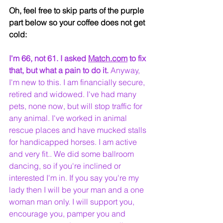
Oh, feel free to skip parts of the purple 
part below so your coffee does not get 
cold:
I'm 66, not 61. I asked 
Match.com
 to fix 
that, but what a pain to do it.
 Anyway, 
I'm new to this. I am financially secure, 
retired and widowed. I've had many 
pets, none now, but will stop traffic for 
any animal. I've worked in animal 
rescue places and have mucked stalls 
for handicapped horses. I am active 
and very fit.. We did some ballroom 
dancing, so if you're inclined or 
interested I'm in. If you say you're my 
lady then I will be your man and a one 
woman man only. I will support you, 
encourage you, pamper you and 