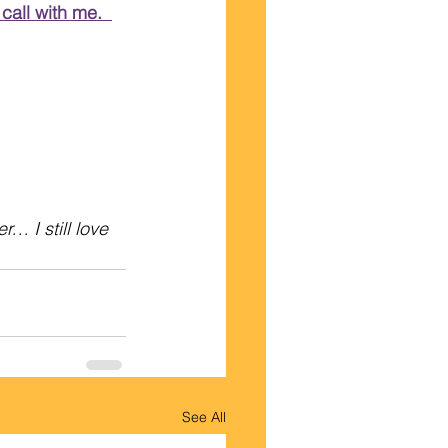
call with me.  
 I still love 
See All