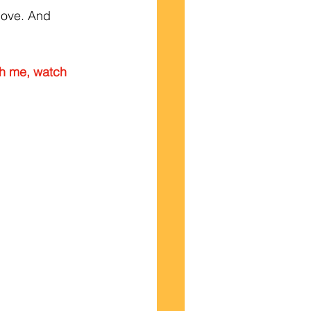
move. And 
th me, watch 