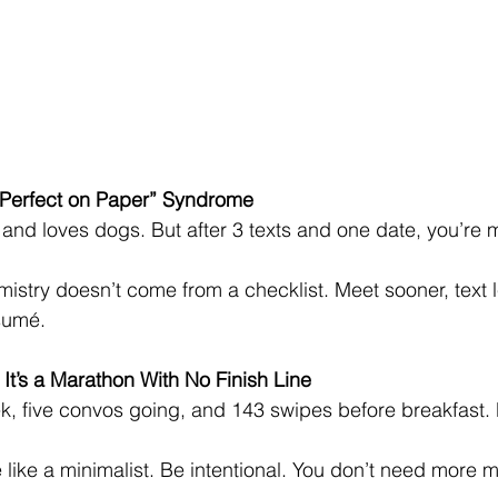
r “Perfect on Paper” Syndrome
, and loves dogs. But after 3 texts and one date, you’re 
istry doesn’t come from a checklist. Meet sooner, text l
sumé.
 It’s a Marathon With No Finish Line
k, five convos going, and 143 swipes before breakfast.
 like a minimalist. Be intentional. You don’t need mor