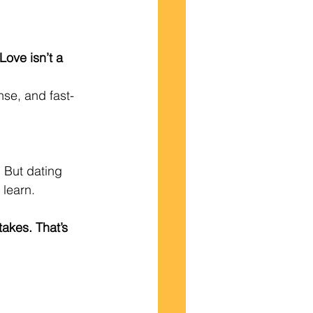
Love isn’t a 
nse, and fast-
 But dating 
 learn.
akes. That’s 