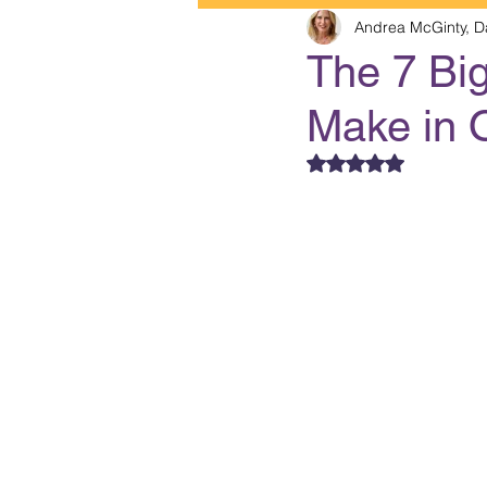
Andrea McGinty, D
The 7 Bi
Make in 
Rated NaN out of 5