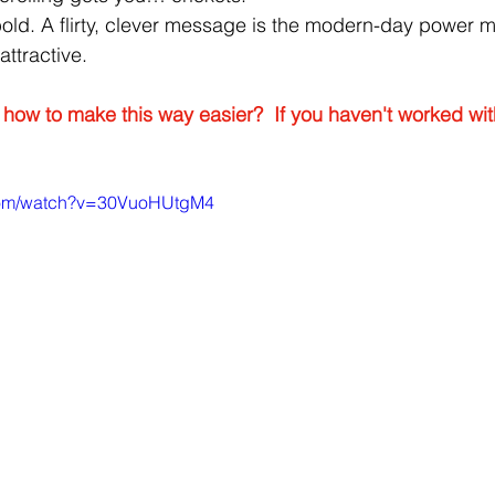
bold. A flirty, clever message is the modern-day power 
ttractive.
how to make this way easier?  If you haven't worked wi
.com/watch?v=30VuoHUtgM4