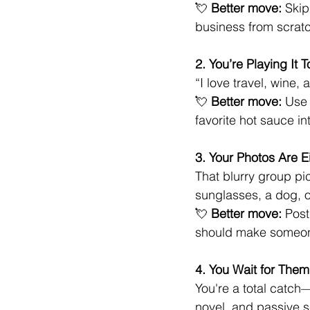
💘 
Better move:
 Skip
business from scratch
2. You’re Playing It 
“I love travel, wine,
💘 
Better move:
 Use 
favorite hot sauce i
3. Your Photos Are Ei
That blurry group pi
sunglasses, a dog, 
💘 
Better move:
 Post
should make someone
4. You Wait for Them
You're a total catch
novel, and passive s