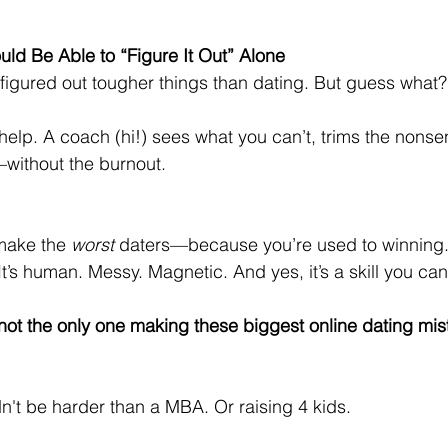
uld Be Able to “Figure It Out” Alone
 figured out tougher things than dating. But guess what?
help. A coach (hi!) sees what you can’t, trims the nonse
—without the burnout.
make the 
worst
 daters—because you’re used to winning.
It’s human. Messy. Magnetic. And yes, it’s a skill you can
ot the only one making these biggest online dating mist
't be harder than a MBA. Or raising 4 kids.