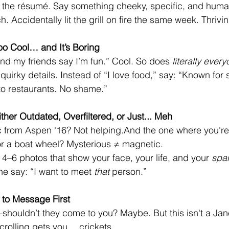
 the résumé. Say something cheeky, specific, and human.
. Accidentally lit the grill on fire the same week. Thrivin
Too Cool… and It’s Boring
 and my friends say I’m fun.” Cool. So does 
literally ever
quirky details. Instead of “I love food,” say: “Known fo
nto restaurants. No shame.”
ther Outdated, Overfiltered, or Just... Meh
c from Aspen '16? Not helping.And the one where you're
or a boat wheel? Mysterious ≠ magnetic.
 4–6 photos that show your face, your life, and your 
spa
 say: “I want to meet 
that
 person.”
 to Message First
—shouldn’t they come to you? Maybe. But this isn't a Ja
crolling gets you… crickets.