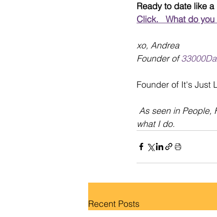
Ready to date like a
Click.   What do you
xo, Andrea
Founder of 
33000Da
Founder of It's Just
As seen in People, 
what I do.
Recent Posts