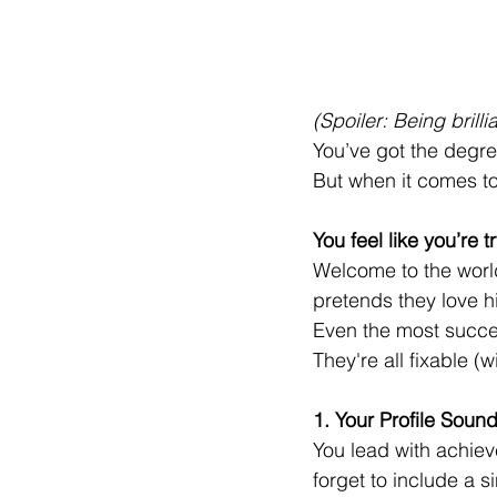
(Spoiler: Being bril
You’ve got the degr
But when it comes to
You feel like you’re 
Welcome to the worl
pretends they love h
Even the most succe
They're all fixable (
1. Your Profile Soun
You lead with achiev
forget to include a s