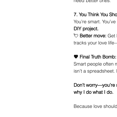
need 
better ones.
7. You Think You Sho
You’re smart. You’ve
DIY project.
💘 
Better move:
 Get 
tracks your love life
💖 Final Truth Bomb:
Smart people often 
isn’t a spreadsheet. 
Don’t worry—you’re n
why I do what I do.
Because love shouldn