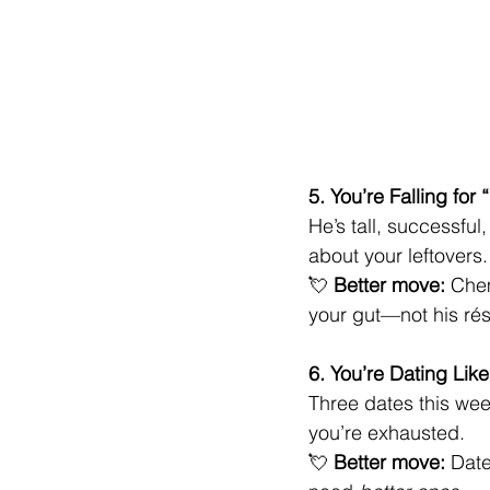
5. You’re Falling fo
He’s tall, successful
about your leftovers.
💘 
Better move:
 Chem
your gut—not his ré
6. You’re Dating Like
Three dates this wee
you’re exhausted.
💘 
Better move:
 Date