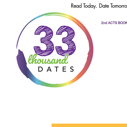
Read Today. Date Tomorro
2nd ACTS BOO
All Posts
dating
romance