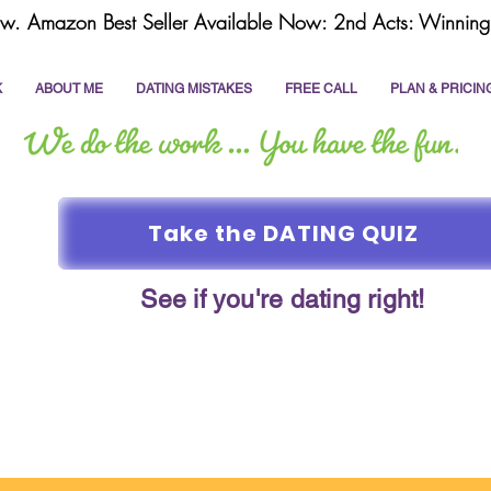
w. Amazon Best Seller Available Now: 2nd Acts: Winning 
K
ABOUT ME
DATING MISTAKES
FREE CALL
PLAN & PRICIN
Take the DATING QUIZ
See if you're dating right!
online dating
dating coach
write a dating prof