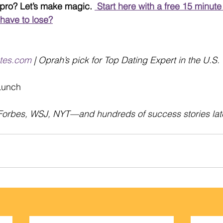
 pro? Let’s make magic. 
 Start here with a free 15 minute 
 have to lose?
tes.com
 | Oprah’s pick for Top Dating Expert in the U.S.
 Lunch
Forbes, WSJ, NYT—and hundreds of success stories later…