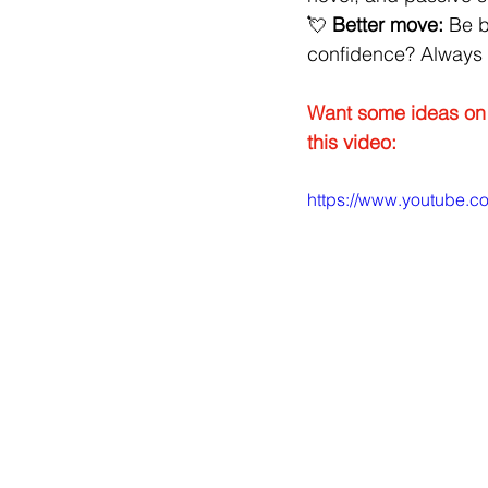
💘 
Better move:
 Be 
confidence? Always a
Want some ideas on 
this video:
https://www.youtube