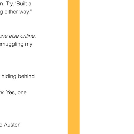
 Try:“Built a 
g either way.”
yone else online.
r smuggling my 
 hiding behind 
rk
. Yes, one 
ne Austen 