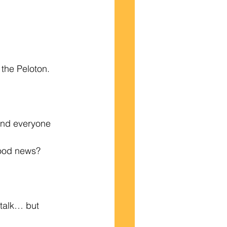
the Peloton. 
and everyone 
good news?
talk… but 