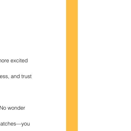
more excited 
ess, and trust 
 No wonder 
e matches—you 