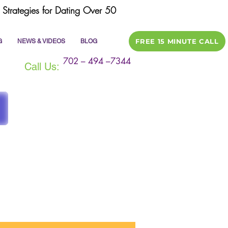
Strategies for Dating Over 50
FREE 15 MINUTE CALL
G
NEWS & VIDEOS
BLOG
702 – 494 –7344
Call Us:
ile
dating tips