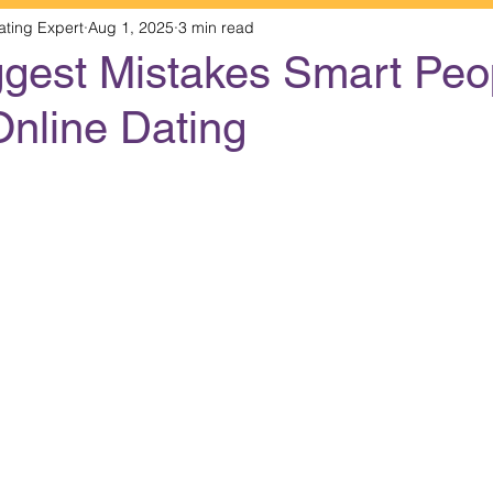
ating Expert
Aug 1, 2025
3 min read
ggest Mistakes Smart Peo
Online Dating
 stars.