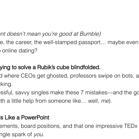
liant doesn’t mean you’re good at Bumble)
ee, the career, the well-stamped passport… maybe even 
 online dating?
trying to solve a Rubik’s cube blindfolded.
d where CEOs get ghosted, professors swipe on bots, 
iking.
ssful, savvy singles make these 7 mistakes—and the 
with a little help from someone like… well, 
me
).
ds Like a PowerPoint
ements, board positions, and that one impressive TEDx 
ingle spark of 
you
.