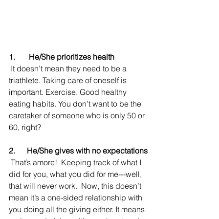
1.       He/She prioritizes health
 It doesn’t mean they need to be a 
triathlete. Taking care of oneself is 
important. Exercise. Good healthy 
eating habits. You don’t want to be the 
caretaker of someone who is only 50 or 
60, right?
2.      He/She gives with no expectations
 That’s amore!  Keeping track of what I 
did for you, what you did for me---well, 
that will never work.  Now, this doesn’t 
mean it’s a one-sided relationship with 
you doing all the giving either. It means 