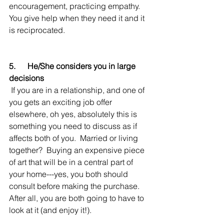
encouragement, practicing empathy.  
You give help when they need it and it 
is reciprocated.
5.      He/She considers you in large 
decisions
 If you are in a relationship, and one of 
you gets an exciting job offer 
elsewhere, oh yes, absolutely this is 
something you need to discuss as if 
affects both of you.  Married or living 
together?  Buying an expensive piece 
of art that will be in a central part of 
your home---yes, you both should 
consult before making the purchase.  
After all, you are both going to have to 
look at it (and enjoy it!).   