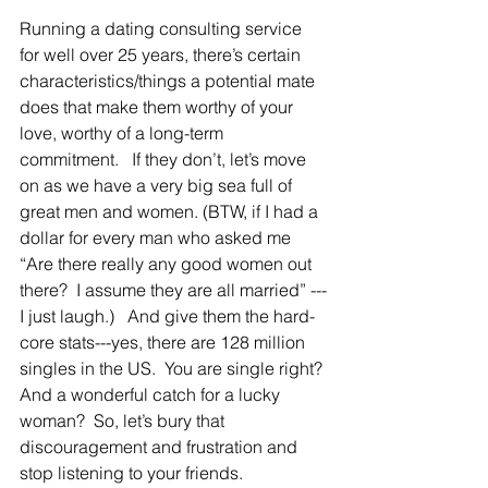
Running a dating consulting service 
for well over 25 years, there’s certain 
characteristics/things a potential mate 
does that make them worthy of your 
love, worthy of a long-term 
commitment.   If they don’t, let’s move 
on as we have a very big sea full of 
great men and women. (BTW, if I had a 
dollar for every man who asked me 
“Are there really any good women out 
there?  I assume they are all married” ---
I just laugh.)   And give them the hard-
core stats---yes, there are 128 million 
singles in the US.  You are single right? 
And a wonderful catch for a lucky 
woman?  So, let’s bury that 
discouragement and frustration and 
stop listening to your friends.   