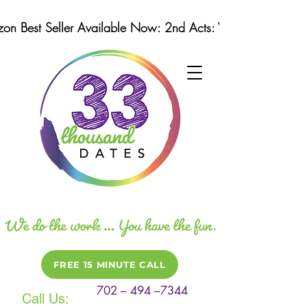
n Best Seller Available Now: 2nd Acts: Winning Strategi
FREE 15 MINUTE CALL
702 – 494 –7344
Call Us: