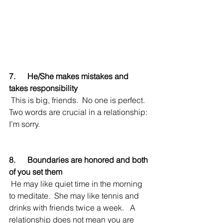
7.      He/She makes mistakes and 
takes responsibility
 This is big, friends.  No one is perfect.  
Two words are crucial in a relationship: 
I’m sorry.  
8.      Boundaries are honored and both 
of you set them
 He may like quiet time in the morning 
to meditate.  She may like tennis and 
drinks with friends twice a week.   A 
relationship does not mean you are 