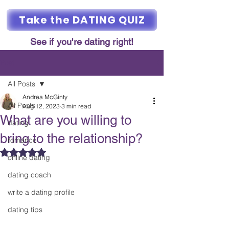
Take the DATING QUIZ
See if you're dating right!
Post
All Posts
Andrea McGinty
All Posts
Aug 12, 2023
3 min read
What are you willing to
dating
bring to the relationship?
romance
Rated NaN out of 5 stars.
online dating
dating coach
write a dating profile
dating tips