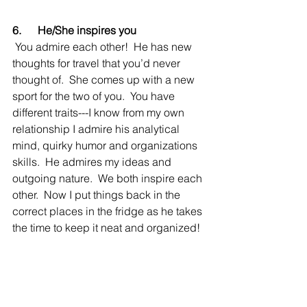
6.      He/She inspires you
 You admire each other!  He has new 
thoughts for travel that you’d never 
thought of.  She comes up with a new 
sport for the two of you.  You have 
different traits---I know from my own 
relationship I admire his analytical 
mind, quirky humor and organizations 
skills.  He admires my ideas and 
outgoing nature.  We both inspire each 
other.  Now I put things back in the 
correct places in the fridge as he takes 
the time to keep it neat and organized!  