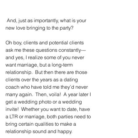
 And, just as importantly, what is your 
new love bringing to the party?
Oh boy, clients and potential clients 
ask me these questions constantly---
and yes, I realize some of you never 
want marriage, but a long-term 
relationship.  But then there are those 
clients over the years as a dating 
coach who have told me they’d never 
marry again.  Then, voila!  A year later I 
get a wedding photo or a wedding 
invite!  Whether you want to date, have 
a LTR or marriage, both parties need to 
bring certain qualities to make a 
relationship sound and happy.