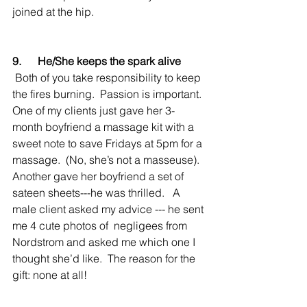
joined at the hip.
9.      He/She keeps the spark alive
 Both of you take responsibility to keep 
the fires burning.  Passion is important.  
One of my clients just gave her 3-
month boyfriend a massage kit with a 
sweet note to save Fridays at 5pm for a 
massage.  (No, she’s not a masseuse).  
Another gave her boyfriend a set of 
sateen sheets---he was thrilled.   A 
male client asked my advice --- he sent 
me 4 cute photos of  negligees from 
Nordstrom and asked me which one I 
thought she’d like.  The reason for the 
gift: none at all!