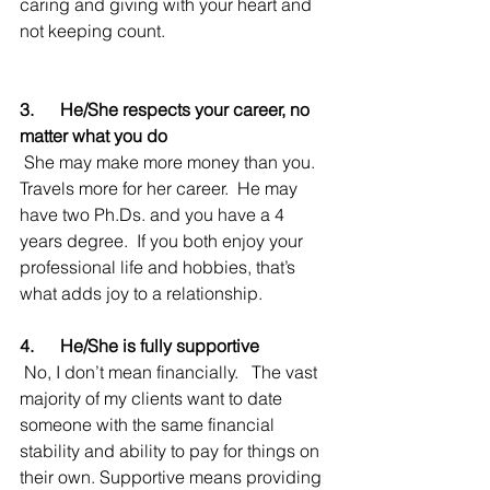
caring and giving with your heart and 
not keeping count.  
3.      He/She respects your career, no 
matter what you do
 She may make more money than you.  
Travels more for her career.  He may 
have two Ph.Ds. and you have a 4 
years degree.  If you both enjoy your 
professional life and hobbies, that’s 
what adds joy to a relationship.   
4.      He/She is fully supportive
 No, I don’t mean financially.   The vast 
majority of my clients want to date 
someone with the same financial 
stability and ability to pay for things on 
their own. Supportive means providing 