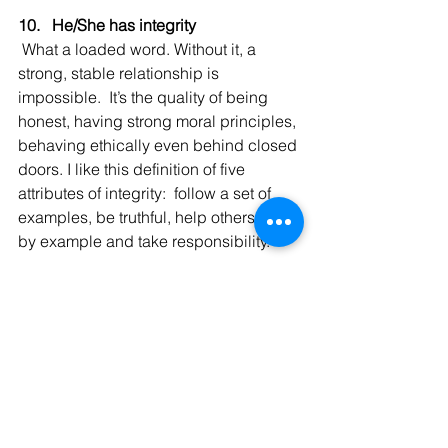
10.   He/She has integrity
 What a loaded word. Without it, a 
strong, stable relationship is 
impossible.  It’s the quality of being 
honest, having strong moral principles, 
behaving ethically even behind closed 
doors. I like this definition of five 
attributes of integrity:  follow a set of 
examples, be truthful, help others, lead 
by example and take responsibility.
Bottomline:  
Don’t ever settle!
  Happy 
dating and have a lovely weekend.
With love,
Andrea