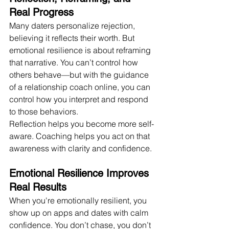
Real Progress
Many daters personalize rejection, 
believing it reflects their worth. But 
emotional resilience is about reframing 
that narrative. You can’t control how 
others behave—but with the guidance 
of a relationship coach online, you can 
control how you interpret and respond 
to those behaviors.
Reflection helps you become more self-
aware. Coaching helps you act on that 
awareness with clarity and confidence.
Emotional Resilience Improves 
Real Results
When you're emotionally resilient, you 
show up on apps and dates with calm 
confidence. You don’t chase, you don’t 