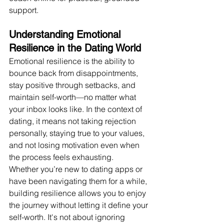
support.
Understanding Emotional 
Resilience in the Dating World
Emotional resilience is the ability to 
bounce back from disappointments, 
stay positive through setbacks, and 
maintain self-worth—no matter what 
your inbox looks like. In the context of 
dating, it means not taking rejection 
personally, staying true to your values, 
and not losing motivation even when 
the process feels exhausting.
Whether you’re new to dating apps or 
have been navigating them for a while, 
building resilience allows you to enjoy 
the journey without letting it define your 
self-worth. It's not about ignoring 