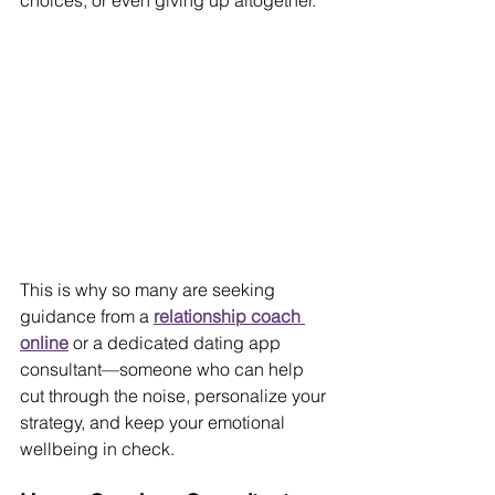
choices, or even giving up altogether.
This is why so many are seeking 
guidance from a 
relationship coach 
online
 or a dedicated dating app 
consultant—someone who can help 
cut through the noise, personalize your 
strategy, and keep your emotional 
wellbeing in check.