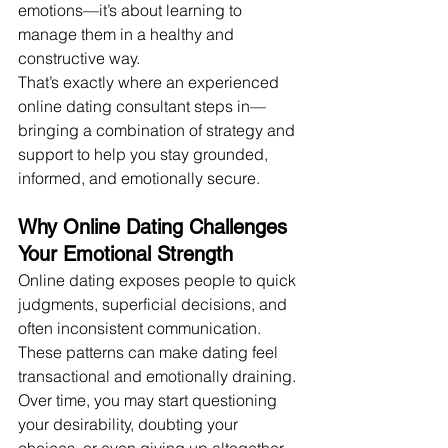
emotions—it’s about learning to 
manage them in a healthy and 
constructive way.
That’s exactly where an experienced 
online dating consultant steps in—
bringing a combination of strategy and 
support to help you stay grounded, 
informed, and emotionally secure.
Why Online Dating Challenges 
Your Emotional Strength
Online dating exposes people to quick 
judgments, superficial decisions, and 
often inconsistent communication. 
These patterns can make dating feel 
transactional and emotionally draining. 
Over time, you may start questioning 
your desirability, doubting your 