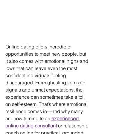
Online dating offers incredible 
opportunities to meet new people, but 
it also comes with emotional highs and 
lows that can leave even the most 
confident individuals feeling 
discouraged. From ghosting to mixed 
signals and unmet expectations, the 
experience can sometimes take a toll 
on self-esteem. That’s where emotional 
resilience comes in—and why many 
are now turning to an 
experienced 
online dating consultant
 or relationship 
coach online for practical, grounded 