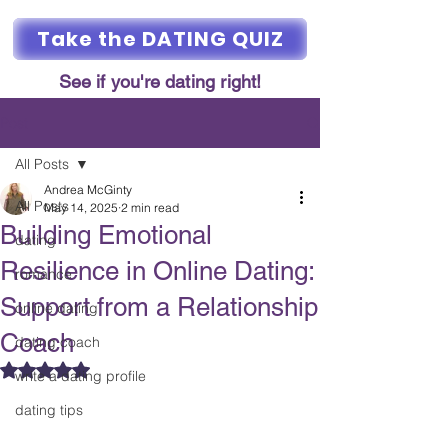
Take the DATING QUIZ
See if you're dating right!
Post
All Posts
Andrea McGinty
All Posts
May 14, 2025
2 min read
Building Emotional
dating
Resilience in Online Dating:
romance
Support from a Relationship
online dating
Coach
dating coach
Rated NaN out of 5 stars.
write a dating profile
dating tips