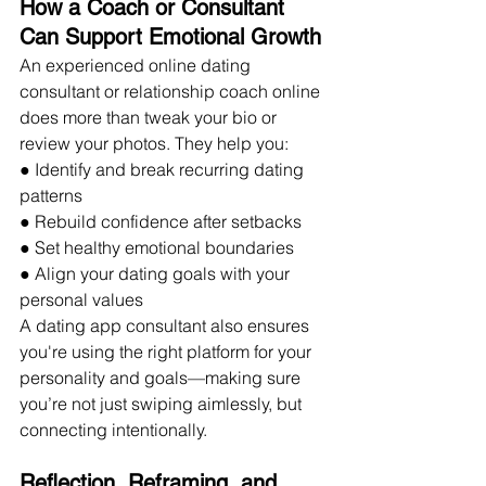
How a Coach or Consultant 
Can Support Emotional Growth
An experienced online dating 
consultant or relationship coach online 
does more than tweak your bio or 
review your photos. They help you:
● Identify and break recurring dating 
patterns
● Rebuild confidence after setbacks
● Set healthy emotional boundaries
● Align your dating goals with your 
personal values
A dating app consultant also ensures 
you're using the right platform for your 
personality and goals—making sure 
you’re not just swiping aimlessly, but 
connecting intentionally.
Reflection, Reframing, and 