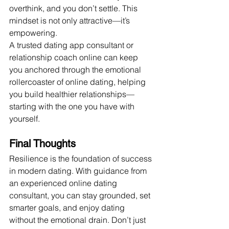
overthink, and you don’t settle. This 
mindset is not only attractive—it’s 
empowering.
A trusted dating app consultant or 
relationship coach online can keep 
you anchored through the emotional 
rollercoaster of online dating, helping 
you build healthier relationships—
starting with the one you have with 
yourself.
Final Thoughts
Resilience is the foundation of success 
in modern dating. With guidance from 
an experienced online dating 
consultant, you can stay grounded, set 
smarter goals, and enjoy dating 
without the emotional drain. Don’t just 