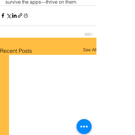
survive the apps—thrive on them.
See All
Recent Posts