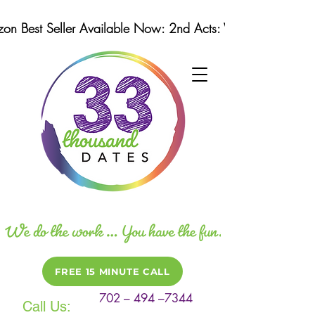
n Best Seller Available Now: 2nd Acts: Winning Strategi
FREE 15 MINUTE CALL
702 – 494 –7344
Call Us: