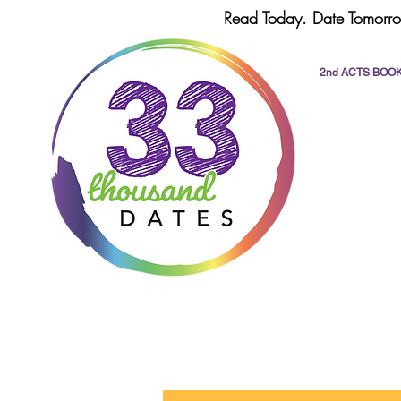
Read Today. Date Tomorro
2nd ACTS BOO
All Posts
dating
romance