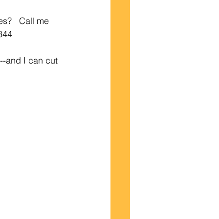
s?   Call me 
7344
-and I can cut 