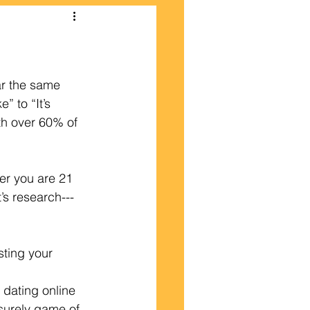
ar the same 
” to “It’s 
th over 60% of 
er you are 21 
’s research---
sting your 
 dating online 
isurely game of 