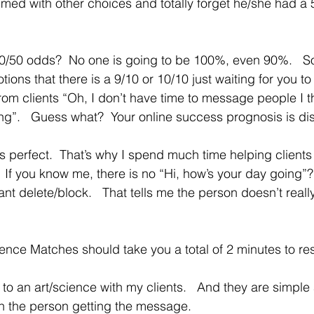
lmed with other choices and totally forget he/she had a 
50/50 odds?  No one is going to be 100%, even 90%.   S
otions that there is a 9/10 or 10/10 just waiting for you to
m clients “Oh, I don’t have time to message people I th
ng”.   Guess what?  Your online success prognosis is di
es perfect.  That’s why I spend much time helping clients 
f you know me, there is no “Hi, how’s your day going”?   
tant delete/block.   That tells me the person doesn’t really
 Fence Matches should take you a total of 2 minutes to r
th the person getting the message.