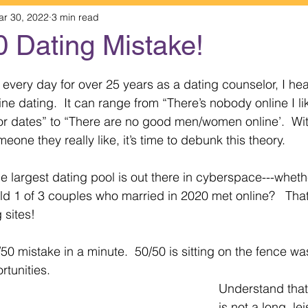
ar 30, 2022
3 min read
0 Dating Mistake!
 stars.
 every day for over 25 years as a dating counselor, I he
 dating.  It can range from “There’s nobody online I like
or dates” to “There are no good men/women online’.  Wi
eone they really like, it’s time to debunk this theory.
he largest dating pool is out there in cyberspace---wheth
ld 1 of 3 couples who married in 2020 met online?   That
 sites!
/50 mistake in a minute.  50/50 is sitting on the fence wa
tunities.  
Understand that
is not a long, le