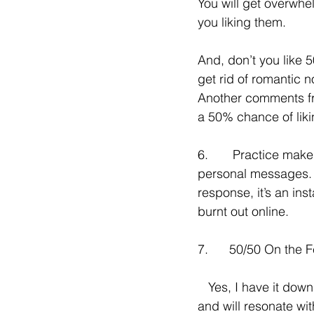
You will get overwhe
you liking them.
And, don’t you like 
get rid of romantic n
Another comments fro
a 50% chance of liki
6.       Practice mak
personal messages.  I
response, it’s an ins
burnt out online.
7.      50/50 On the
   Yes, I have it down to an art/science with my clients.   And they are simple and easy---
and will resonate wi