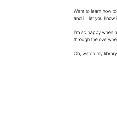
Want to learn how to
and I’ll let you know
I’m so happy when my
through the overwhel
Oh, watch my library 