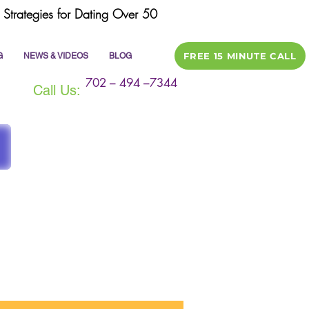
Strategies for Dating Over 50
FREE 15 MINUTE CALL
G
NEWS & VIDEOS
BLOG
702 – 494 –7344
Call Us:
ile
dating tips