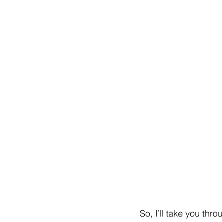
So, I’ll take you thr