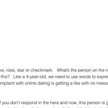
 
ike, rose, star or checkmark.   What’s the person on the 
this?   Like a 4-year-old, we need to use words to expres
omplaint with online dating is getting a like with no messa
f you don’t respond in the here and now, this person is g