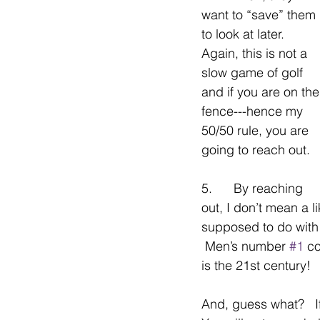
want to “save” them 
to look at later.   
Again, this is not a 
slow game of golf 
and if you are on the
fence---hence my 
50/50 rule, you are 
going to reach out.
5.      By reaching 
out, I don’t mean a l
supposed to do with 
 Men’s number 
#1
 c
is the 21st century!
And, guess what?   I