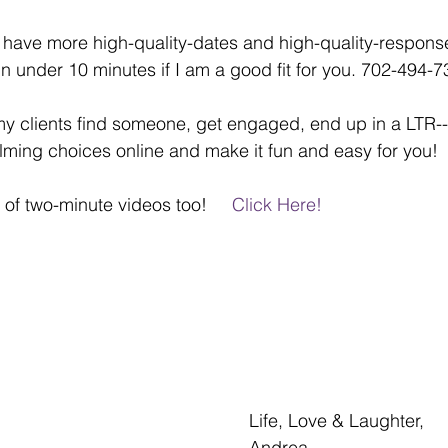
 have more high-quality-dates and high-quality-response
 in under 10 minutes if I am a good fit for you. 702-494-
 clients find someone, get engaged, end up in a LTR---
ming choices online and make it fun and easy for you!
of two-minute videos too!     
Click Here!  
Life, Love & Laughter,
Andrea