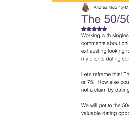
Andrea McGinty
M
The 50/5
Rated NaN out of 5
Working with singles
comments about online
exhausting looking f
my clients dating som
Let’s reframe this! T
or 75!  How else cou
not a claim by dating
We will get to the 50
valuable dating oppor