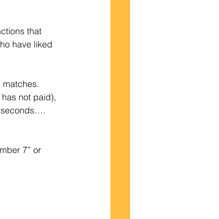
ctions that 
ho have liked 
l matches.   
has not paid), 
90 seconds…. 
umber 7” or 