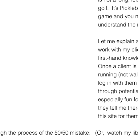
golf.  It’s Pickleb
game and you n
understand the r
Let me explain a 
work with my cl
first-hand knowle
Once a client is
running (not walk
log in with them
through potential
especially fun 
they tell me the
this site for the
ough the process of the 50/50 mistake:   (Or,  watch my lib