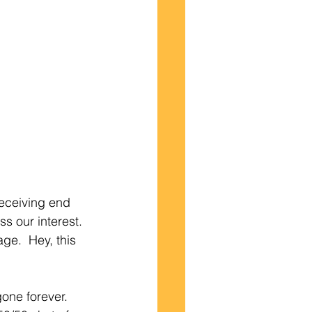
receiving end 
s our interest. 
ge.  Hey, this 
one forever.  