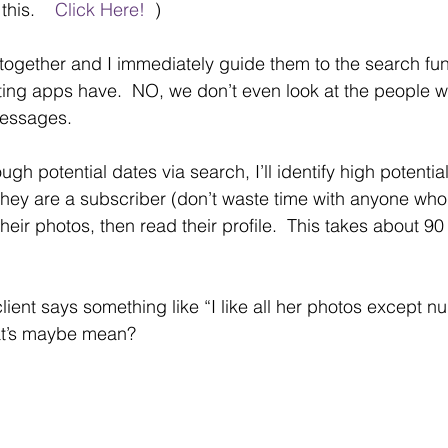
his.    
Click Here!  
)
e together and I immediately guide them to the search fun
ting apps have.  NO, we don’t even look at the people w
messages.
ough potential dates via search, I’ll identify high potentia
they are a subscriber (don’t waste time with anyone who 
their photos, then read their profile.  This takes about 
 client says something like “I like all her photos except n
t’s maybe mean?  