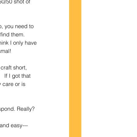
50/50 shot of 
o, you need to 
 find them.
ink I only have 
smal!
craft short, 
If I got that 
 care or is 
espond. Really?