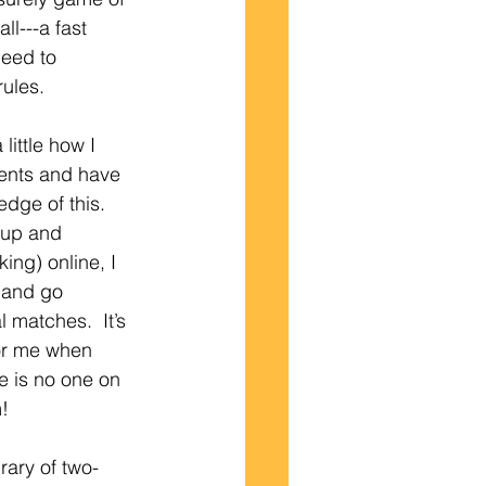
all---a fast 
eed to 
ules.  
little how I 
ients and have 
dge of this.  
 up and 
ing) online, I 
 and go 
 matches.  It’s 
for me when 
re is no one on 
m!
rary of two-