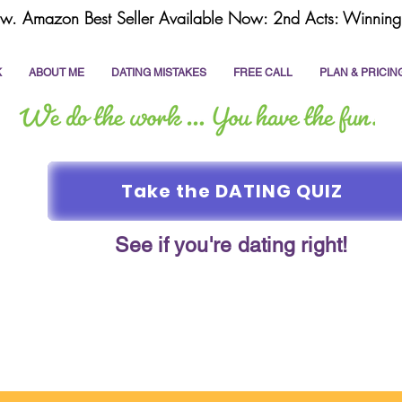
w. Amazon Best Seller Available Now: 2nd Acts: Winning 
K
ABOUT ME
DATING MISTAKES
FREE CALL
PLAN & PRICIN
Take the DATING QUIZ
See if you're dating right!
online dating
dating coach
write a dating prof