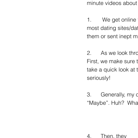
minute videos about t
1.       We get onlin
most dating sites/da
them or sent inept 
2.      As we look thr
First, we make sure 
take a quick look at 
seriously!
3.      Generally, my
“Maybe”. Huh?  Wha
4.      Then, they 