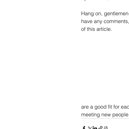
Hang on, gentlemen--
have any comments, 
of this article.
are a good fit for ea
meeting new people.