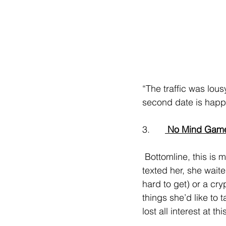
“The traffic was lous
second date is hap
3.      
 No Mind Gam
 Bottomline, this is manipulation. Whether it’s playing games (they had a great first date, he 
texted her, she wait
hard to get) or a cr
things she’d like to
lost all interest at thi