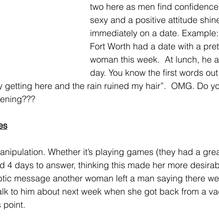
two here as men find confidence
sexy and a positive attitude shin
immediately on a date. Example: 
Fort Worth had a date with a pret
woman this week.  At lunch, he 
day. You know the first words out
y getting here and the rain ruined my hair”.  OMG. Do you
pening???
es
ed 4 days to answer, thinking this made her more desirab
yptic message another woman left a man saying there we
 talk to him about next week when she got back from a va
s point.  