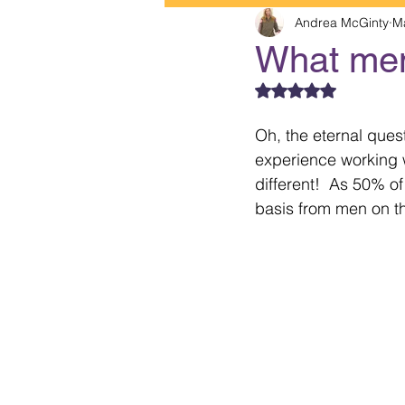
Andrea McGinty
M
What me
Rated NaN out of 5
Oh, the eternal que
experience working wi
different!  As 50% of
basis from men on th