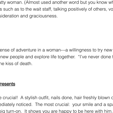
s such as to the wait staff, talking positively of others, v
sideration and graciousness.
new people and explore life together.  “I’ve never done 
the kiss of death.
resents
ediately noticed.  The most crucial:  your smile and a spa
big turn-on.  It shows you are happy to be here with him.