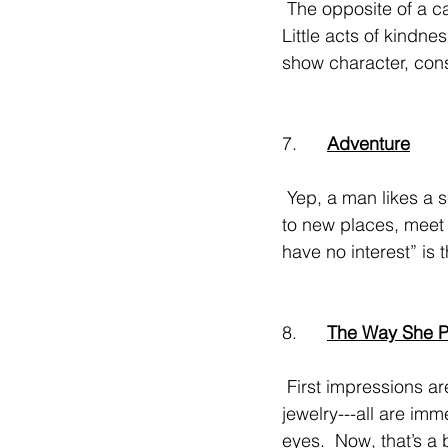
 The opposite of a catty woman. (Almost used another word but you know what I mean!).  
Little acts of kindnes
show character, con
7.      
Adventure
 Yep, a man likes a sense of adventure in a woman---a willingness to try new things, travel 
to new places, meet 
have no interest” is 
8.      
The Way She P
 First impressions are crucial!  A stylish outfit, nails done, hair freshly blown out, pretty 
jewelry---all are imm
eyes.  Now, that’s a 