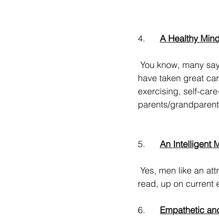
4.      
A Healthy Min
 You know, many say 50 is the new 40 as many of us 
have taken great care
exercising, self-care
parents/grandparents
5.      
An Intelligent 
 Yes, men like an attractive woman. But guess what? An interesting conversationalist, well-
read, up on current e
6.      
Empathetic an