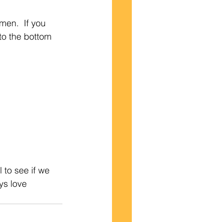
men.  If you 
o the bottom 
 to see if we 
ys love 