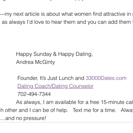
-my next article is about what women find attractive in 
as always I’d love to hear them and you can add them t
Happy Sunday & Happy Dating,
Andrea McGinty
 Founder, It’s Just Lunch and 
33000Dates.com
Dating Coach/Dating Counselor
 702-494-7344
As always, I am available for a free 15-minute call
ch other and I can be of help.   Text me for a time.   Alwa
...and no pressure!