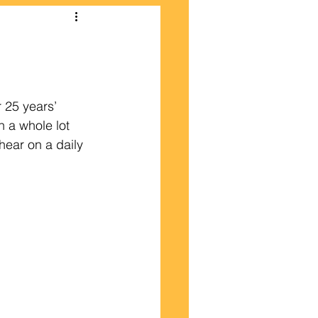
 25 years’ 
n a whole lot 
hear on a daily 