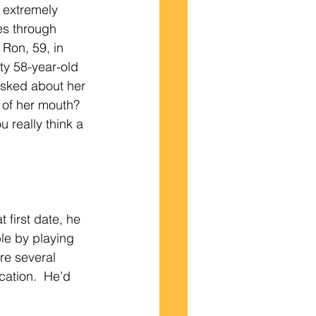
 extremely 
es through 
Ron, 59, in 
ty 58-year-old 
asked about her 
 of her mouth? 
 really think a 
le by playing 
re several 
cation.  He’d 