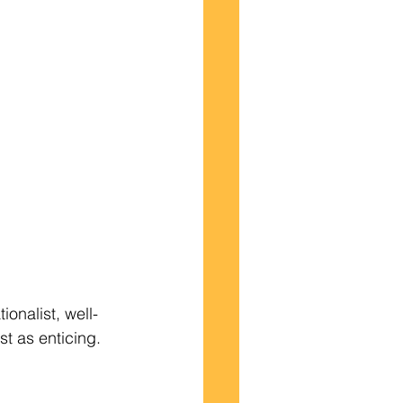
st as enticing.