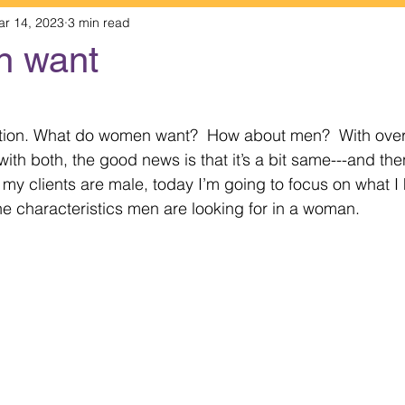
ar 14, 2023
3 min read
n want
 stars.
stion. What do women want?  How about men?  With over
th both, the good news is that it’s a bit same---and the
 my clients are male, today I’m going to focus on what I 
e characteristics men are looking for in a woman. 