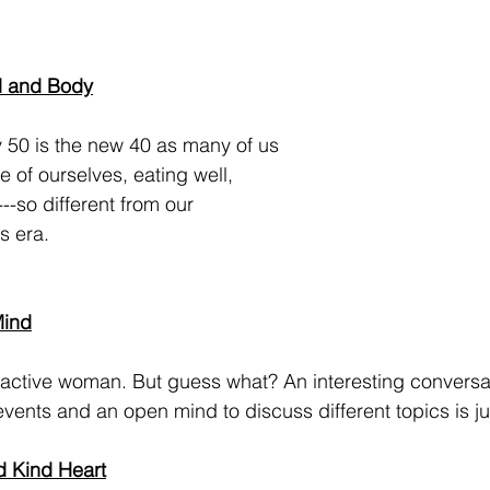
d and Body
 of ourselves, eating well, 
---so different from our 
 era.  
Mind
vents and an open mind to discuss different topics is ju
d Kind Heart