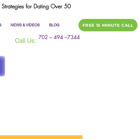
Strategies for Dating Over 50
FREE 15 MINUTE CALL
G
NEWS & VIDEOS
BLOG
702 – 494 –7344
Call Us:
ile
dating tips