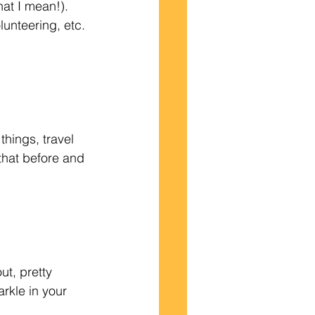
olunteering, etc. 
that before and 
rkle in your 