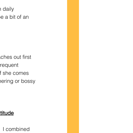
 a bit of an 
frequent 
if she comes 
eering or bossy 
titude