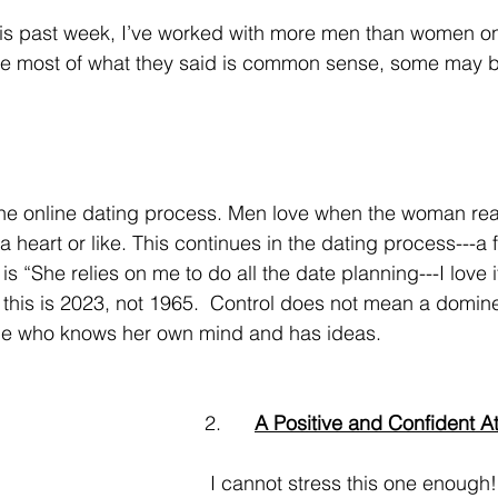
le most of what they said is common sense, some may be
 heart or like. This continues in the dating process---a 
“She relies on me to do all the date planning---I love 
, this is 2023, not 1965.  Control does not mean a domin
one who knows her own mind and has ideas.
2.      
A Positive and Confident At
 I cannot stress this one enough!  I combined 