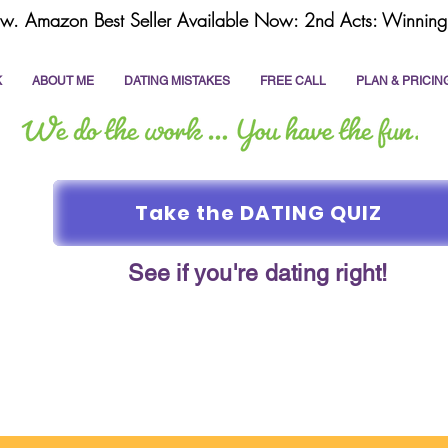
w. Amazon Best Seller Available Now: 2nd Acts: Winning 
K
ABOUT ME
DATING MISTAKES
FREE CALL
PLAN & PRICIN
Take the DATING QUIZ
See if you're dating right!
online dating
dating coach
write a dating prof