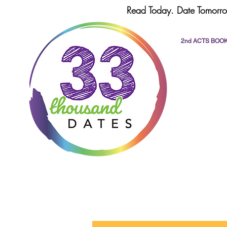
Read Today. Date Tomorro
2nd ACTS BOO
All Posts
dating
romance