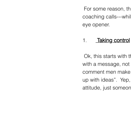
 For some reason, this past week, I’ve worked with more men than women on daily 
coaching calls---whi
eye opener.
1.      
 Taking control
 Ok, this starts with the online dating process. Men love when the woman reaches out first 
with a message, not a
comment men make is 
up with ideas”.  Yep
attitude, just some